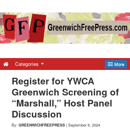
Greenwich
Free
Press
-
Categories
More
Register for YWCA
Latest
Greenwich Screening of
News
“Marshall,” Host Panel
Discussion
from
By:
GREENWICHFREEPRESS
|
September 6, 2024