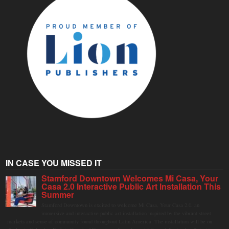
IN CASE YOU MISSED IT
Stamford Downtown Welcomes Mi Casa, Your
Casa 2.0 Interactive Public Art Installation This
Summer
Stamford Downtown is excited to welcome Mi Casa, Your Casa 2.0, an
immersive and interactive public art installation inspired by the vibrant street
markets and sense of community found throughout Latin America. The installation will be on