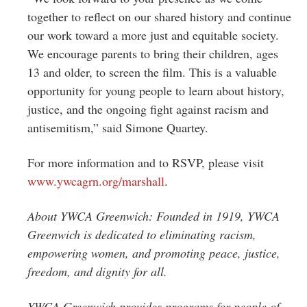
together to reflect on our shared history and continue
our work toward a more just and equitable society.
We encourage parents to bring their children, ages
13 and older, to screen the film. This is a valuable
opportunity for young people to learn about history,
justice, and the ongoing fight against racism and
antisemitism,” said Simone Quartey.
For more information and to RSVP, please visit
www.ywcagrn.org/marshall
.
About YWCA Greenwich: Founded in 1919, YWCA
Greenwich is dedicated to eliminating
racism,
empowering women, and promoting peace, justice,
freedom, and dignity for all.
YWCA Greenwich provides programs for people of