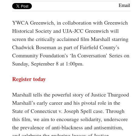
Greenwich
Email
CT
YWCA Greenwich, in collaboration with Greenwich
Historical Society and UJA-JCC Greenwich will
screen the critically acclaimed film Marshall starring
Chadwick Boseman as part of Fairfield County’s
Community Foundation’s ‘In Conversation’ Series on
Sunday, September 8 at 1:00pm.
Register today
Marshall tells the powerful story of Justice Thurgood
Marshall’s early career and his pivotal role in the
State of Connecticut v. Joseph Spell case. Through
this film, we aim to encourage solidarity, underscore
the prevalence of anti-blackness and antisemitism,
and celebrate the enduring legacy of Justice