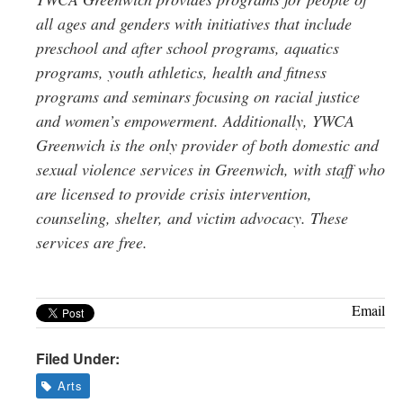
all ages and genders with initiatives that include
preschool and after school programs, aquatics
programs, youth athletics, health and fitness
programs and seminars focusing on racial justice
and women’s empowerment. Additionally, YWCA
Greenwich is the only provider of both domestic and
sexual violence services in Greenwich, with staff who
are licensed to provide crisis intervention,
counseling, shelter, and victim advocacy. These
services are free.
Email
Filed Under:
Arts