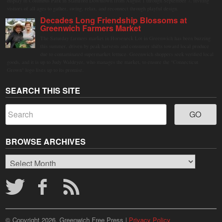
display in Columbus Park in Stamford Downtown from August 1 through September 7, inviting
visitors of all ages to gather, swing, relax, and reconnect through playful design.
Decades Long Friendship Blossoms at
Greenwich Farmers Market
The Saturday farmers market in Horseneck Lot in Greenwich has been buzzing
this summer, driven by peak harvests and consumer shifts toward local produce
due to contaminated supermarket lettuce. Greenwich shoppers seek verified local
goods, and it is up to Judy Waldeyer, who manages the market, to ensure the "Connecticut
Grown" logo lives up to its promise.
SEARCH THIS SITE
BROWSE ARCHIVES
Browse
Archives
© Copyright 2026, Greenwich Free Press |
Privacy Policy