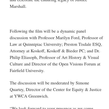
Marshall.
Following the film will be a dynamic panel
discussion with Professor Marilyn Ford, Professor of
Law at Quinnipiac University; Preston Tisdale ESQ,
Attorney at Koskoff, Koskoff & Bieder PC; and Dr.
Philip Eliasoph, Professor of Art History & Visual
Culture and Director of the Open Visions Forum at
Fairfield University.
The discussion will be moderated by Simone
Quartey, Director of the Center for Equity & Justice
at YWCA Greenwich.
“We look forward to your presence as we come