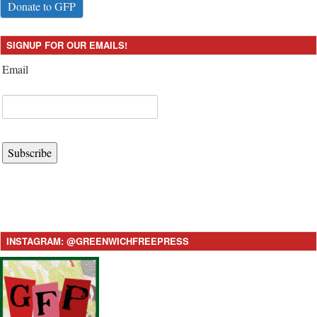
Donate to GFP
SIGNUP FOR OUR EMAILS!
Email
Subscribe
INSTAGRAM: @GREENWICHFREEPRESS