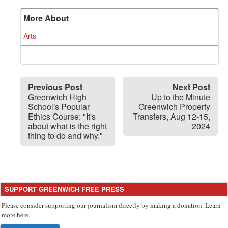
More About
Arts
Previous Post
Next Post
Greenwich High
Up to the Minute
School's Popular
Greenwich Property
Ethics Course: "It's
Transfers, Aug 12-15,
about what is the right
2024
thing to do and why."
SUPPORT GREENWICH FREE PRESS
Please consider supporting our journalism directly by making a donation. Learn
more here.