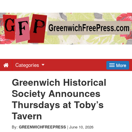
Greenwich
Free
Press
-
Categories
More
Greenwich Historical
Latest
Society Announces
News
Thursdays at Toby’s
Tavern
from
By:
GREENWICHFREEPRESS
|
June 10, 2026