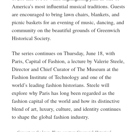
America’s most influential musical traditions. Guests
are encouraged to bring lawn chairs, blankets, and
picnic baskets for an evening of music, dancing, and
community on the beautiful grounds of Greenwich
Historical Society.
The series continues on Thursday, June 18, with
Paris, Capital of Fashion, a lecture by Valerie Steele,
Director and Chief Curator of The Museum at the
Fashion Institute of Technology and one of the
world’s leading fashion historians. Steele will
explore why Paris has long been regarded as the
fashion capital of the world and how its distinctive
blend of art, luxury, culture, and identity continues
to shape the global fashion industry.
Concert on the lawn. Photo courtesy Greenwich Historical