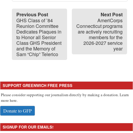
Previous Post
Next Post
GHS Class of ’84
AmeriCorps
Reunion Committee
Connecticut programs
Dedicates Plaques in
are actively recruiting
to Honor all Senior
members for the
Class GHS President
2026-2027 service
and the Memory of
year
Sam “Chip” Telerico
SUPPORT GREENWICH FREE PRESS
Please consider supporting our journalism directly by making a donation. Learn
more here.
Donate to GFP
SIGNUP FOR OUR EMAILS!