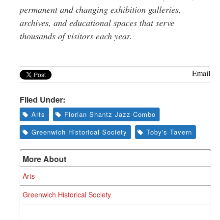
permanent and changing exhibition galleries,
archives, and educational spaces that serve
thousands of visitors each year.
Email
Filed Under:
Arts
Florian Shantz Jazz Combo
Greenwich Historical Society
Toby's Tavern
More About
Arts
Greenwich Historical Society