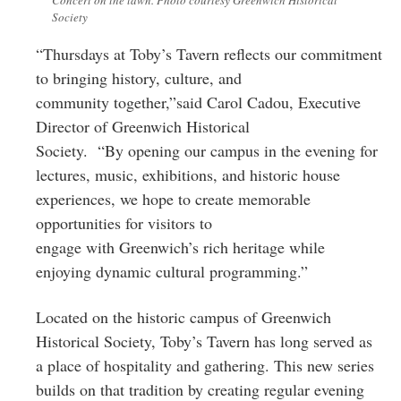
Society
“Thursdays at Toby’s Tavern reflects our commitment
to bringing history, culture, and
community together,”said Carol Cadou, Executive
Director of Greenwich Historical
Society. “By opening our campus in the evening for
lectures, music, exhibitions, and historic house
experiences, we hope to create memorable
opportunities for visitors to
engage with Greenwich’s rich heritage while
enjoying dynamic cultural programming.”
Located on the historic campus of Greenwich
Historical Society, Toby’s Tavern has long served as
a place of hospitality and gathering. This new series
builds on that tradition by creating regular evening