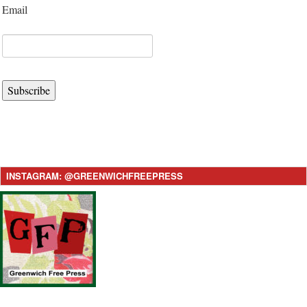
Email
Subscribe
INSTAGRAM: @GREENWICHFREEPRESS