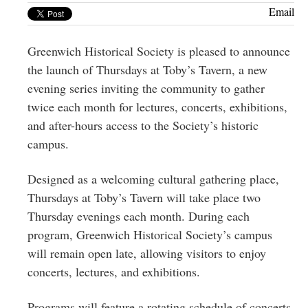
Greenwich
Email
CT
Greenwich Historical Society is pleased to announce
the launch of Thursdays at Toby’s Tavern, a new
evening series inviting the community to gather
twice each month for lectures, concerts, exhibitions,
and after-hours access to the Society’s historic
campus.
Designed as a welcoming cultural gathering place,
Thursdays at Toby’s Tavern will take place two
Thursday evenings each month. During each
program, Greenwich Historical Society’s campus
will remain open late, allowing visitors to enjoy
concerts, lectures, and exhibitions.
Programs will feature a rotating schedule of concerts,