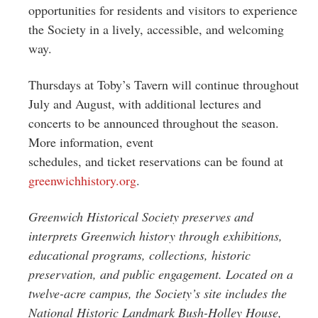
opportunities for residents and visitors to experience
the Society in a lively, accessible, and welcoming
way.
Thursdays at Toby’s Tavern will continue throughout
July and August, with additional lectures and
concerts to be announced throughout the season.
More information, event
schedules, and ticket reservations can be found at
greenwichhistory.org
.
Greenwich Historical Society preserves and
interprets Greenwich history through exhibitions,
educational programs, collections, historic
preservation, and public engagement. Located on a
twelve-acre campus, the Society’s site includes the
National Historic Landmark Bush-Holley House,