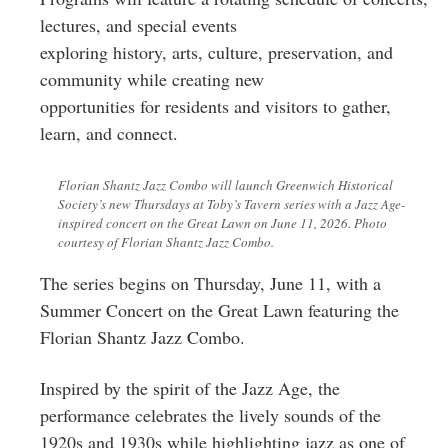
lectures, and special events
exploring history, arts, culture, preservation, and
community while creating new
opportunities for residents and visitors to gather,
learn, and connect.
Florian Shantz Jazz Combo will launch Greenwich Historical
Society’s new Thursdays at Toby’s Tavern series with a Jazz Age-
inspired concert on the Great Lawn on June 11, 2026. Photo
courtesy of Florian Shantz Jazz Combo.
The series begins on Thursday, June 11, with a
Summer Concert on the Great Lawn featuring the
Florian Shantz Jazz Combo.
Inspired by the spirit of the Jazz Age, the
performance celebrates the lively sounds of the
1920s and 1930s while highlighting jazz as one of