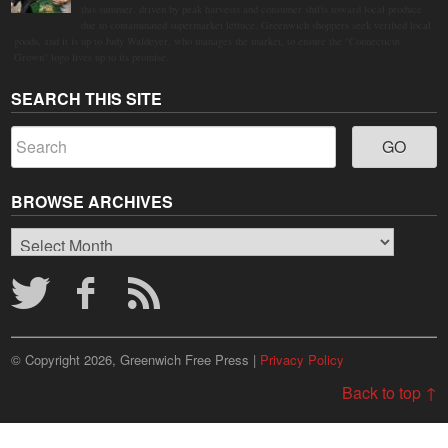
this summer, driven by peak harvests and consumer shifts toward local produce
due to contaminated supermarket lettuce. Greenwich shoppers seek verified local
goods, and it is up to Judy Waldeyer, who manages the market, to ensure the "Connecticut
Grown" logo lives up to its promise.
SEARCH THIS SITE
BROWSE ARCHIVES
Browse
Archives
© Copyright 2026, Greenwich Free Press |
Privacy Policy
Back to top ↑