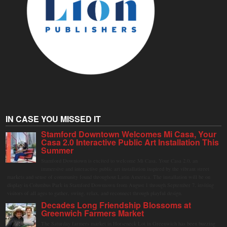
IN CASE YOU MISSED IT
Stamford Downtown Welcomes Mi Casa, Your
Casa 2.0 Interactive Public Art Installation This
Summer
Stamford Downtown is excited to welcome Mi Casa, Your Casa 2.0, an
immersive and interactive public art installation inspired by the vibrant street
markets and sense of community found throughout Latin America. The installation will be on
display in Columbus Park in Stamford Downtown from August 1 through September 7, inviting
visitors of all ages to gather, swing, relax, and reconnect through playful design.
Decades Long Friendship Blossoms at
Greenwich Farmers Market
The Saturday farmers market in Horseneck Lot in Greenwich has been buzzing