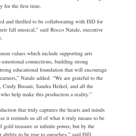
for the first time.
d and thrilled to be collaborating with ISD for
their fall musical,” said Rocco Natale, executive
e.
mon values which include supporting arts
al-emotional connections, building strong
strong educational foundation that will encourage
learners,” Natale added. “We are grateful to the
Cindy Busani, Sandra Heikel, and all the
who help make this production a reality.”
duction that truly captures the hearts and minds
e it reminds us all of what it truly means to be
of gold treasure or infinite power, but by the
ability to be true to ourselves,” said ISD