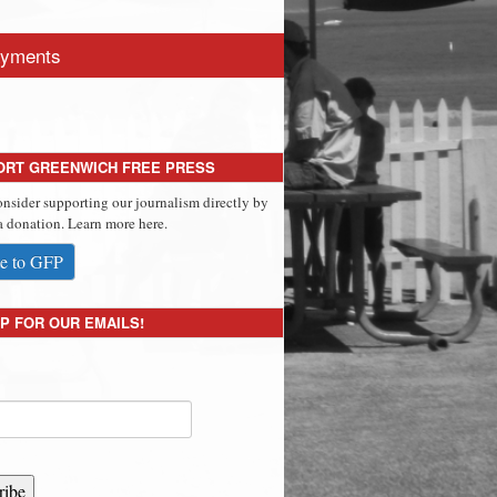
yments
ORT GREENWICH FREE PRESS
onsider supporting our journalism directly by
 donation. Learn more here.
e to GFP
P FOR OUR EMAILS!
ribe