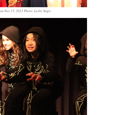
 on Nov 15, 2023 Photo: Leslie Yager