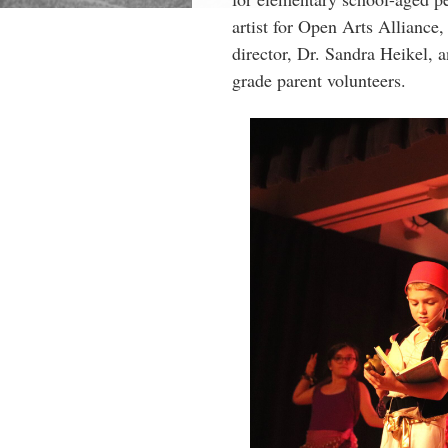
artist for Open Arts Alliance
director, Dr. Sandra Heikel,
grade parent volunteers.