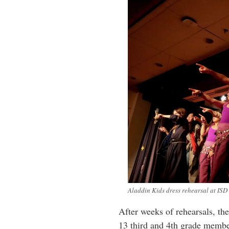
Aladdin Kids dress rehearsal at ISD
After weeks of rehearsals, the
13 third and 4th grade membe