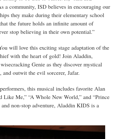
As a community, ISD believes in encouraging our
nships they make during their elementary school
hat the future holds an infinite amount of
ever stop believing in their own potential.”
u will love this exciting stage adaptation of the
thief with the heart of gold! Join Aladdin,
, wisecracking Genie as they discover mystical
 and outwit the evil sorcerer, Jafar.
performers, this musical includes favorite Alan
nd Like Me,” “A Whole New World,” and “Prince
s and non-stop adventure, Aladdin KIDS is a