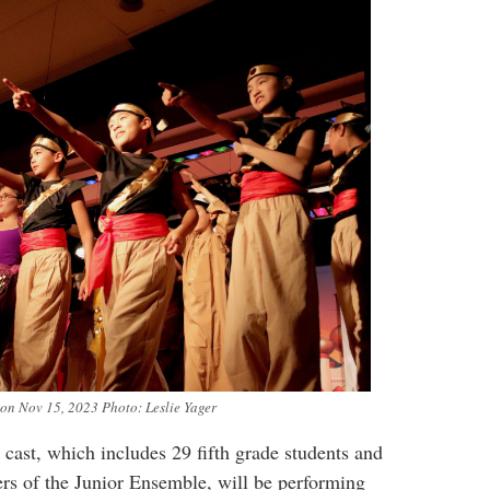
 on Nov 15, 2023 Photo: Leslie Yager
 cast, which includes 29 fifth grade students and
rs of the Junior Ensemble, will be performing