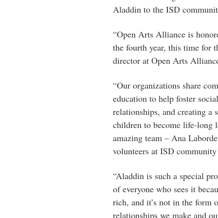
Aladdin to the ISD community 
“Open Arts Alliance is honore
the fourth year, this time for 
director at Open Arts Allianc
“Our organizations share com
education to help foster soci
relationships, and creating a 
children to become life-long 
amazing team – Ana Laborde, 
volunteers at ISD community 
“Aladdin is such a special pro
of everyone who sees it becaus
rich, and it’s not in the form 
relationships we make and our 