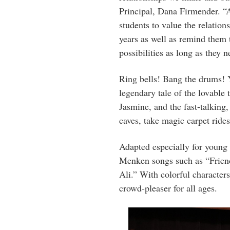
Principal, Dana Firmender. “
students to value the relatio
years as well as remind them t
possibilities as long as they n
Ring bells! Bang the drums! Yo
legendary tale of the lovable 
Jasmine, and the fast-talking
caves, take magic carpet rides,
Adapted especially for young 
Menken songs such as “Frie
Ali.” With colorful character
crowd-pleaser for all ages.