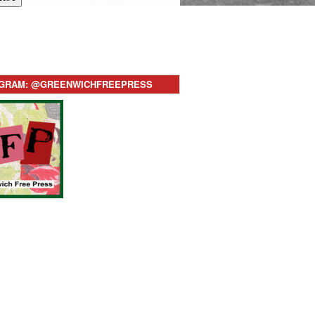
AGRAM: @GREENWICHFREEPRESS