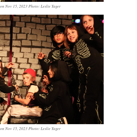
 on Nov 15, 2023 Photo: Leslie Yager
 on Nov 15, 2023 Photo: Leslie Yager