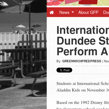
Press
-
News
About GFP
Do
Internatio
Latest
Dundee St
News
Perform A
from
By:
GREENWICHFREEPRESS
|
Nov
Greenwich
CT
Students at International Sch
Aladdin Kids on November 1
Based on the 1992 Disney fil
for elementary school-aged pe