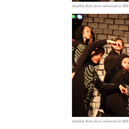
Aladdin Kids dress rehearsal at ISD
Aladdin Kids dress rehearsal at ISD