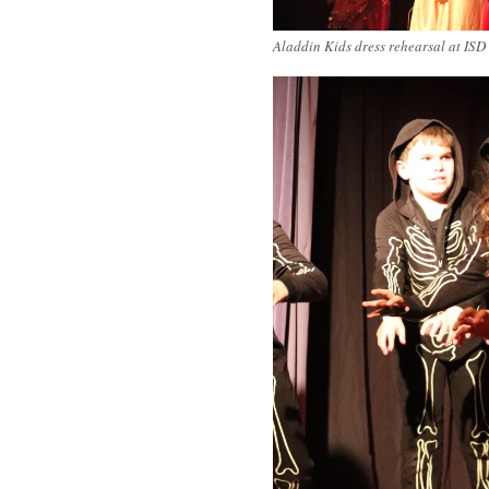
Aladdin Kids dress rehearsal at ISD