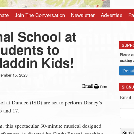
nate
Join The Conversation
Newsletter
Advertise
Pa
nal School at
udents to
SUPP
Please c
laddin Kids!
making a
Donat
ember 15, 2023
Email
SIGNU
Print
Email
ool at Dundee (ISD) are set to perform Disney’s
6 and 17.
m, this spectacular 30-minute musical designed
Subsc
rformers, is directed by Cindy Busani, teaching