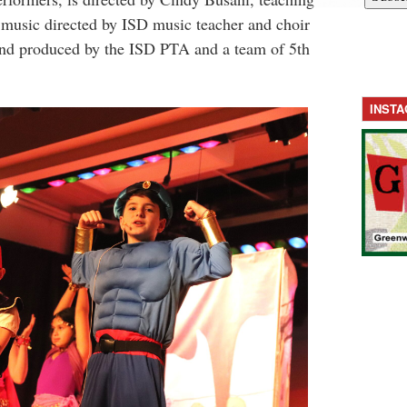
, music directed by ISD music teacher and choir
 and produced by the ISD PTA and a team of 5th
INST