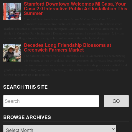
Stamford Downtown Welcomes Mi Casa, Your
Casa 2.0 Interactive Public Art Installation This
Summer
Stamford Downtown is excited to welcome Mi Casa, Your Casa 2.0, an
immersive and interactive public art installation inspired by the vibrant street
markets and sense of community found throughout Latin America. The installation will be on
display in Columbus Park in Stamford Downtown from August 1 through September 7, inviting
visitors of all ages to gather, swing, relax, and reconnect through playful design.
Decades Long Friendship Blossoms at
Greenwich Farmers Market
The Saturday farmers market in Horseneck Lot in Greenwich has been buzzing
this summer, driven by peak harvests and consumer shifts toward local produce
due to contaminated supermarket lettuce. Greenwich shoppers seek verified local
goods, and it is up to Judy Waldeyer, who manages the market, to ensure the "Connecticut
Grown" logo lives up to its promise.
SEARCH THIS SITE
BROWSE ARCHIVES
Browse