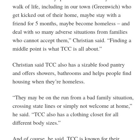
walk of life, including in our town (Greenwich) who
get kicked out of their home, maybe stay with a
friend for 5 months, maybe become homeless – and
deal with so many adverse situations from families
who cannot accept them,” Christian said. “Finding a
middle point is what TCC is all about.”
Christian said TCC also has a sizable food pantry
and offers showers, bathrooms and helps people find
housing when they’re homeless.
“They may be on the run from a bad family situation,
crossing state lines or simply not welcome at home,”
he said. “TCC also has a clothing closet for all
different body sizes.”
And of course, he said, TCC is known for their