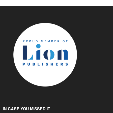
IN CASE YOU MISSED IT