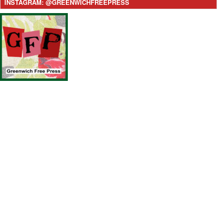
INSTAGRAM: @GREENWICHFREEPRESS