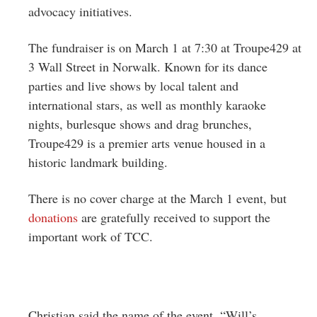
advocacy initiatives.
The fundraiser is on March 1 at 7:30 at Troupe429 at
3 Wall Street in Norwalk. Known for its dance
parties and live shows by local talent and
international stars, as well as monthly karaoke
nights, burlesque shows and drag brunches,
Troupe429 is a premier arts venue housed in a
historic landmark building.
There is no cover charge at the March 1 event, but
donations
are gratefully received to support the
important work of TCC.
Christian said the name of the event, “Will’s