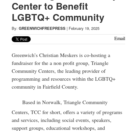
Greenwich
Center to Benefit
LGBTQ+ Community
CT
By:
GREENWICHFREEPRESS
|
February 19, 2025
Email
Greenwich’s Christian Meskers is co-hosting a
fundraiser for the a non profit group, Triangle
Community Centers, the leading provider of
programming and resources within the LGBTQ+
community in Fairfield County.
Based in Norwalk, Triangle Community
Centers, TCC for short, offers a variety of programs
and services, including social events, speakers,
support groups, educational workshops, and