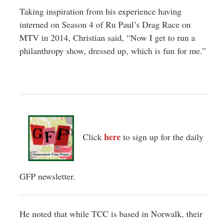
Taking inspiration from his experience having
interned on Season 4 of Ru Paul’s Drag Race on
MTV in 2014, Christian said, “Now I get to run a
philanthropy show, dressed up, which is fun for me.”
here
Click
to sign up for the daily
GFP newsletter.
He noted that while TCC is based in Norwalk, their