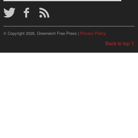
Archives
© Copyright 2026, Greenwich Free Press |
Privacy Policy
Back to top ↑