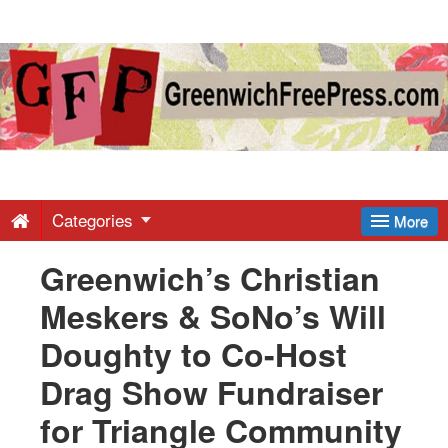
Greenwich
Free
Press
-
Categories
More
Greenwich’s Christian
Latest
Meskers & SoNo’s Will
News
Doughty to Co-Host
Drag Show Fundraiser
from
for Triangle Community