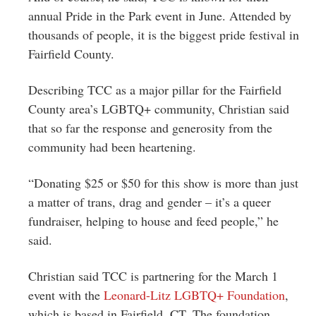
annual Pride in the Park event in June. Attended by
thousands of people, it is the biggest pride festival in
Fairfield County.
Describing TCC as a major pillar for the Fairfield
County area’s LGBTQ+ community, Christian said
that so far the response and generosity from the
community had been heartening.
“Donating $25 or $50 for this show is more than just
a matter of trans, drag and gender – it’s a queer
fundraiser, helping to house and feed people,” he
said.
Christian said TCC is partnering for the March 1
event with the
Leonard-Litz LGBTQ+ Foundation
,
which is based in Fairfield, CT. The foundation