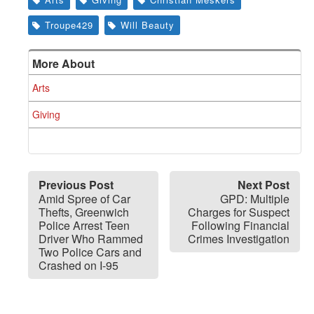
Troupe429
Will Beauty
More About
Arts
Giving
Previous Post
Next Post
Amid Spree of Car
GPD: Multiple
Thefts, Greenwich
Charges for Suspect
Police Arrest Teen
Following Financial
Driver Who Rammed
Crimes Investigation
Two Police Cars and
Crashed on I-95