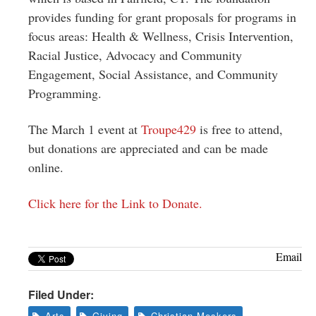
provides funding for grant proposals for programs in
focus areas: Health & Wellness, Crisis Intervention,
Racial Justice, Advocacy and Community
Engagement, Social Assistance, and Community
Programming.
The March 1 event at
Troupe429
is free to attend,
but donations are appreciated and can be made
online.
Click here for the Link to Donate.
Email
Filed Under:
Arts
Giving
Christian Meskers