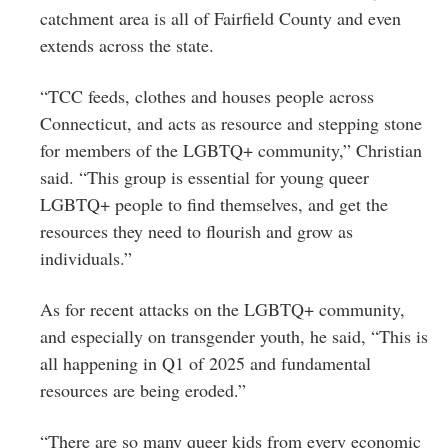
catchment area is all of Fairfield County and even
extends across the state.
“TCC feeds, clothes and houses people across
Connecticut, and acts as resource and stepping stone
for members of the LGBTQ+ community,” Christian
said. “This group is essential for young queer
LGBTQ+ people to find themselves, and get the
resources they need to flourish and grow as
individuals.”
As for recent attacks on the LGBTQ+ community,
and especially on transgender youth, he said, “This is
all happening in Q1 of 2025 and fundamental
resources are being eroded.”
“There are so many queer kids from every economic