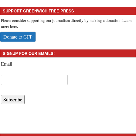
SUPPORT GREENWICH FREE PRESS
Please consider supporting our journalism directly by making a donation. Learn
more here.
Donate to GFP
SIGNUP FOR OUR EMAILS!
Email
Subscribe