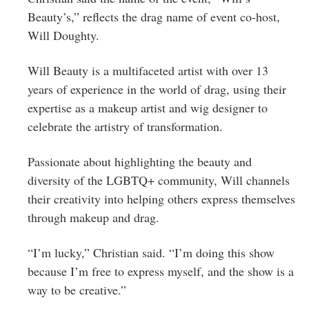
Beauty’s,” reflects the drag name of event co-host,
Will Doughty.
Will Beauty is a multifaceted artist with over 13
years of experience in the world of drag, using their
expertise as a makeup artist and wig designer to
celebrate the artistry of transformation.
Passionate about highlighting the beauty and
diversity of the LGBTQ+ community, Will channels
their creativity into helping others express themselves
through makeup and drag.
“I’m lucky,” Christian said. “I’m doing this show
because I’m free to express myself, and the show is a
way to be creative.”