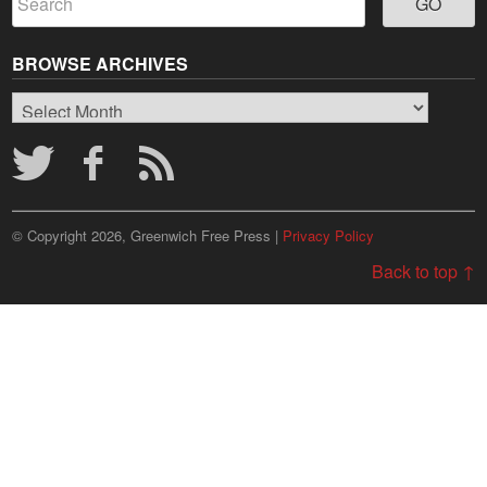
BROWSE ARCHIVES
Browse
Archives
© Copyright 2026, Greenwich Free Press |
Privacy Policy
Back to top ↑