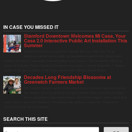
IN CASE YOU MISSED IT
Stamford Downtown Welcomes Mi Casa, Your
Casa 2.0 Interactive Public Art Installation This
Summer
Stamford Downtown is excited to welcome Mi Casa, Your Casa 2.0, an
immersive and interactive public art installation inspired by the vibrant street
markets and sense of community found throughout Latin America. The installation will be on
display in Columbus Park in Stamford Downtown from August 1 through September 7, inviting
visitors of all ages to gather, swing, relax, and reconnect through playful design.
Decades Long Friendship Blossoms at
Greenwich Farmers Market
The Saturday farmers market in Horseneck Lot in Greenwich has been buzzing
this summer, driven by peak harvests and consumer shifts toward local produce
due to contaminated supermarket lettuce. Greenwich shoppers seek verified local
goods, and it is up to Judy Waldeyer, who manages the market, to ensure the "Connecticut
Grown" logo lives up to its promise.
SEARCH THIS SITE