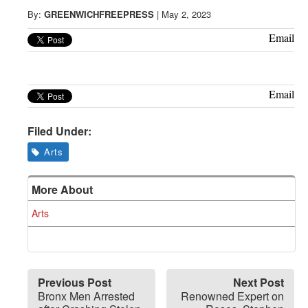
Greenwich
By:
GREENWICHFREEPRESS
|
May 2, 2023
CT
Email
Email
Filed Under:
Arts
More About
Arts
Previous Post
Next Post
Bronx Men Arrested
Renowned Expert on