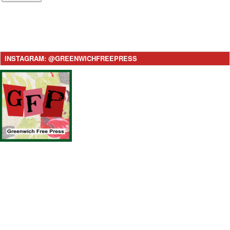
INSTAGRAM: @GREENWICHFREEPRESS