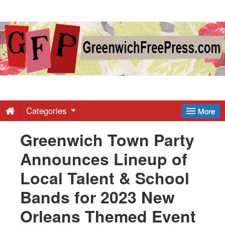
Greenwich
Free
Press
-
Categories
More
Greenwich Town Party
Latest
Announces Lineup of
News
Local Talent & School
Bands for 2023 New
from
Orleans Themed Event