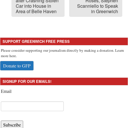
after Crashing Stolen
Roses, Stephen
Car into House in
Scanniello to Speak
Area of Belle Haven
in Greenwich
SUPPORT GREENWICH FREE PRESS
Please consider supporting our journalism directly by making a donation. Learn
more here.
Donate to GFP
SIGNUP FOR OUR EMAILS!
Email
Subscribe