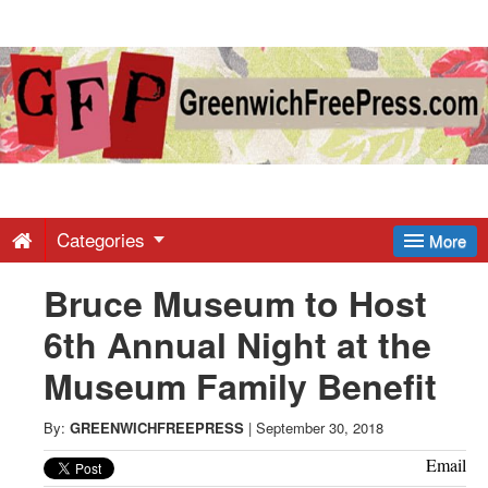
Greenwich
Free
Press
-
Categories
More
Bruce Museum to Host
Latest
6th Annual Night at the
News
Museum Family Benefit
from
By:
GREENWICHFREEPRESS
|
September 30, 2018
Email