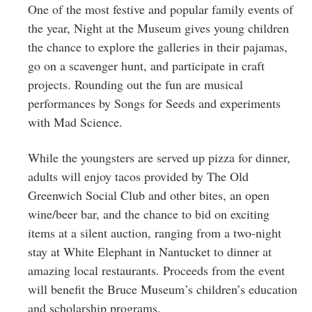
One of the most festive and popular family events of
the year, Night at the Museum gives young children
the chance to explore the galleries in their pajamas,
go on a scavenger hunt, and participate in craft
projects. Rounding out the fun are musical
performances by Songs for Seeds and experiments
with Mad Science.
While the youngsters are served up pizza for dinner,
adults will enjoy tacos provided by The Old
Greenwich Social Club and other bites, an open
wine/beer bar, and the chance to bid on exciting
items at a silent auction, ranging from a two-night
stay at White Elephant in Nantucket to dinner at
amazing local restaurants. Proceeds from the event
will benefit the Bruce Museum’s children’s education
and scholarship programs.