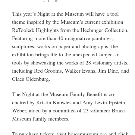
This year’s Night at the Museum will have a tool
theme inspired by the Museum’s current exhibition
ReTooled: Highlights from the Hechinger Collection.
Featuring more than 40 imaginative paintings,
sculptures, works on paper and photographs, the
exhibition brings life to the unexpected subject of
tools by showcasing the works of 28 visionary artists,
including Red Grooms, Walker Evans, Jim Dine, and
Claes Oldenburg.
The Night at the Museum Family Benefit is co-
chaired by Kristin Knowles and Amy Levin-Epstein
Weber, aided by a committee of 23 volunteer Bruce
Museum family members.
To purchase tickets, visit brucemuseum.org and click