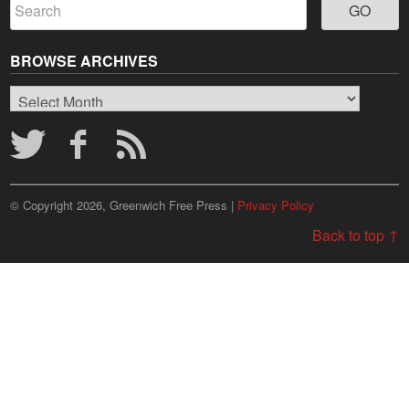
BROWSE ARCHIVES
Browse
Archives
© Copyright 2026, Greenwich Free Press |
Privacy Policy
Back to top ↑