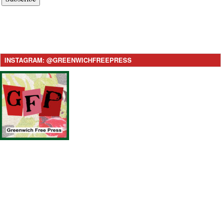
INSTAGRAM: @GREENWICHFREEPRESS