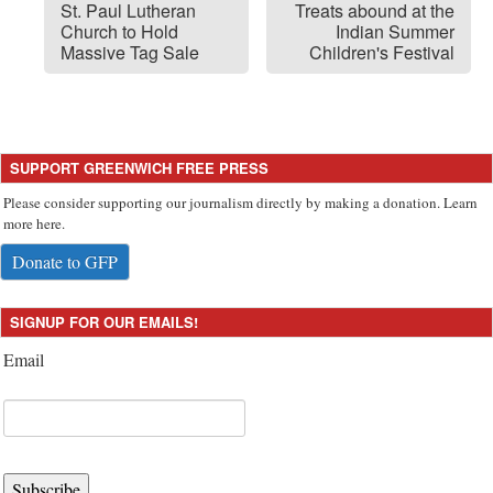
St. Paul Lutheran
Treats abound at the
Church to Hold
Indian Summer
Massive Tag Sale
Children's Festival
SUPPORT GREENWICH FREE PRESS
Please consider supporting our journalism directly by making a donation. Learn
more here.
Donate to GFP
SIGNUP FOR OUR EMAILS!
Email
Subscribe