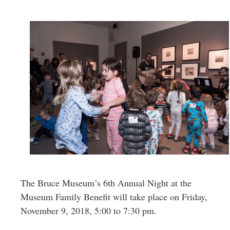
Greenwich
CT
The Bruce Museum’s 6th Annual Night at the
Museum Family Benefit will take place on Friday,
November 9, 2018, 5:00 to 7:30 pm.