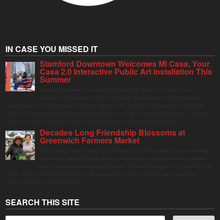
IN CASE YOU MISSED IT
Stamford Downtown Welcomes Mi Casa, Your
Casa 2.0 Interactive Public Art Installation This
Summer
Stamford Downtown is excited to welcome Mi Casa, Your Casa 2.0, an
immersive and interactive public art installation inspired by the vibrant street
markets and sense of community found throughout Latin America. The installation will be on
display in Columbus Park in Stamford Downtown from August 1 through September 7, inviting
visitors of all ages to gather, swing, relax, and reconnect through playful design.
Decades Long Friendship Blossoms at
Greenwich Farmers Market
The Saturday farmers market in Horseneck Lot in Greenwich has been buzzing
this summer, driven by peak harvests and consumer shifts toward local produce
due to contaminated supermarket lettuce. Greenwich shoppers seek verified local
goods, and it is up to Judy Waldeyer, who manages the market, to ensure the "Connecticut
Grown" logo lives up to its promise.
SEARCH THIS SITE