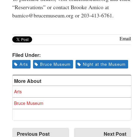
“Reservations” or contact Brooke Amico at
bamico@brucemuseum.org
or 203-413-6761.
Email
Filed Under:
Arts
Bruce Museum
Night at the Museum
More About
Arts
Bruce Museum
Previous Post
Next Post