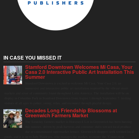
IN CASE YOU MISSED IT
Stamford Downtown Welcomes Mi Casa, Your
Casa 2.0 Interactive Public Art Installation This
Summer
Stamford Downtown is excited to welcome Mi Casa, Your Casa 2.0, an
immersive and interactive public art installation inspired by the vibrant street
markets and sense of community found throughout Latin America. The installation will be on
display in Columbus Park in Stamford Downtown from August 1 through September 7, inviting
visitors of all ages to gather, swing, relax, and reconnect through playful design.
Decades Long Friendship Blossoms at
Greenwich Farmers Market
The Saturday farmers market in Horseneck Lot in Greenwich has been buzzing
this summer, driven by peak harvests and consumer shifts toward local produce
due to contaminated supermarket lettuce. Greenwich shoppers seek verified local
goods, and it is up to Judy Waldeyer, who manages the market, to ensure the "Connecticut