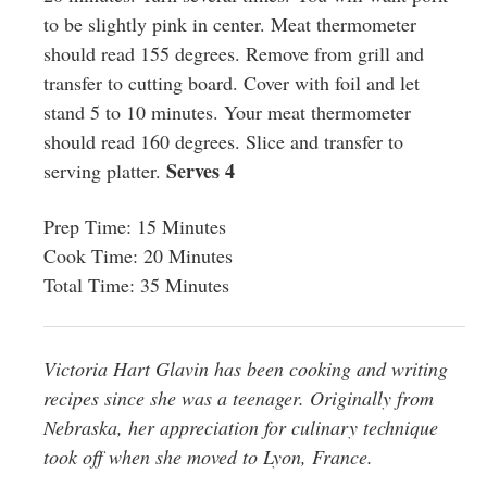
to be slightly pink in center. Meat thermometer
should read 155 degrees. Remove from grill and
transfer to cutting board. Cover with foil and let
stand 5 to 10 minutes. Your meat thermometer
should read 160 degrees. Slice and transfer to
Serves 4
serving platter.
Prep Time: 15 Minutes
Cook Time: 20 Minutes
Total Time: 35 Minutes
Victoria Hart Glavin has been cooking and writing
recipes since she was a teenager. Originally from
Nebraska, her appreciation for culinary technique
took off when she moved to Lyon, France.