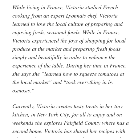
While living in France, Victoria studied French
cooking from an expert Lyonnais chef. Victoria
learned to love the local culture of preparing and
enjoying fresh, seasonal foods. While in France,
Victoria experienced the joys of shopping for local
produce at the market and preparing fresh foods
simply and beautifully in order to enhance the
experience of the table. During her time in France,
she says she “learned how to squeeze tomatoes at
the local market” and “took everything in by
osmosis.”
Currently, Victoria creates tasty treats in her tiny
kitchen, in New York City, for all to enjoy and on
weekends she explores Fairfield County where has a
second home. Victoria has shared her recipes with