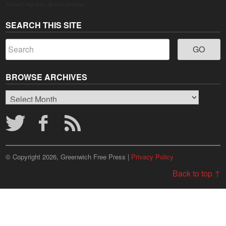
Grown" logo lives up to its promise.
SEARCH THIS SITE
BROWSE ARCHIVES
Browse
Archives
© Copyright 2026, Greenwich Free Press |
Privacy Policy
Back to top ↑