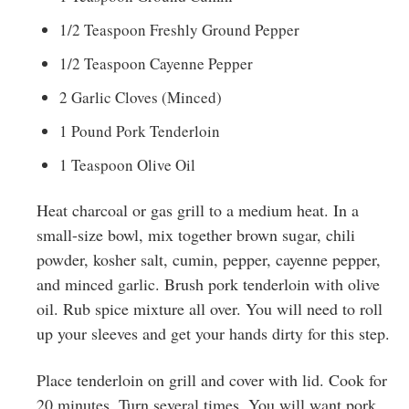
1/2 Teaspoon Freshly Ground Pepper
1/2 Teaspoon Cayenne Pepper
2 Garlic Cloves (Minced)
1 Pound Pork Tenderloin
1 Teaspoon Olive Oil
Heat charcoal or gas grill to a medium heat. In a
small-size bowl, mix together brown sugar, chili
powder, kosher salt, cumin, pepper, cayenne pepper,
and minced garlic. Brush pork tenderloin with olive
oil. Rub spice mixture all over. You will need to roll
up your sleeves and get your hands dirty for this step.
Place tenderloin on grill and cover with lid. Cook for
20 minutes. Turn several times. You will want pork