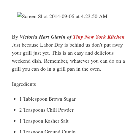
Greenwich
CT
By
Victoria Hart Glavin of
Tiny New York Kitchen
Just because Labor Day is behind us don’t put away
your grill just yet. This is an easy and delicious
weekend dish. Remember, whatever you can do on a
grill you can do in a grill pan in the oven.
Ingredients
1 Tablespoon Brown Sugar
2 Teaspoons Chili Powder
1 Teaspoon Kosher Salt
1 Teaspoon Ground Cumin