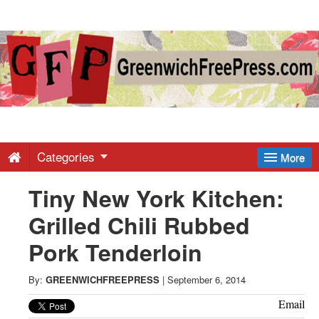
Greenwich
Free
Press
-
Categories
More
Tiny New York Kitchen:
Latest
Grilled Chili Rubbed
News
Pork Tenderloin
from
By:
GREENWICHFREEPRESS
|
September 6, 2014
Email