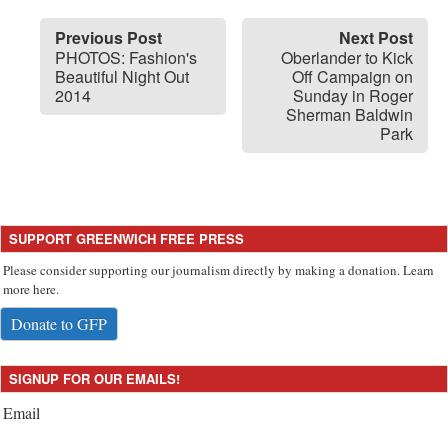
Previous Post
Next Post
PHOTOS: Fashion's
Oberlander to Kick
Beautiful Night Out
Off Campaign on
2014
Sunday in Roger
Sherman Baldwin
Park
SUPPORT GREENWICH FREE PRESS
Please consider supporting our journalism directly by making a donation. Learn
more here.
Donate to GFP
SIGNUP FOR OUR EMAILS!
Email