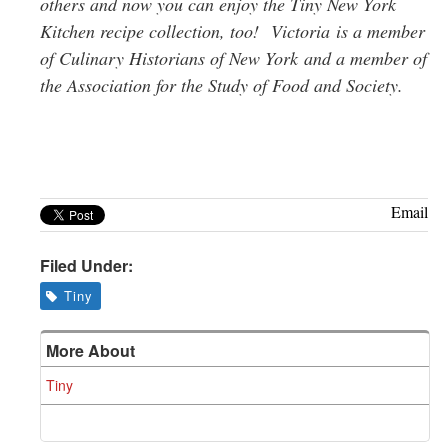
others and now you can enjoy the Tiny New York
Kitchen recipe collection, too!
Victoria
is a member
of Culinary Historians of New York
and a member of
t
he Association for the Study of Food and Society.
Email
Filed Under:
Tiny
More About
Tiny