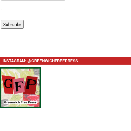
Subscribe
INSTAGRAM: @GREENWICHFREEPRESS