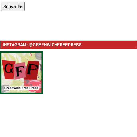
Subscribe
INSTAGRAM: @GREENWICHFREEPRESS