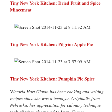
Tiny New York Kitchen: Dried Fruit and Spice
Mincemeat
Tiny New York Kitchen: Pilgrim Apple Pie
Tiny New York Kitchen: Pumpkin Pie Spice
V
ictoria Hart Glavin has been cooking and writing
recipes since she was a teenager. Originally from
Nebraska, her appreciation for culinary technique
took off when she moved to Lyon, France.