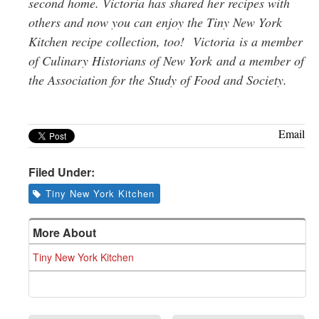
second home. Victoria has shared her recipes with
others and now you can enjoy the Tiny New York
Kitchen recipe collection, too!
Victoria
is a member
of Culinary Historians of New York
and a member of
t
he Association for the Study of Food and Society.
Email
Filed Under:
Tiny New York Kitchen
More About
Tiny New York Kitchen