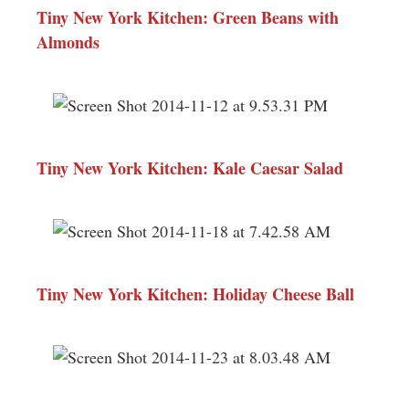
Tiny New York Kitchen: Green Beans with
Almonds
Tiny New York Kitchen: Kale Caesar Salad
Tiny New York Kitchen: Holiday Cheese Ball