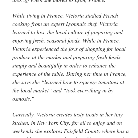
While living in France, Victoria studied French
cooking from an expert Lyonnais chef. Victoria
learned to love the local culture of preparing and
enjoying fresh, seasonal foods. While in France,
Victoria experienced the joys of shopping for local
produce at the market and preparing fresh foods
simply and beautifully in order to enhance the
experience of the table. During her time in France,
she says she “learned how to squeeze tomatoes at
the local market” and “took everything in by
osmosis.”
Currently, Victoria creates tasty treats in her tiny
kitchen, in New York City, for all to enjoy and on
weekends she explores Fairfield County where has a