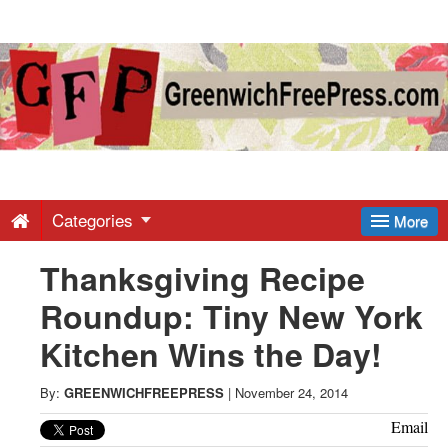
Greenwich
Free
Press
-
Categories
More
Thanksgiving Recipe
Latest
Roundup: Tiny New York
News
Kitchen Wins the Day!
from
By:
GREENWICHFREEPRESS
|
November 24, 2014
Email