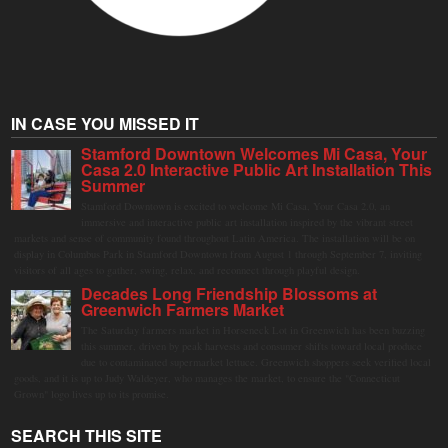
IN CASE YOU MISSED IT
Stamford Downtown Welcomes Mi Casa, Your
Casa 2.0 Interactive Public Art Installation This
Summer
Stamford Downtown is excited to welcome Mi Casa, Your Casa 2.0, an
immersive and interactive public art installation inspired by the vibrant street
markets and sense of community found throughout Latin America. The installation will be on
display in Columbus Park in Stamford Downtown from August 1 through September 7, inviting
visitors of all ages to gather, swing, relax, and reconnect through playful design.
Decades Long Friendship Blossoms at
Greenwich Farmers Market
The Saturday farmers market in Horseneck Lot in Greenwich has been buzzing
this summer, driven by peak harvests and consumer shifts toward local produce
due to contaminated supermarket lettuce. Greenwich shoppers seek verified local
goods, and it is up to Judy Waldeyer, who manages the market, to ensure the "Connecticut
Grown" logo lives up to its promise.
SEARCH THIS SITE