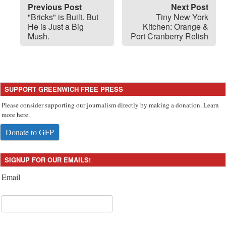
Previous Post
Next Post
"Bricks" is Built. But
Tiny New York
He is Just a Big
Kitchen: Orange &
Mush.
Port Cranberry Relish
SUPPORT GREENWICH FREE PRESS
Please consider supporting our journalism directly by making a donation. Learn
more here.
Donate to GFP
SIGNUP FOR OUR EMAILS!
Email