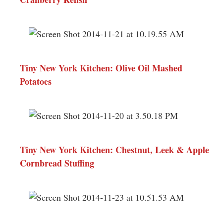
Tiny New York Kitchen: Olive Oil Mashed
Potatoes
Tiny New York Kitchen: Chestnut, Leek & Apple
Cornbread Stuffing