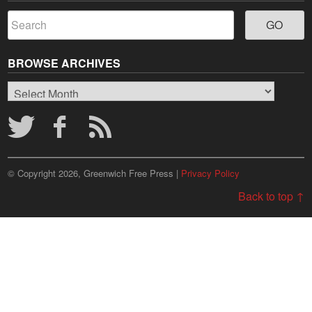
BROWSE ARCHIVES
Browse
Archives
© Copyright 2026, Greenwich Free Press |
Privacy Policy
Back to top ↑