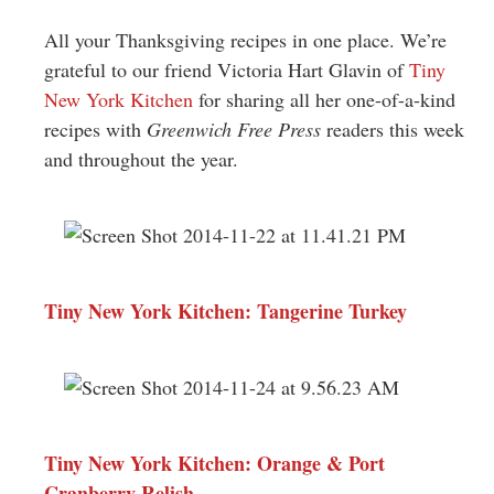
Greenwich
All your Thanksgiving recipes in one place. We’re
CT
grateful to our friend Victoria Hart Glavin of
Tiny
New York Kitchen
for sharing all her one-of-a-kind
recipes with
Greenwich Free Press
readers this week
and throughout the year.
Tiny New York Kitchen: Tangerine Turkey
Tiny New York Kitchen: Orange & Port
Cranberry Relish