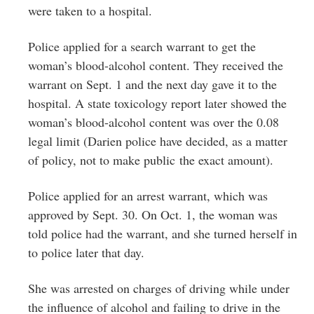
were taken to a hospital.
Police applied for a search warrant to get the
woman’s blood-alcohol content. They received the
warrant on Sept. 1 and the next day gave it to the
hospital. A state toxicology report later showed the
woman’s blood-alcohol content was over the 0.08
legal limit (Darien police have decided, as a matter
of policy, not to make public the exact amount).
Police applied for an arrest warrant, which was
approved by Sept. 30. On Oct. 1, the woman was
told police had the warrant, and she turned herself in
to police later that day.
She was arrested on charges of driving while under
the influence of alcohol and failing to drive in the