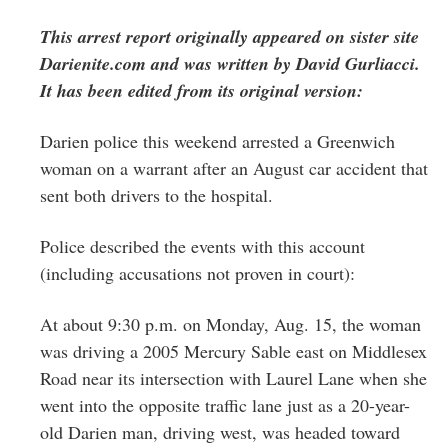
Greenwich
This arrest report originally appeared on sister site
CT
Darienite.com and was written by David Gurliacci.
It has been edited from its original version:
Darien police this weekend arrested a Greenwich
woman on a warrant after an August car accident that
sent both drivers to the hospital.
Police described the events with this account
(including accusations not proven in court):
At about 9:30 p.m. on Monday, Aug. 15, the woman
was driving a 2005 Mercury Sable east on Middlesex
Road near its intersection with Laurel Lane when she
went into the opposite traffic lane just as a 20-year-
old Darien man, driving west, was headed toward