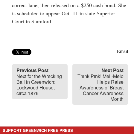
correct lane, then released on a $250 cash bond. She
is scheduled to appear Oct. 11 in state Superior
Court in Stamford.
Email
Previous Post
Next Post
Next for the Wrecking
Think Pink! Meli-Melo
Ball in Greenwich:
Helps Raise
Lockwood House,
Awareness of Breast
circa 1875
Cancer Awareness
Month
SUPPORT GREENWICH FREE PRESS