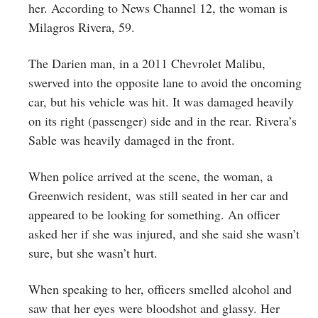
her. According to News Channel 12, the woman is
Milagros Rivera, 59.
The Darien man, in a 2011 Chevrolet Malibu,
swerved into the opposite lane to avoid the oncoming
car, but his vehicle was hit. It was damaged heavily
on its right (passenger) side and in the rear. Rivera’s
Sable was heavily damaged in the front.
When police arrived at the scene, the woman, a
Greenwich resident, was still seated in her car and
appeared to be looking for something. An officer
asked her if she was injured, and she said she wasn’t
sure, but she wasn’t hurt.
When speaking to her, officers smelled alcohol and
saw that her eyes were bloodshot and glassy. Her