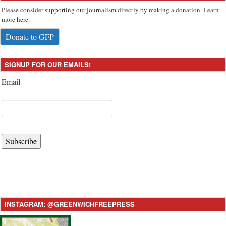
Please consider supporting our journalism directly by making a donation. Learn
more here.
Donate to GFP
SIGNUP FOR OUR EMAILS!
Email
Subscribe
INSTAGRAM: @GREENWICHFREEPRESS