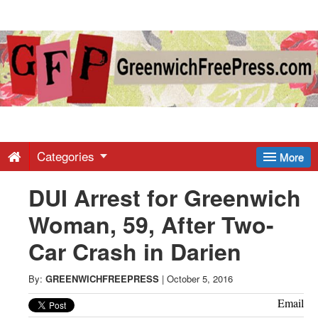
Greenwich
Free
Press
-
Categories
More
DUI Arrest for Greenwich
Latest
Woman, 59, After Two-
News
Car Crash in Darien
from
By:
GREENWICHFREEPRESS
|
October 5, 2016
Email