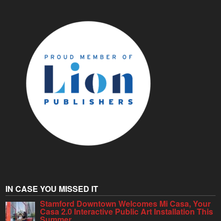
IN CASE YOU MISSED IT
Stamford Downtown Welcomes Mi Casa, Your
Casa 2.0 Interactive Public Art Installation This
Summer