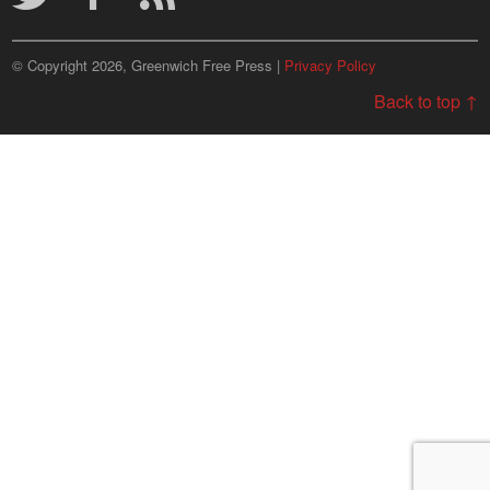
© Copyright 2026, Greenwich Free Press |
Privacy Policy
Back to top ↑