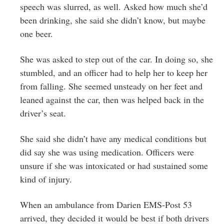
speech was slurred, as well. Asked how much she’d
been drinking, she said she didn’t know, but maybe
one beer.
She was asked to step out of the car. In doing so, she
stumbled, and an officer had to help her to keep her
from falling. She seemed unsteady on her feet and
leaned against the car, then was helped back in the
driver’s seat.
She said she didn’t have any medical conditions but
did say she was using medication. Officers were
unsure if she was intoxicated or had sustained some
kind of injury.
When an ambulance from Darien EMS-Post 53
arrived, they decided it would be best if both drivers