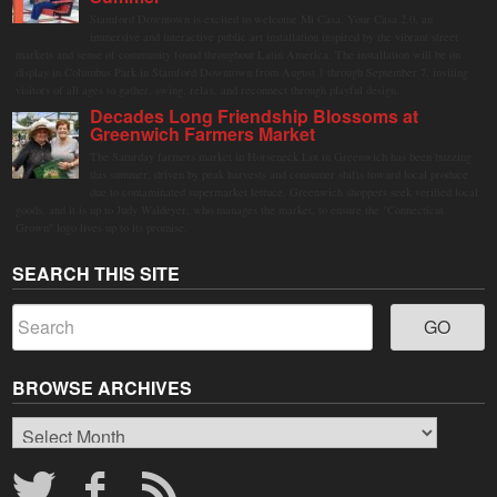
Stamford Downtown is excited to welcome Mi Casa, Your Casa 2.0, an
immersive and interactive public art installation inspired by the vibrant street
markets and sense of community found throughout Latin America. The installation will be on
display in Columbus Park in Stamford Downtown from August 1 through September 7, inviting
visitors of all ages to gather, swing, relax, and reconnect through playful design.
Decades Long Friendship Blossoms at
Greenwich Farmers Market
The Saturday farmers market in Horseneck Lot in Greenwich has been buzzing
this summer, driven by peak harvests and consumer shifts toward local produce
due to contaminated supermarket lettuce. Greenwich shoppers seek verified local
goods, and it is up to Judy Waldeyer, who manages the market, to ensure the "Connecticut
Grown" logo lives up to its promise.
SEARCH THIS SITE
BROWSE ARCHIVES
Browse
Archives