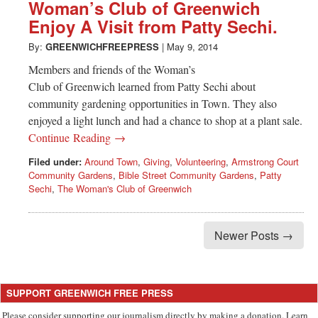
Greenwich
Woman’s Club of Greenwich
Enjoy A Visit from Patty Sechi.
CT
By:
GREENWICHFREEPRESS
|
May 9, 2014
Members and friends of the Woman’s
Club of Greenwich learned from Patty Sechi about
community gardening opportunities in Town. They also
enjoyed a light lunch and had a chance to shop at a plant sale.
Continue Reading →
Filed under:
Around Town
,
Giving
,
Volunteering
,
Armstrong Court
Community Gardens
,
Bible Street Community Gardens
,
Patty
Sechi
,
The Woman's Club of Greenwich
Newer Posts →
SUPPORT GREENWICH FREE PRESS
Please consider supporting our journalism directly by making a donation. Learn