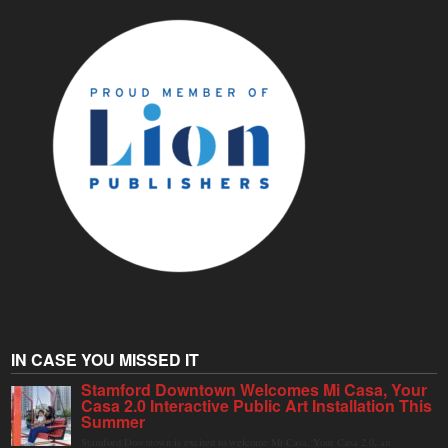
IN CASE YOU MISSED IT
Stamford Downtown Welcomes Mi Casa, Your
Casa 2.0 Interactive Public Art Installation This
Summer
Stamford Downtown is excited to welcome Mi Casa, Your Casa 2.0, an