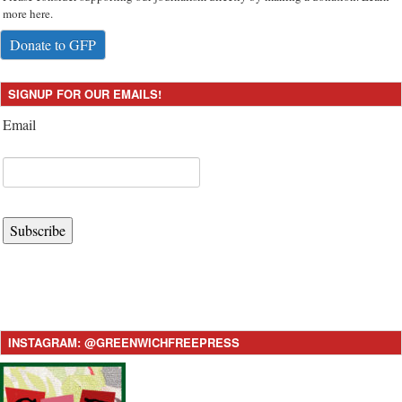
more here.
Donate to GFP
SIGNUP FOR OUR EMAILS!
Email
Subscribe
INSTAGRAM: @GREENWICHFREEPRESS