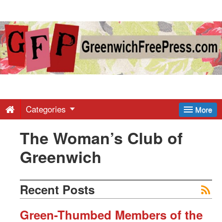
Greenwich
Free
Press
-
Categories
More
The Woman’s Club of
Latest
Greenwich
News
Recent Posts
from
Green-Thumbed Members of the