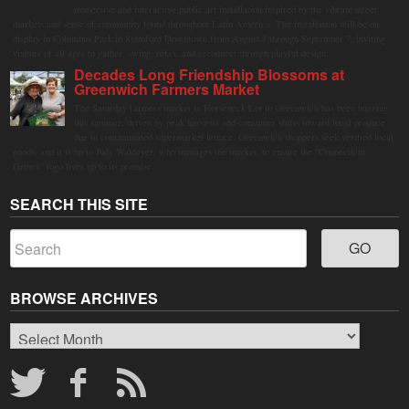
immersive and interactive public art installation inspired by the vibrant street
markets and sense of community found throughout Latin America. The installation will be on
display in Columbus Park in Stamford Downtown from August 1 through September 7, inviting
visitors of all ages to gather, swing, relax, and reconnect through playful design.
Decades Long Friendship Blossoms at
Greenwich Farmers Market
The Saturday farmers market in Horseneck Lot in Greenwich has been buzzing
this summer, driven by peak harvests and consumer shifts toward local produce
due to contaminated supermarket lettuce. Greenwich shoppers seek verified local
goods, and it is up to Judy Waldeyer, who manages the market, to ensure the "Connecticut
Grown" logo lives up to its promise.
SEARCH THIS SITE
BROWSE ARCHIVES
Browse
Archives