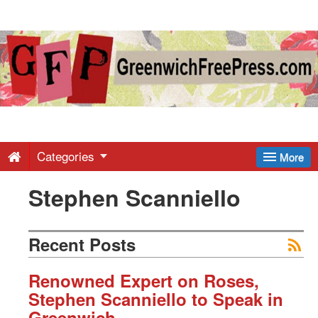
Greenwich
Free
Press
-
Categories
More
Stephen Scanniello
Latest
News
Recent Posts
from
Renowned Expert on Roses,
Stephen Scanniello to Speak in
Greenwich