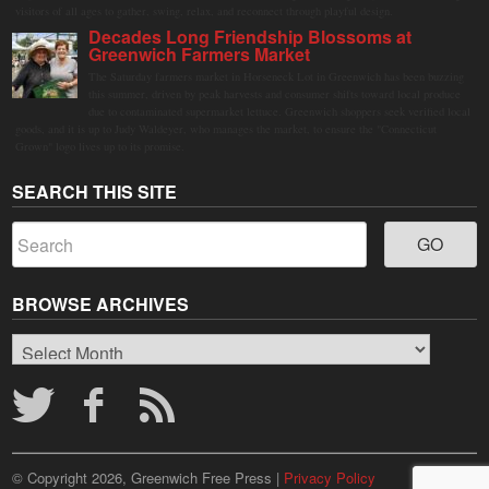
visitors of all ages to gather, swing, relax, and reconnect through playful design.
Decades Long Friendship Blossoms at
Greenwich Farmers Market
The Saturday farmers market in Horseneck Lot in Greenwich has been buzzing
this summer, driven by peak harvests and consumer shifts toward local produce
due to contaminated supermarket lettuce. Greenwich shoppers seek verified local
goods, and it is up to Judy Waldeyer, who manages the market, to ensure the "Connecticut
Grown" logo lives up to its promise.
SEARCH THIS SITE
BROWSE ARCHIVES
Browse
Archives
© Copyright 2026, Greenwich Free Press |
Privacy Policy