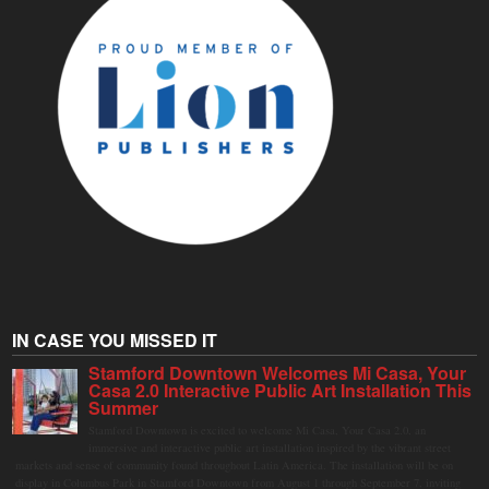
IN CASE YOU MISSED IT
Stamford Downtown Welcomes Mi Casa, Your
Casa 2.0 Interactive Public Art Installation This
Summer
Stamford Downtown is excited to welcome Mi Casa, Your Casa 2.0, an
immersive and interactive public art installation inspired by the vibrant street
markets and sense of community found throughout Latin America. The installation will be on
display in Columbus Park in Stamford Downtown from August 1 through September 7, inviting