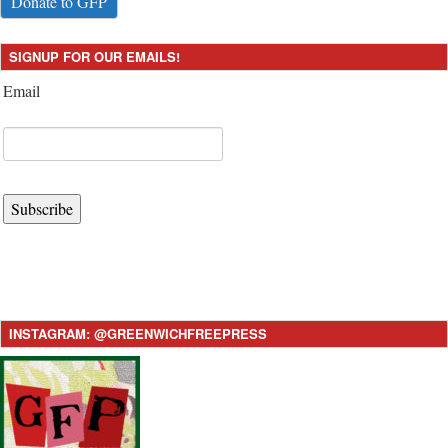
Donate to GFP
SIGNUP FOR OUR EMAILS!
Email
Subscribe
INSTAGRAM: @GREENWICHFREEPRESS