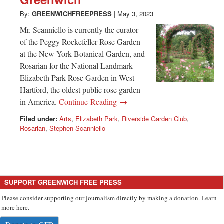
Greenwich
By:
GREENWICHFREEPRESS
|
May 3, 2023
CT
Mr. Scanniello is currently the curator
of the Peggy Rockefeller Rose Garden
at the New York Botanical Garden, and
Rosarian for the National Landmark
Elizabeth Park Rose Garden in West
Hartford, the oldest public rose garden
in America.
Continue Reading →
Filed under:
Arts
,
Elizabeth Park
,
Riverside Garden Club
,
Rosarian
,
Stephen Scanniello
SUPPORT GREENWICH FREE PRESS
Please consider supporting our journalism directly by making a donation. Learn
more here.