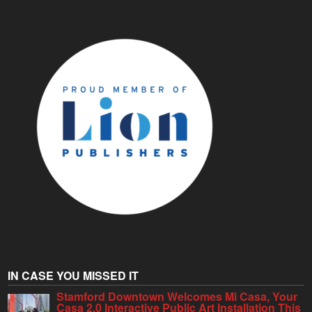
IN CASE YOU MISSED IT
Stamford Downtown Welcomes Mi Casa, Your
Casa 2.0 Interactive Public Art Installation This