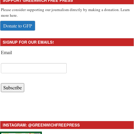
SUPPORT GREENWICH FREE PRESS
Please consider supporting our journalism directly by making a donation. Learn
more here.
Donate to GFP
SIGNUP FOR OUR EMAILS!
Email
Subscribe
INSTAGRAM: @GREENWICHFREEPRESS