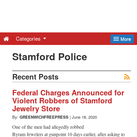
Greenwich
Free
Categories
More
Press
Stamford Police
-
Recent Posts
Latest
Federal Charges Announced for
Violent Robbers of Stamford
News
Jewelry Store
By:
GREENWICHFREEPRESS
|
June 18, 2020
from
One of the men had allegedly robbed
Byram Jewelers at gunpoint 10 days earlier, after asking to