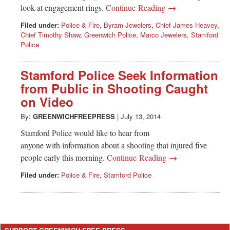
Greenwich
look at engagement rings.
Continue Reading →
Filed under:
Police & Fire
,
Byram Jewelers
,
Chief James Heavey
,
CT
Chief Timothy Shaw
,
Greenwich Police
,
Marco Jewelers
,
Stamford
Police
Stamford Police Seek Information
from Public in Shooting Caught
on Video
By:
GREENWICHFREEPRESS
|
July 13, 2014
Stamford Police would like to hear from
anyone with information about a shooting that injured five
people early this morning.
Continue Reading →
Filed under:
Police & Fire
,
Stamford Police