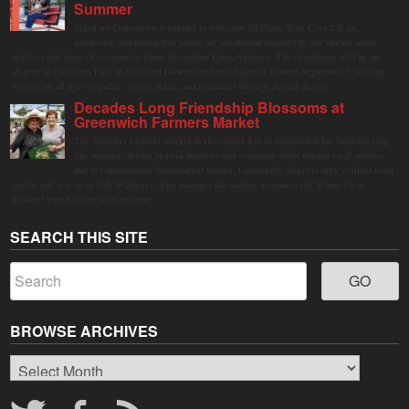
Summer
Stamford Downtown is excited to welcome Mi Casa, Your Casa 2.0, an
immersive and interactive public art installation inspired by the vibrant street
markets and sense of community found throughout Latin America. The installation will be on
display in Columbus Park in Stamford Downtown from August 1 through September 7, inviting
visitors of all ages to gather, swing, relax, and reconnect through playful design.
Decades Long Friendship Blossoms at
Greenwich Farmers Market
The Saturday farmers market in Horseneck Lot in Greenwich has been buzzing
this summer, driven by peak harvests and consumer shifts toward local produce
due to contaminated supermarket lettuce. Greenwich shoppers seek verified local
goods, and it is up to Judy Waldeyer, who manages the market, to ensure the "Connecticut
Grown" logo lives up to its promise.
SEARCH THIS SITE
BROWSE ARCHIVES
Browse
Archives