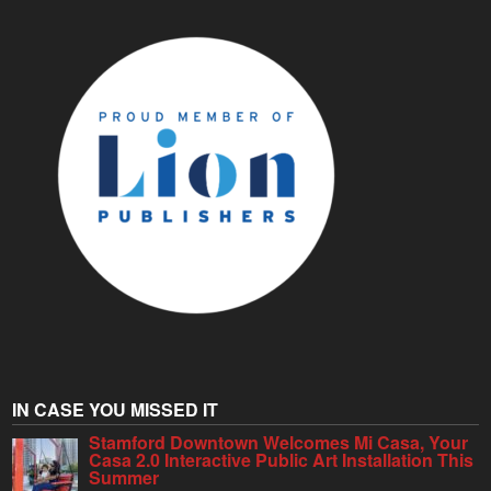
IN CASE YOU MISSED IT
Stamford Downtown Welcomes Mi Casa, Your
Casa 2.0 Interactive Public Art Installation This
Summer