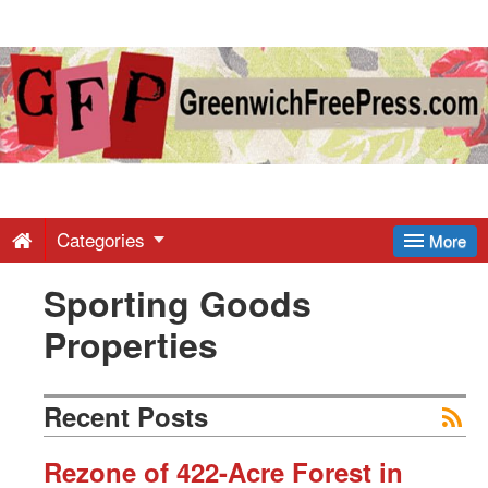
Greenwich
Free
Press
-
Categories
More
Sporting Goods
Latest
Properties
News
Recent Posts
from
Rezone of 422-Acre Forest in