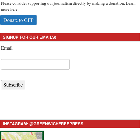
Please consider supporting our journalism directly by making a donation. Learn
more here.
Donate to GFP
SIGNUP FOR OUR EMAILS!
Email
Subscribe
INSTAGRAM: @GREENWICHFREEPRESS