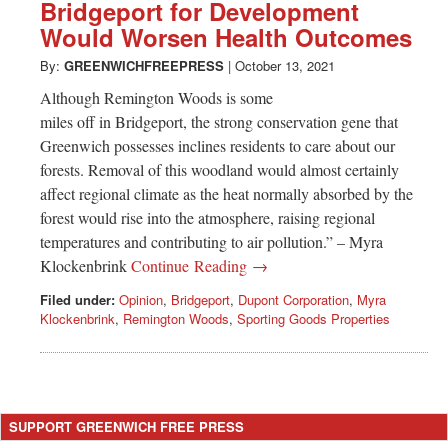
Greenwich
Bridgeport for Development
Would Worsen Health Outcomes
CT
By:
GREENWICHFREEPRESS
|
October 13, 2021
Although Remington Woods is some
miles off in Bridgeport, the strong conservation gene that
Greenwich possesses inclines residents to care about our
forests. Removal of this woodland would almost certainly
affect regional climate as the heat normally absorbed by the
forest would rise into the atmosphere, raising regional
temperatures and contributing to air pollution.” – Myra
Klockenbrink
Continue Reading →
Filed under:
Opinion
,
Bridgeport
,
Dupont Corporation
,
Myra
Klockenbrink
,
Remington Woods
,
Sporting Goods Properties
SUPPORT GREENWICH FREE PRESS