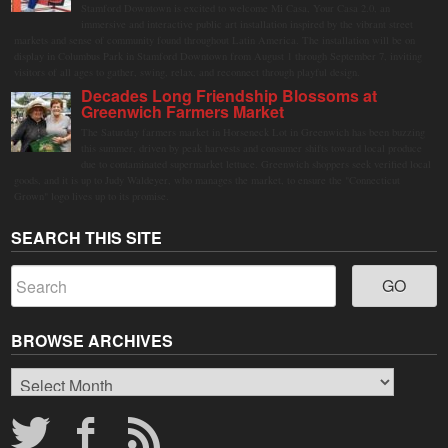
Stamford Downtown is excited to welcome Mi Casa, Your Casa 2.0, an
immersive and interactive public art installation inspired by the vibrant street
markets and sense of community found throughout Latin America. The installation will be on
display in Columbus Park in Stamford Downtown from August 1 through September 7, inviting
visitors of all ages to gather, swing, relax, and reconnect through playful design.
Decades Long Friendship Blossoms at
Greenwich Farmers Market
The Saturday farmers market in Horseneck Lot in Greenwich has been buzzing
this summer, driven by peak harvests and consumer shifts toward local produce
due to contaminated supermarket lettuce. Greenwich shoppers seek verified local
goods, and it is up to Judy Waldeyer, who manages the market, to ensure the "Connecticut
Grown" logo lives up to its promise.
SEARCH THIS SITE
BROWSE ARCHIVES
Browse
Archives