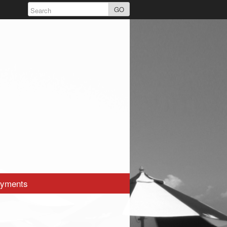
GO
yments