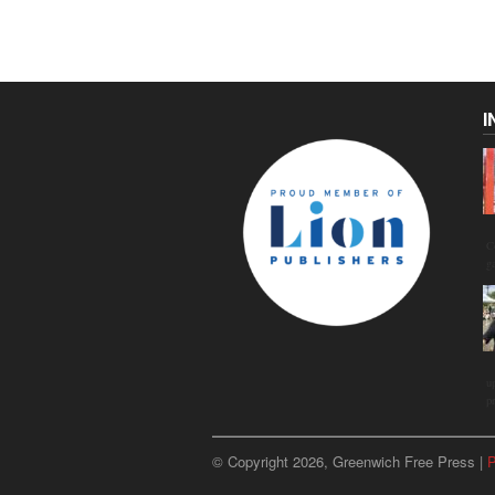
I
C
g
u
p
© Copyright 2026, Greenwich Free Press |
P