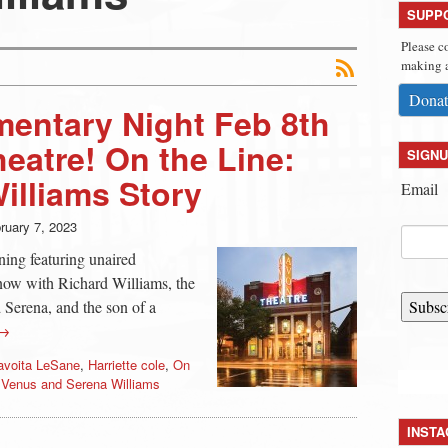
SUPP
Please c
making a
Donat
entary Night Feb 8th
heatre! On the Line:
SIGNU
illiams Story
Email
ruary 7, 2023
ning featuring unaired
now with Richard Williams, the
 Serena, and the son of a
Subsc
 →
avoita LeSane
,
Harriette cole
,
On
,
Venus and Serena Williams
INST