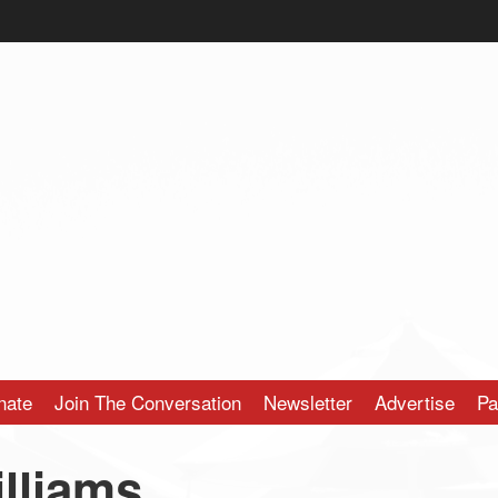
nate
Join The Conversation
Newsletter
Advertise
Pa
lliams