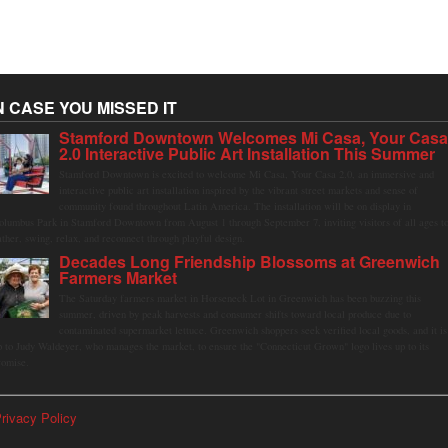
N CASE YOU MISSED IT
Stamford Downtown Welcomes Mi Casa, Your Cas
2.0 Interactive Public Art Installation This Summer
Stamford Downtown is excited to welcome Mi Casa, Your Casa 2.0, an immersive and
interactive public art installation inspired by the vibrant street markets and sense of
community found throughout Latin America. The installation will be on display in
olumbus Park in Stamford Downtown from August 1 through September 7, inviting visitors of all ages t
ather, swing, relax, and reconnect through playful design.
Decades Long Friendship Blossoms at Greenwich
Farmers Market
The Saturday farmers market in Horseneck Lot in Greenwich has been buzzing this
summer, driven by peak harvests and consumer shifts toward local produce due to
contaminated supermarket lettuce. Greenwich shoppers seek verified local goods, and it is
p to Judy Waldeyer, who manages the market, to ensure the "Connecticut Grown" logo lives up to its
romise.
rivacy Policy