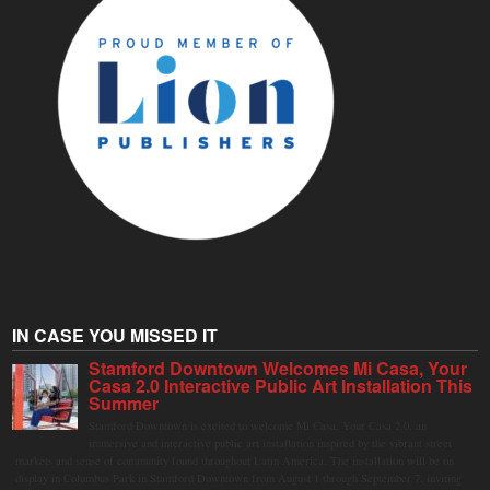
IN CASE YOU MISSED IT
Stamford Downtown Welcomes Mi Casa, Your
Casa 2.0 Interactive Public Art Installation This
Summer
Stamford Downtown is excited to welcome Mi Casa, Your Casa 2.0, an
immersive and interactive public art installation inspired by the vibrant street
markets and sense of community found throughout Latin America. The installation will be on
display in Columbus Park in Stamford Downtown from August 1 through September 7, inviting