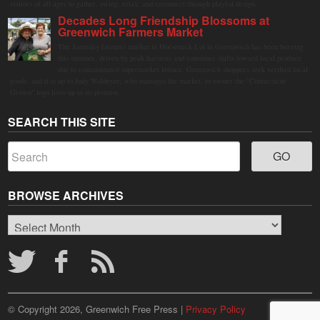
visitors of all ages to gather, swing, relax, and reconnect through playful design.
Decades Long Friendship Blossoms at
Greenwich Farmers Market
The Saturday farmers market in Horseneck Lot in Greenwich has been buzzing
this summer, driven by peak harvests and consumer shifts toward local produce
due to contaminated supermarket lettuce. Greenwich shoppers seek verified local
goods, and it is up to Judy Waldeyer, who manages the market, to ensure the "Connecticut
Grown" logo lives up to its promise.
SEARCH THIS SITE
BROWSE ARCHIVES
Browse
Archives
© Copyright 2026, Greenwich Free Press |
Privacy Policy