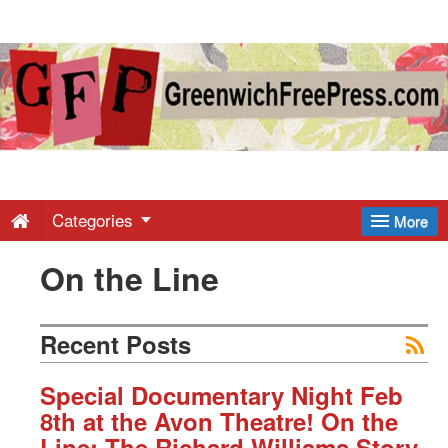
Greenwich
Free
Press
-
Categories
More
On the Line
Latest
News
Recent Posts
from
Special Documentary Night Feb
8th at the Avon Theatre! On the
Line: The Richard Williams Story