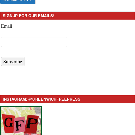
SIGNUP FOR OUR EMAILS!
Email
Subscribe
INSTAGRAM: @GREENWICHFREEPRESS