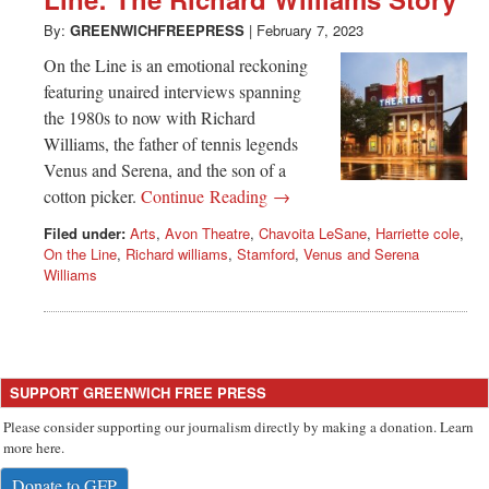
Greenwich
By:
GREENWICHFREEPRESS
|
February 7, 2023
CT
On the Line is an emotional reckoning
featuring unaired interviews spanning
the 1980s to now with Richard
Williams, the father of tennis legends
Venus and Serena, and the son of a
cotton picker.
Continue Reading →
Filed under:
Arts
,
Avon Theatre
,
Chavoita LeSane
,
Harriette cole
,
On the Line
,
Richard williams
,
Stamford
,
Venus and Serena
Williams
SUPPORT GREENWICH FREE PRESS
Please consider supporting our journalism directly by making a donation. Learn
more here.
Donate to GFP