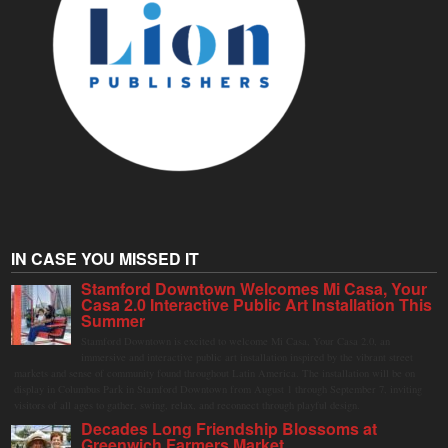
IN CASE YOU MISSED IT
Stamford Downtown Welcomes Mi Casa, Your
Casa 2.0 Interactive Public Art Installation This
Summer
Stamford Downtown is excited to welcome Mi Casa, Your Casa 2.0, an
immersive and interactive public art installation inspired by the vibrant street
markets and sense of community found throughout Latin America. The installation will be on
display in Columbus Park in Stamford Downtown from August 1 through September 7, inviting
visitors of all ages to gather, swing, relax, and reconnect through playful design.
Decades Long Friendship Blossoms at
Greenwich Farmers Market