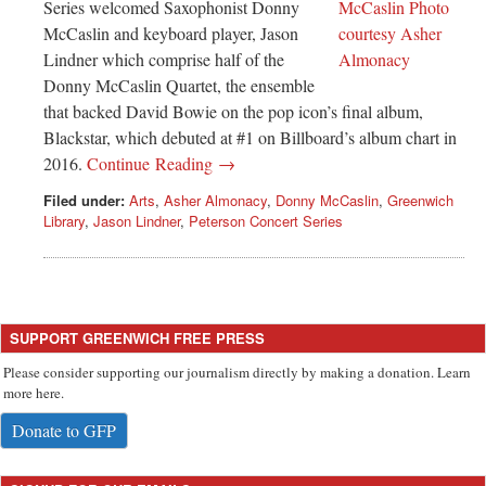
Series welcomed Saxophonist Donny
McCaslin and keyboard player, Jason
Lindner which comprise half of the
Donny McCaslin Quartet, the ensemble
that backed David Bowie on the pop icon’s final album,
Blackstar, which debuted at #1 on Billboard’s album chart in
2016.
Continue Reading →
Filed under:
Arts
,
Asher Almonacy
,
Donny McCaslin
,
Greenwich
Library
,
Jason Lindner
,
Peterson Concert Series
SUPPORT GREENWICH FREE PRESS
Please consider supporting our journalism directly by making a donation. Learn
more here.
Donate to GFP