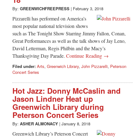
Greenwich
By:
GREENWICHFREEPRESS
|
February 3, 2018
CT
Pizzarelli has performed on America’s
most popular national television shows
such as The Tonight Show Starring Jimmy Fallon, Conan,
Great Performances as well as the talk shows of Jay Leno,
David Letterman, Regis Philbin and the Macy’s
Thanksgiving Day Parade.
Continue Reading →
Filed under:
Arts
,
Greenwich Library
,
John Pizzarelli
,
Peterson
Concert Series
Hot Jazz: Donny McCaslin and
Jason Lindner Heat up
Greenwich Library during
Peterson Concert Series
By:
ASHER ALMONACY
|
January 8, 2018
Greenwich Library’s Peterson Concert