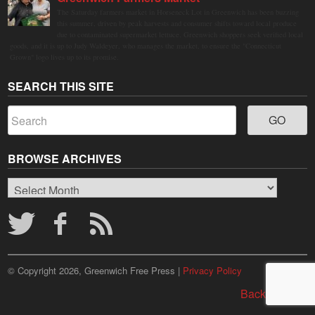
The Saturday farmers market in Horseneck Lot in Greenwich has been buzzing
this summer, driven by peak harvests and consumer shifts toward local produce
due to contaminated supermarket lettuce. Greenwich shoppers seek verified local
goods, and it is up to Judy Waldeyer, who manages the market, to ensure the "Connecticut
Grown" logo lives up to its promise.
SEARCH THIS SITE
BROWSE ARCHIVES
Browse
Archives
© Copyright 2026, Greenwich Free Press |
Privacy Policy
Back to top ↑