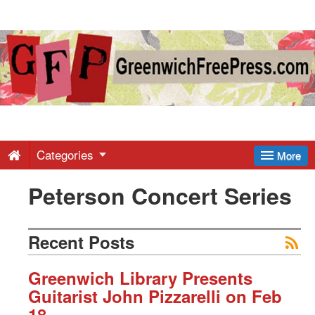
Greenwich
Free
Press
-
Categories
More
Peterson Concert Series
Latest
News
Recent Posts
from
Greenwich Library Presents
Guitarist John Pizzarelli on Feb
18