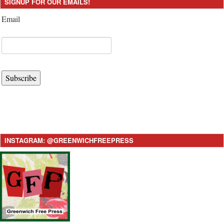
SIGNUP FOR OUR EMAILS!
Email
Subscribe
INSTAGRAM: @GREENWICHFREEPRESS