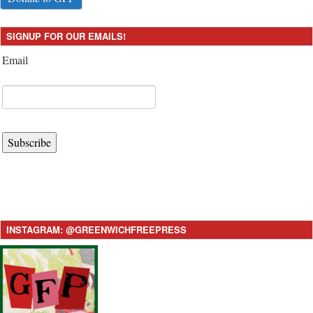
SIGNUP FOR OUR EMAILS!
Email
Subscribe
INSTAGRAM: @GREENWICHFREEPRESS