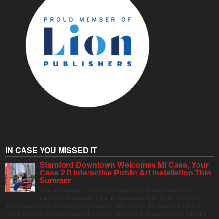
IN CASE YOU MISSED IT
Stamford Downtown Welcomes Mi Casa, Your
Casa 2.0 Interactive Public Art Installation This
Summer
Stamford Downtown is excited to welcome Mi Casa, Your Casa 2.0, an
immersive and interactive public art installation inspired by the vibrant street
markets and sense of community found throughout Latin America. The installation will be on
display in Columbus Park in Stamford Downtown from August 1 through September 7, inviting