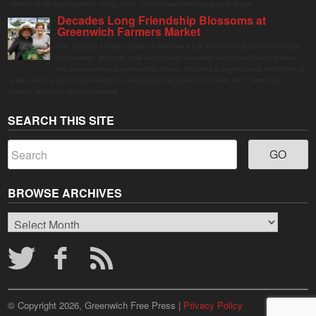
visitors of all ages to gather, swing, relax, and reconnect through playful design.
Decades Long Friendship Blossoms at
Greenwich Farmers Market
The Saturday farmers market in Horseneck Lot in Greenwich has been buzzing
this summer, driven by peak harvests and consumer shifts toward local produce
due to contaminated supermarket lettuce. Greenwich shoppers seek verified local
goods, and it is up to Judy Waldeyer, who manages the market, to ensure the "Connecticut
Grown" logo lives up to its promise.
SEARCH THIS SITE
BROWSE ARCHIVES
Browse
Archives
© Copyright 2026, Greenwich Free Press |
Privacy Policy