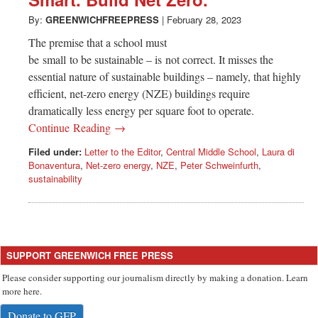
Greenwich
By:
GREENWICHFREEPRESS
|
February 28, 2023
CT
The premise that a school must
be small to be sustainable – is not correct. It misses the
essential nature of sustainable buildings – namely, that highly
efficient, net-zero energy (NZE) buildings require
dramatically less energy per square foot to operate.
Continue Reading →
Filed under:
Letter to the Editor
,
Central Middle School
,
Laura di
Bonaventura
,
Net-zero energy
,
NZE
,
Peter Schweinfurth
,
sustainability
SUPPORT GREENWICH FREE PRESS
Please consider supporting our journalism directly by making a donation. Learn
more here.
Donate to GFP