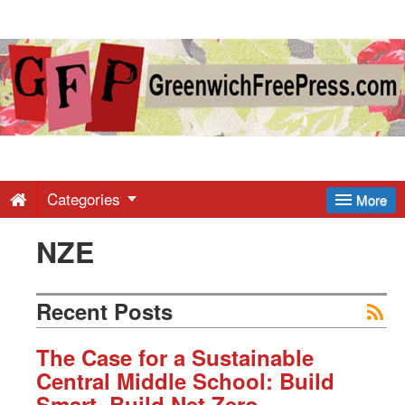
Greenwich
Free
Press
-
Categories
More
NZE
Latest
News
Recent Posts
from
The Case for a Sustainable
Central Middle School:
Build
Smart. Build Net Zero.