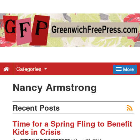
Greenwich
Free
Press
-
Categories
More
Nancy Armstrong
Latest
News
Recent Posts
from
Time for a Spring Fling to Benefit
Kids in Crisis