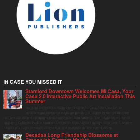
IN CASE YOU MISSED IT
Stamford Downtown Welcomes Mi Casa, Your
Casa 2.0 Interactive Public Art Installation This
Summer
Stamford Downtown is excited to welcome Mi Casa, Your Casa 2.0, an
immersive and interactive public art installation inspired by the vibrant street
markets and sense of community found throughout Latin America. The installation will be on
display in Columbus Park in Stamford Downtown from August 1 through September 7, inviting
visitors of all ages to gather, swing, relax, and reconnect through playful design.
Decades Long Friendship Blossoms at
Greenwich Farmers Market