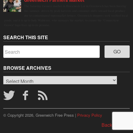
The Saturday farmers market in Horseneck Lot in Greenwich has been buzzing
this summer, driven by peak harvests and consumer shifts toward local produce
due to contaminated supermarket lettuce. Greenwich shoppers seek verified local
goods, and it is up to Judy Waldeyer, who manages the market, to ensure the "Connecticut
Grown" logo lives up to its promise.
SEARCH THIS SITE
BROWSE ARCHIVES
Browse
Archives
© Copyright 2026, Greenwich Free Press |
Privacy Policy
Back to top ↑