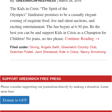
Greenwich
By:
GREENWICHFREEPRESS
|
March 29, 2016
The Kids in Crisis “The Spirit of the
CT
Olympics” fundraiser promises to be a casually elegant
evening of exquisite food, live and silent auctions, and
exciting entertainment. The fun begins at 6:30 pm. Be the
best you can be and support Kids in Crisis as a Champion for
Children! No jeans, no ties please.
Continue Reading →
Filed under:
Giving
,
Angela Swift
,
Greenwich Country Club
,
Gretchen Fedeli
,
Jami Sherwood
,
Kids in Crisis
,
Nancy Armstrong
SUPPORT GREENWICH FREE PRESS
Please consider supporting our journalism directly by making a donation. Learn
more here.
Donate to GFP