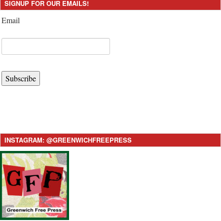
SIGNUP FOR OUR EMAILS!
Email
Subscribe
INSTAGRAM: @GREENWICHFREEPRESS