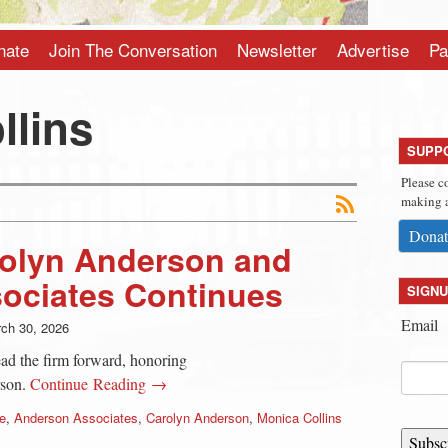
nate
Join The Conversation
Newsletter
Advertise
Pa
llins
SUPP
Please c
making a
Donat
rolyn Anderson and
ociates Continues
SIGNU
Email
ch 30, 2026
d the firm forward, honoring
rson.
Continue Reading →
e
,
Anderson Associates
,
Carolyn Anderson
,
Monica Collins
Subsc