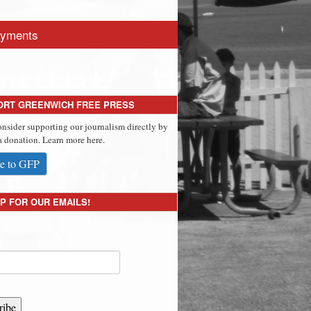
yments
ORT GREENWICH FREE PRESS
onsider supporting our journalism directly by
 donation. Learn more here.
e to GFP
P FOR OUR EMAILS!
ribe