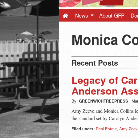
Press
-
News
About GFP
Do
Latest
Monica Co
News
Recent Posts
from
Legacy of Ca
Greenwich
Anderson Ass
By:
GREENWICHFREEPRESS
|
Mar
CT
Amy Zeeve and Monica Collins lea
the standard set by Carolyn Ande
Filed under:
Real Estate
,
Amy Zeev