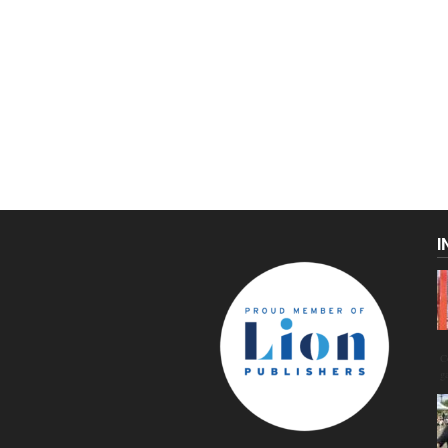
I
C
g