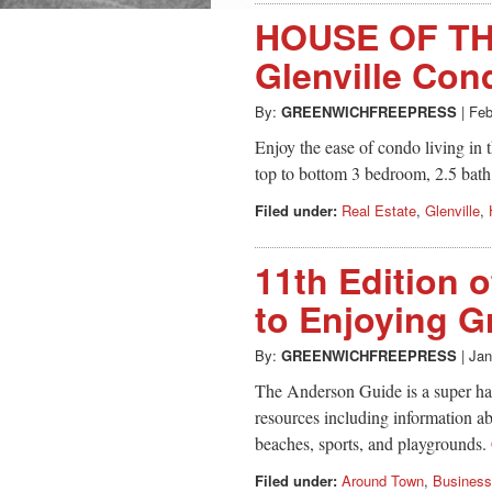
HOUSE OF TH
Glenville Con
By:
GREENWICHFREEPRESS
|
Feb
Enjoy the ease of condo living in 
top to bottom 3 bedroom, 2.5 bat
Filed under:
Real Estate
,
Glenville
,
11th Edition 
to Enjoying G
By:
GREENWICHFREEPRESS
|
Jan
The Anderson Guide is a super han
resources including information a
beaches, sports, and playgrounds.
Filed under:
Around Town
,
Business