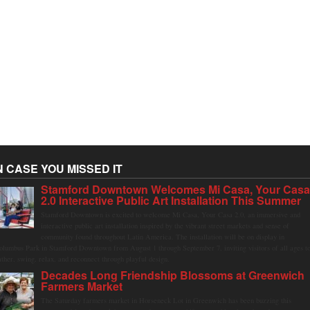
N CASE YOU MISSED IT
Stamford Downtown Welcomes Mi Casa, Your Cas
2.0 Interactive Public Art Installation This Summer
Stamford Downtown is excited to welcome Mi Casa, Your Casa 2.0, an immersive and
interactive public art installation inspired by the vibrant street markets and sense of
community found throughout Latin America. The installation will be on display in
olumbus Park in Stamford Downtown from August 1 through September 7, inviting visitors of all ages t
ather, swing, relax, and reconnect through playful design.
Decades Long Friendship Blossoms at Greenwich
Farmers Market
The Saturday farmers market in Horseneck Lot in Greenwich has been buzzing this