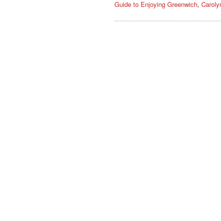
Guide to Enjoying Greenwich
,
Caroly