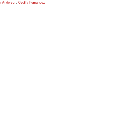
n Anderson
,
Cecilia Fernandez