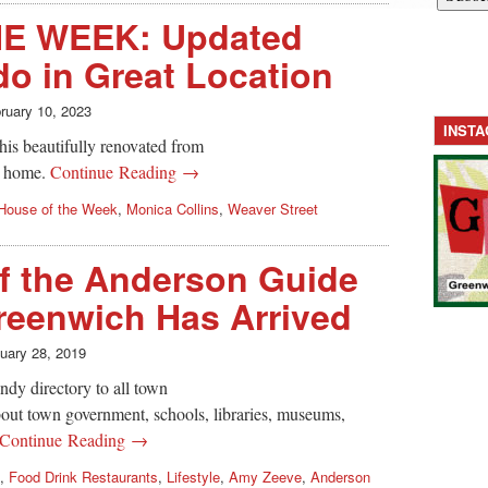
E WEEK: Updated
do in Great Location
ruary 10, 2023
INST
this beautifully renovated from
h home.
Continue Reading →
House of the Week
,
Monica Collins
,
Weaver Street
of the Anderson Guide
reenwich Has Arrived
uary 28, 2019
dy directory to all town
bout town government, schools, libraries, museums,
Continue Reading →
,
Food Drink Restaurants
,
Lifestyle
,
Amy Zeeve
,
Anderson