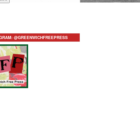
AGRAM: @GREENWICHFREEPRESS