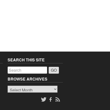
SEARCH THIS SITE
a
BROWSE ARCHIVES
Browse
o
Archives