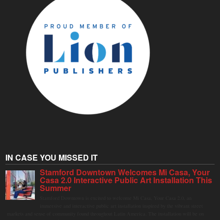
IN CASE YOU MISSED IT
Stamford Downtown Welcomes Mi Casa, Your
Casa 2.0 Interactive Public Art Installation This
Summer
Stamford Downtown is excited to welcome Mi Casa, Your Casa 2.0, an
immersive and interactive public art installation inspired by the vibrant street
markets and sense of community found throughout Latin America. The installation will be on