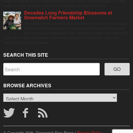
display in Columbus Park in Stamford Downtown from August 1 through September 7, inviting
visitors of all ages to gather, swing, relax, and reconnect through playful design.
Decades Long Friendship Blossoms at
Greenwich Farmers Market
The Saturday farmers market in Horseneck Lot in Greenwich has been buzzing
this summer, driven by peak harvests and consumer shifts toward local produce
due to contaminated supermarket lettuce. Greenwich shoppers seek verified local
goods, and it is up to Judy Waldeyer, who manages the market, to ensure the "Connecticut
Grown" logo lives up to its promise.
SEARCH THIS SITE
BROWSE ARCHIVES
Browse
Archives
© Copyright 2026, Greenwich Free Press |
Privacy Policy