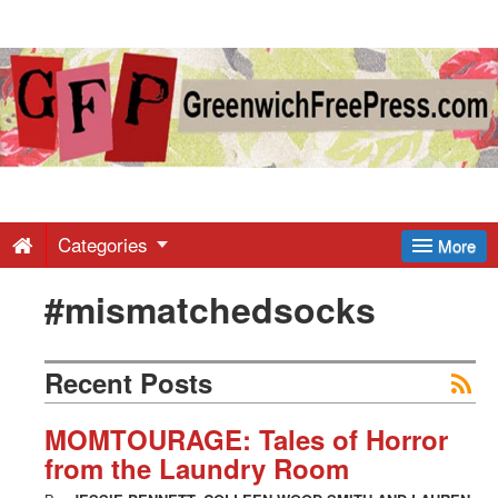
Greenwich
Free
Press
-
Categories
More
#mismatchedsocks
Latest
News
Recent Posts
from
MOMTOURAGE: Tales of Horror
from the Laundry Room