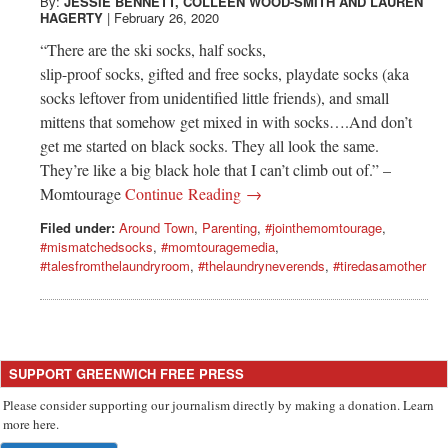
Greenwich
By:
JESSIE BENNETT
,
COLLEEN WOOD-SMITH
AND
LAUREN
HAGERTY
|
February 26, 2020
“There are the ski socks, half socks,
CT
slip-proof socks, gifted and free socks, playdate socks (aka
socks leftover from unidentified little friends), and small
mittens that somehow get mixed in with socks….And don’t
get me started on black socks. They all look the same.
They’re like a big black hole that I can’t climb out of.” –
Momtourage
Continue Reading →
Filed under:
Around Town
,
Parenting
,
#jointhemomtourage
,
#mismatchedsocks
,
#momtouragemedia
,
#talesfromthelaundryroom
,
#thelaundryneverends
,
#tiredasamother
SUPPORT GREENWICH FREE PRESS
Please consider supporting our journalism directly by making a donation. Learn
more here.