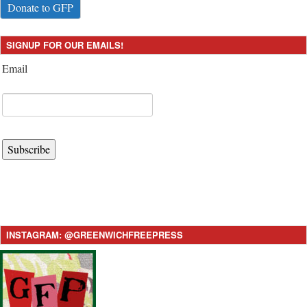
Donate to GFP
SIGNUP FOR OUR EMAILS!
Email
Subscribe
INSTAGRAM: @GREENWICHFREEPRESS