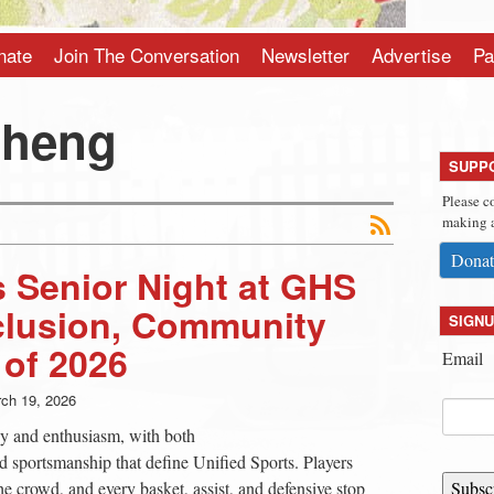
nate
Join The Conversation
Newsletter
Advertise
Pa
Sheng
SUPP
Please c
making a
Donat
s Senior Night at GHS
clusion, Community
SIGNU
 of 2026
Email
ch 19, 2026
gy and enthusiasm, with both
 sportsmanship that define Unified Sports. Players
he crowd, and every basket, assist, and defensive stop
Subsc