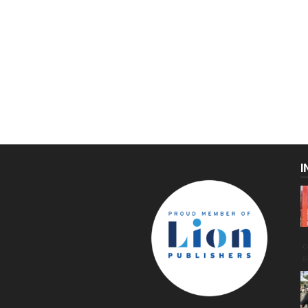
I
C
g