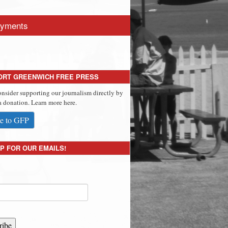
yments
ORT GREENWICH FREE PRESS
onsider supporting our journalism directly by
 donation. Learn more here.
e to GFP
P FOR OUR EMAILS!
ribe