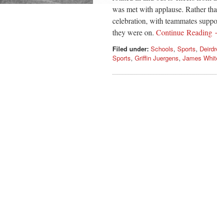
was met with applause. Rather than 
celebration, with teammates suppor
they were on.
Continue Reading
Filed under:
Schools
,
Sports
,
Deird
Sports
,
Griffin Juergens
,
James Whit