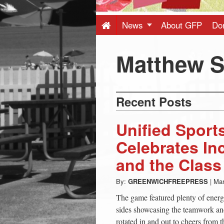
Press
-
News
About GFP
Do
Latest
Matthew 
News
Recent Posts
from
Unified Sport
Greenwich
Celebrates In
and the Class
CT
By:
GREENWICHFREEPRESS
|
Mar
The game featured plenty of ener
sides showcasing the teamwork and
rotated in and out to cheers from t