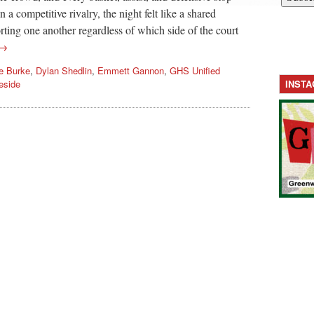
a competitive rivalry, the night felt like a shared
ting one another regardless of which side of the court
 →
re Burke
,
Dylan Shedlin
,
Emmett Gannon
,
GHS Unified
eside
INST