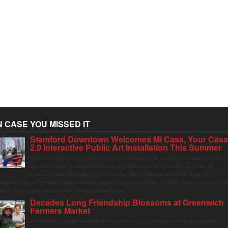
N CASE YOU MISSED IT
Stamford Downtown Welcomes Mi Casa, Your Cas
2.0 Interactive Public Art Installation This Summer
Stamford Downtown is excited to welcome Mi Casa, Your Casa 2.0, an immersive and
interactive public art installation inspired by the vibrant street markets and sense of
community found throughout Latin America. The installation will be on display in
olumbus Park in Stamford Downtown from August 1 through September 7, inviting visitors of all ages t
ather, swing, relax, and reconnect through playful design.
Decades Long Friendship Blossoms at Greenwich
Farmers Market
The Saturday farmers market in Horseneck Lot in Greenwich has been buzzing this