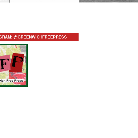
AGRAM: @GREENWICHFREEPRESS