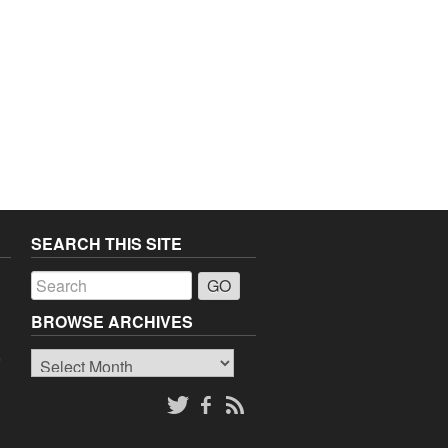
SEARCH THIS SITE
a
BROWSE ARCHIVES
Browse
o
Archives