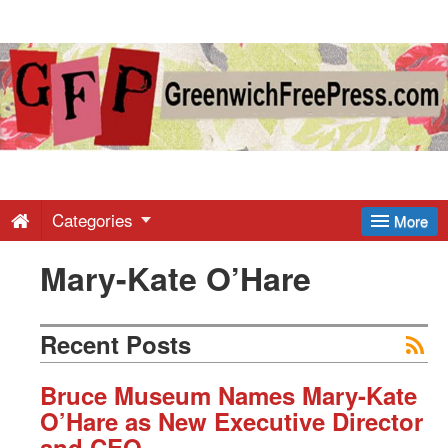
Greenwich
Free
Press
-
Categories
More
Mary-Kate O’Hare
Latest
News
Recent Posts
from
Bruce Museum Names Mary-Kate
O’Hare as New Executive Director
and CEO