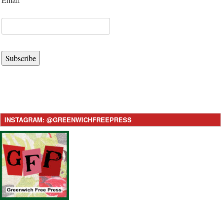
Subscribe
INSTAGRAM: @GREENWICHFREEPRESS