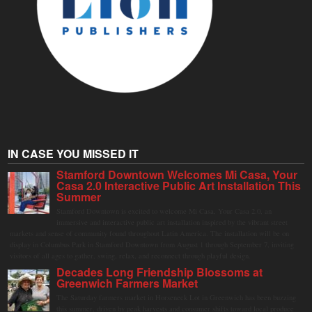
IN CASE YOU MISSED IT
Stamford Downtown Welcomes Mi Casa, Your
Casa 2.0 Interactive Public Art Installation This
Summer
Stamford Downtown is excited to welcome Mi Casa, Your Casa 2.0, an
immersive and interactive public art installation inspired by the vibrant street
markets and sense of community found throughout Latin America. The installation will be on
display in Columbus Park in Stamford Downtown from August 1 through September 7, inviting
visitors of all ages to gather, swing, relax, and reconnect through playful design.
Decades Long Friendship Blossoms at
Greenwich Farmers Market
The Saturday farmers market in Horseneck Lot in Greenwich has been buzzing
this summer, driven by peak harvests and consumer shifts toward local produce