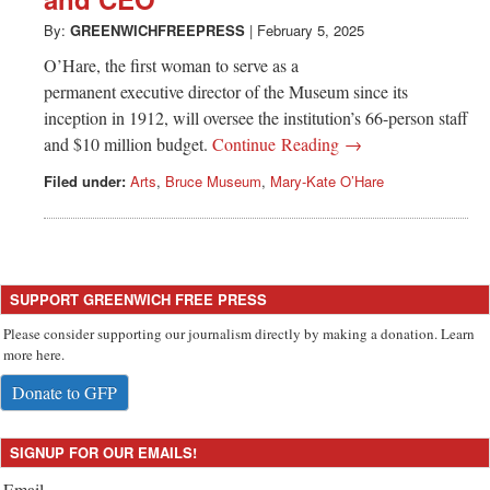
Greenwich
By:
GREENWICHFREEPRESS
|
February 5, 2025
CT
O’Hare, the first woman to serve as a
permanent executive director of the Museum since its
inception in 1912, will oversee the institution’s 66-person staff
and $10 million budget.
Continue Reading →
Filed under:
Arts
,
Bruce Museum
,
Mary-Kate O’Hare
SUPPORT GREENWICH FREE PRESS
Please consider supporting our journalism directly by making a donation. Learn
more here.
Donate to GFP
SIGNUP FOR OUR EMAILS!
Email