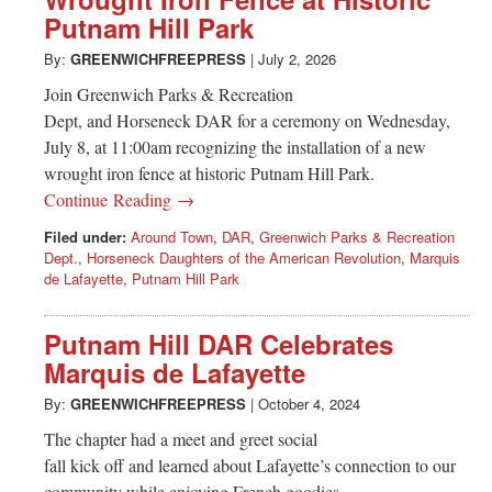
Greenwich
Putnam Hill Park
CT
By:
GREENWICHFREEPRESS
|
July 2, 2026
Join Greenwich Parks & Recreation
Dept, and Horseneck DAR for a ceremony on Wednesday,
July 8, at 11:00am recognizing the installation of a new
wrought iron fence at historic Putnam Hill Park.
Continue Reading →
Filed under:
Around Town
,
DAR
,
Greenwich Parks & Recreation
Dept.
,
Horseneck Daughters of the American Revolution
,
Marquis
de Lafayette
,
Putnam Hill Park
Putnam Hill DAR Celebrates
Marquis de Lafayette
By:
GREENWICHFREEPRESS
|
October 4, 2024
The chapter had a meet and greet social
fall kick off and learned about Lafayette’s connection to our
community while enjoying French goodies.