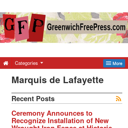
Greenwich
Free
Press
-
Categories
More
Marquis de Lafayette
Latest
News
Recent Posts
from
Ceremony Announces to
Recognize Installation of New
Wrought Iron Fence at Historic