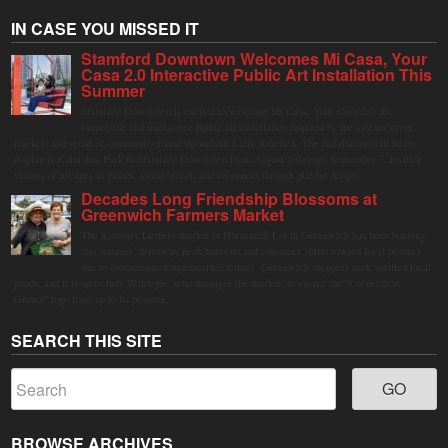
IN CASE YOU MISSED IT
Stamford Downtown Welcomes Mi Casa, Your
Casa 2.0 Interactive Public Art Installation This
Summer
Stamford Downtown is excited to welcome Mi Casa, Your Casa 2.0, an
immersive and interactive public art installation inspired by the vibrant street
markets and sense of community found throughout Latin America. The installation will be on
display in Columbus Park in Stamford Downtown from August 1 through September 7, inviting
visitors of all ages to gather, swing, relax, and reconnect through playful design.
Decades Long Friendship Blossoms at
Greenwich Farmers Market
The Saturday farmers market in Horseneck Lot in Greenwich has been buzzing
this summer, driven by peak harvests and consumer shifts toward local produce
due to contaminated supermarket lettuce. Greenwich shoppers seek verified local
goods, and it is up to Judy Waldeyer, who manages the market, to ensure the "Connecticut
Grown" logo lives up to its promise.
SEARCH THIS SITE
BROWSE ARCHIVES