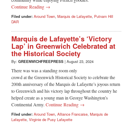
Continue Reading →
Filed under:
Around Town
,
Marquis de Lafayette
,
Putnam Hill
DAR
Marquis de Lafayette’s ‘Victory
Lap’ in Greenwich Celebrated at
the Historical Society
By:
GREENWICHFREEPRESS
|
August 23, 2024
There was was a standing room only
crowd at the Greenwich Historical Society to celebrate the
200th anniversary of the Marquis de Lafayette’s joyous return
to Greenwich and his victory lap throughout the country he
helped create as a young man in George Washington’s
Continental Army.
Continue Reading →
Filed under:
Around Town
,
Alliance Francaise
,
Marquis de
Lafayette
,
Virginie de Pusy Lafayette