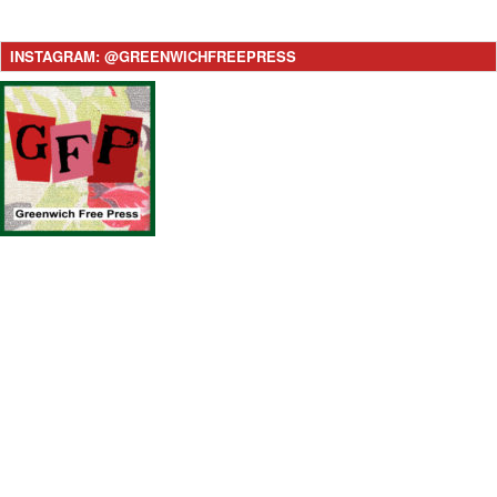
INSTAGRAM: @GREENWICHFREEPRESS