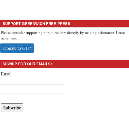
SUPPORT GREENWICH FREE PRESS
Please consider supporting our journalism directly by making a donation. Learn
more here.
Donate to GFP
SIGNUP FOR OUR EMAILS!
Email
Subscribe