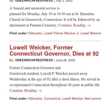
Greenwich
By:
GREENWICHFREEPRESS
|
July 2, 2023
A funeral and memorial service is
CT
planned for Monday, July 10 at 10:30 am at St. Barnabas
Church in Greenwich, Connecticut. It will be followed by an
internment at Putnam Cemetery.
Continue Reading →
Filed under:
Obituaries
,
Lowell Palmer Weicker Jr
,
Lowell Weicker
Lowell Weicker, Former
Connecticut Governor, Dies at 92
By:
GREENWICHFREEPRESS
|
June 28, 2023
Former Connecticut Governor and
Greenwich resident, Lowell P. Weicker passed away
Wednesday at the age of 92 after a short illness. He served in
or represented Connecticut throughout 30 years in public life.
Continue Reading →
Filed under:
Obituaries
,
Connecticut
,
Lowell Weicker
,
Ned Lamont