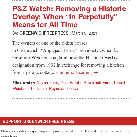
P&Z Watch: Removing a Historic
Overlay; When “In Perpetuity”
Means for All Time
By:
GREENWICHFREEPRESS
|
March 5, 2021
The owners of one of the oldest houses
in Greenwich, “Applejack Farm,” previously owned by
Governor Weicker, sought remove the Historic Overlay
designation from 1992 in exchange for removing a kitchen
from a garage cottage.
Continue Reading →
Filed under:
Government
,
Real Estate
,
Applejack Farm
,
Lowell
Weicker
,
The Daniel Reynolds House
SUPPORT GREENWICH FREE PRESS
Please consider supporting our journalism directly by making a donation. Learn
more here.