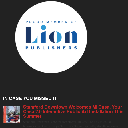
IN CASE YOU MISSED IT
Stamford Downtown Welcomes Mi Casa, Your
Casa 2.0 Interactive Public Art Installation This
Summer
Stamford Downtown is excited to welcome Mi Casa, Your Casa 2.0, an
immersive and interactive public art installation inspired by the vibrant street