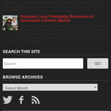
markets and sense of community found throughout Latin America. The installation will be on
display in Columbus Park in Stamford Downtown from August 1 through September 7, inviting
visitors of all ages to gather, swing, relax, and reconnect through playful design.
Decades Long Friendship Blossoms at
Greenwich Farmers Market
The Saturday farmers market in Horseneck Lot in Greenwich has been buzzing
this summer, driven by peak harvests and consumer shifts toward local produce
due to contaminated supermarket lettuce. Greenwich shoppers seek verified local
goods, and it is up to Judy Waldeyer, who manages the market, to ensure the "Connecticut
Grown" logo lives up to its promise.
SEARCH THIS SITE
BROWSE ARCHIVES
Browse
Archives