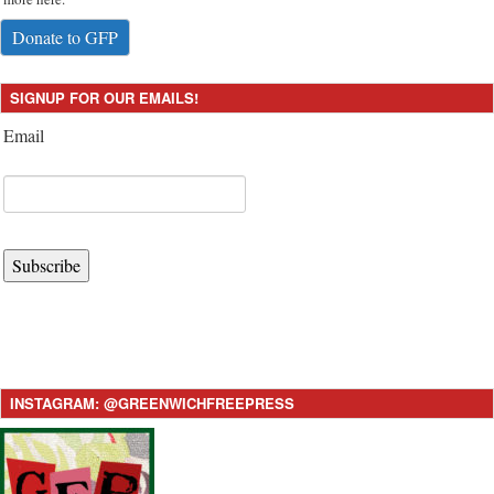
Donate to GFP
SIGNUP FOR OUR EMAILS!
Email
Subscribe
INSTAGRAM: @GREENWICHFREEPRESS