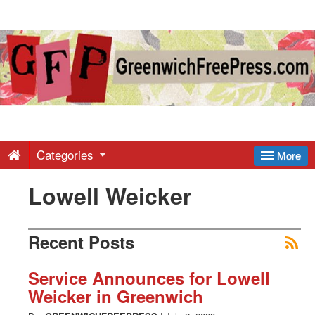
Greenwich
Free
Press
-
Categories
More
Lowell Weicker
Latest
News
Recent Posts
from
Service Announces for Lowell
Weicker in Greenwich