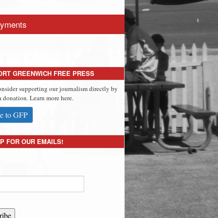
yments
ORT GREENWICH FREE PRESS
onsider supporting our journalism directly by
 donation. Learn more here.
e to GFP
P FOR OUR EMAILS!
ribe