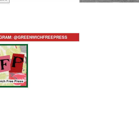
AGRAM: @GREENWICHFREEPRESS