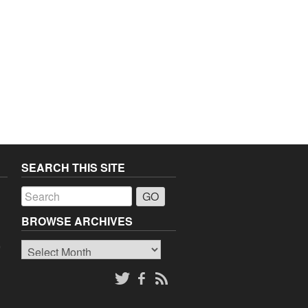
SEARCH THIS SITE
a
BROWSE ARCHIVES
Browse
o
Archives