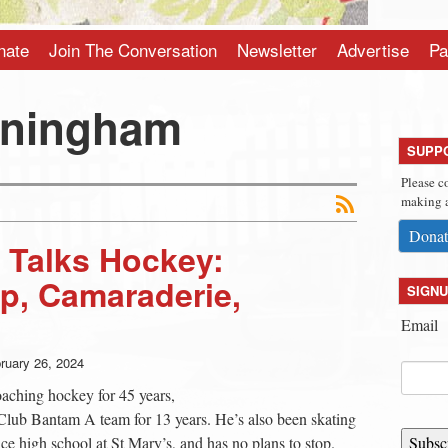
nate
Join The Conversation
Newsletter
Advertise
Pa
nningham
SUPP
Please c
making a
Donat
 Talks Hockey:
p, Camaraderie,
SIGNU
Email
ruary 26, 2024
ching hockey for 45 years,
Club Bantam A team for 13 years. He’s also been skating
e high school at St Mary’s, and has no plans to stop.
Subsc