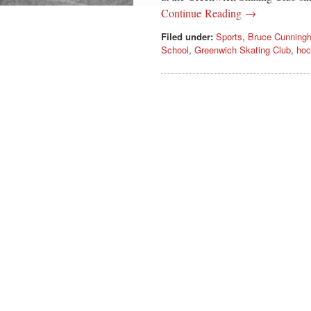
Continue Reading →
Filed under:
Sports
,
Bruce Cunning
School
,
Greenwich Skating Club
,
hoc