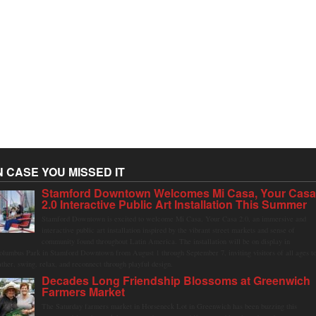
N CASE YOU MISSED IT
Stamford Downtown Welcomes Mi Casa, Your Cas
2.0 Interactive Public Art Installation This Summer
Stamford Downtown is excited to welcome Mi Casa, Your Casa 2.0, an immersive and
interactive public art installation inspired by the vibrant street markets and sense of
community found throughout Latin America. The installation will be on display in
olumbus Park in Stamford Downtown from August 1 through September 7, inviting visitors of all ages t
ather, swing, relax, and reconnect through playful design.
Decades Long Friendship Blossoms at Greenwich
Farmers Market
The Saturday farmers market in Horseneck Lot in Greenwich has been buzzing this