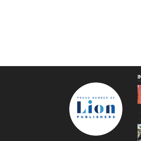
I
C
g