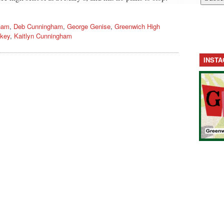
ham
,
Deb Cunningham
,
George Genise
,
Greenwich High
key
,
Kaitlyn Cunningham
INST