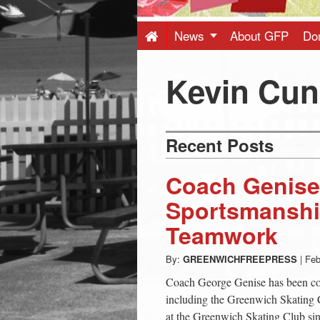
Press
-
News
About GFP
Do
Latest
Kevin Cu
News
Recent Posts
from
Coach Genise
Greenwich
Sportsmanshi
Teamwork
CT
By:
GREENWICHFREEPRESS
|
Feb
Coach George Genise has been coa
including the Greenwich Skating 
at the Greenwich Skating Club sinc