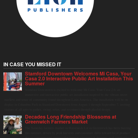
IN CASE YOU MISSED IT
Stamford Downtown Welcomes Mi Casa, Your
Casa 2.0 Interactive Public Art Installation This
Summer
Stamford Downtown is excited to welcome Mi Casa, Your Casa 2.0, an
immersive and interactive public art installation inspired by the vibrant street
markets and sense of community found throughout Latin America. The installation will be on
display in Columbus Park in Stamford Downtown from August 1 through September 7, inviting
visitors of all ages to gather, swing, relax, and reconnect through playful design.
Decades Long Friendship Blossoms at
Greenwich Farmers Market
The Saturday farmers market in Horseneck Lot in Greenwich has been buzzing
this summer, driven by peak harvests and consumer shifts toward local produce
due to contaminated supermarket lettuce. Greenwich shoppers seek verified local