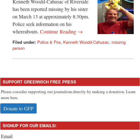
Greenwich
Kenneth Woodd-Cahusac of Riverside
has been reported missing by his sister
CT
on March 13 at approximately 8:30pm.
Police seek information on his
whereabouts.
Continue Reading →
Filed under:
Police & Fire
,
Kenneth Woodd-Cahusac
,
missing
person
SUPPORT GREENWICH FREE PRESS
Please consider supporting our journalism directly by making a donation. Learn
more here.
Donate to GFP
SIGNUP FOR OUR EMAILS!
Email