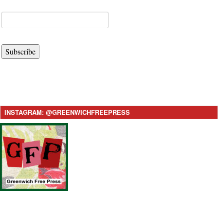
Subscribe
INSTAGRAM: @GREENWICHFREEPRESS