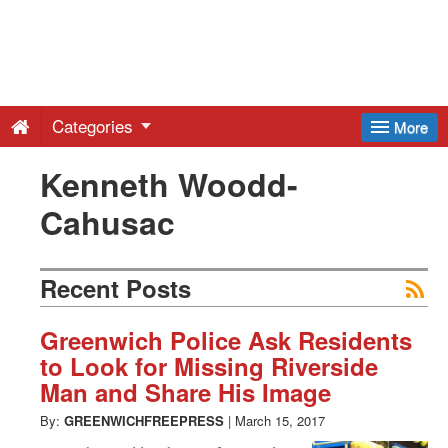
Greenwich
Free
Categories
More
Press
Kenneth Woodd-
Cahusac
-
Latest
Recent Posts
News
Greenwich Police Ask Residents
to Look for Missing Riverside
Man and Share His Image
from
By:
GREENWICHFREEPRESS
|
March 15, 2017