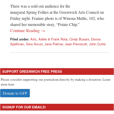
There was a sold-out audience for the
inaugural Spring Follies at the Greenwich Arts Council on
Friday night. Feature photo is of Winona Mullis, 102, who
shared her memorable story, “Potato Chip.”
Continue Reading →
Filed under:
Arts
,
Adele & Frank Rota
,
Cindy Busani
,
Donna
Spellman
,
Gino Arcuri
,
Jane Palmer
,
Jean Pennicott
,
John Curtis
SUPPORT GREENWICH FREE PRESS
Please consider supporting our journalism directly by making a donation. Learn
more here.
Donate to GFP
SIGNUP FOR OUR EMAILS!