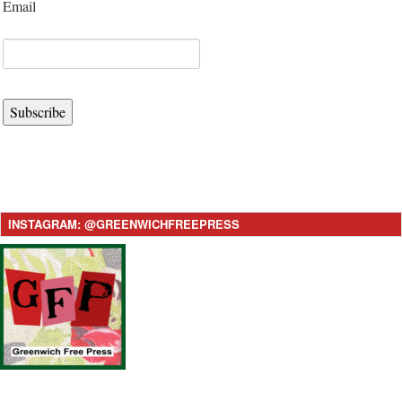
Email
Subscribe
INSTAGRAM: @GREENWICHFREEPRESS