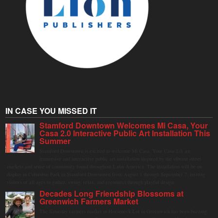
IN CASE YOU MISSED IT
Stamford Downtown Welcomes Mi Casa, Your
Casa 2.0 Interactive Public Art Installation This
Summer
Stamford Downtown is excited to welcome Mi Casa, Your Casa 2.0, an
immersive and interactive public art installation inspired by the vibrant street
markets and sense of community found throughout Latin America. The installation will be on
display in Columbus Park in Stamford Downtown from August 1 through September 7, inviting
visitors of all ages to gather, swing, relax, and reconnect through playful design.
Decades Long Friendship Blossoms at
Greenwich Farmers Market
The Saturday farmers market in Horseneck Lot in Greenwich has been buzzing