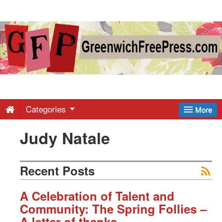
Greenwich
Free
Press
-
Categories
More
Judy Natale
Latest
News
Recent Posts
from
A Celebration of Talent and
Community: The Spring Follies –
A letter of thanks.