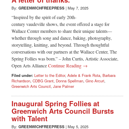
Greenwich
By:
GREENWICHFREEPRESS
|
May 7, 2025
CT
“Inspired by the spirit of early 20th-
century vaudeville shows, the event offered a stage for
Wallace Center members to share their unique talents—
whether through song and dance, baking, photography,
storytelling, knitting, and beyond. Through thoughtful
conversations with our partners at the Wallace Center, The
Spring Follies was born.” – John Curtis, Artistic Associate,
Open Arts Alliance
Continue Reading →
Filed under:
Letter to the Editor
,
Adele & Frank Rota
,
Barbara
Richardson
,
CDBG Grant
,
Donna Spellman
,
Gino Arcuri
,
Greenwich Arts Council
,
Jane Palmer
Inaugural Spring Follies at
Greenwich Arts Council Bursts
with Talent
By:
GREENWICHFREEPRESS
|
May 5, 2025