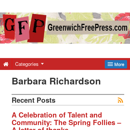
Greenwich
Free
Press
-
Categories
More
Barbara Richardson
Latest
News
Recent Posts
from
A Celebration of Talent and
Community: The Spring Follies –
A letter of thanks.