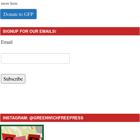
more here.
Donate to GFP
SIGNUP FOR OUR EMAILS!
Email
Subscribe
INSTAGRAM: @GREENWICHFREEPRESS