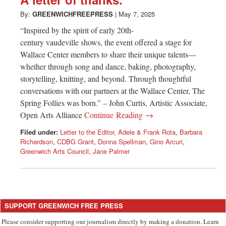
Greenwich
By:
GREENWICHFREEPRESS
|
May 7, 2025
CT
“Inspired by the spirit of early 20th-
century vaudeville shows, the event offered a stage for
Wallace Center members to share their unique talents—
whether through song and dance, baking, photography,
storytelling, knitting, and beyond. Through thoughtful
conversations with our partners at the Wallace Center, The
Spring Follies was born.” – John Curtis, Artistic Associate,
Open Arts Alliance
Continue Reading →
Filed under:
Letter to the Editor
,
Adele & Frank Rota
,
Barbara
Richardson
,
CDBG Grant
,
Donna Spellman
,
Gino Arcuri
,
Greenwich Arts Council
,
Jane Palmer
SUPPORT GREENWICH FREE PRESS
Please consider supporting our journalism directly by making a donation. Learn