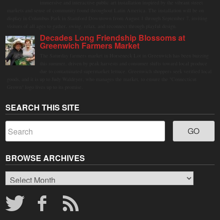
immersive and interactive public art installation inspired by the vibrant street
markets and sense of community found throughout Latin America. The installation will be on
display in Columbus Park in Stamford Downtown from August 1 through September 7, inviting
visitors of all ages to gather, swing, relax, and reconnect through playful design.
Decades Long Friendship Blossoms at
Greenwich Farmers Market
The Saturday farmers market in Horseneck Lot in Greenwich has been buzzing
this summer, driven by peak harvests and consumer shifts toward local produce
due to contaminated supermarket lettuce. Greenwich shoppers seek verified local
goods, and it is up to Judy Waldeyer, who manages the market, to ensure the "Connecticut
Grown" logo lives up to its promise.
SEARCH THIS SITE
BROWSE ARCHIVES
Browse
Archives