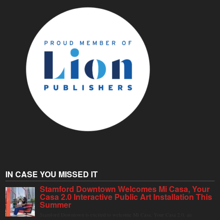
IN CASE YOU MISSED IT
Stamford Downtown Welcomes Mi Casa, Your
Casa 2.0 Interactive Public Art Installation This
Summer
Stamford Downtown is excited to welcome Mi Casa, Your Casa 2.0, an