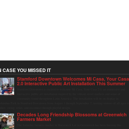
N CASE YOU MISSED IT
Stamford Downtown Welcomes Mi Casa, Your Cas
2.0 Interactive Public Art Installation This Summer
Stamford Downtown is excited to welcome Mi Casa, Your Casa 2.0, an immersive and
interactive public art installation inspired by the vibrant street markets and sense of
community found throughout Latin America. The installation will be on display in
olumbus Park in Stamford Downtown from August 1 through September 7, inviting visitors of all ages t
ather, swing, relax, and reconnect through playful design.
Decades Long Friendship Blossoms at Greenwich
Farmers Market
The Saturday farmers market in Horseneck Lot in Greenwich has been buzzing this