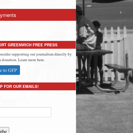
yments
ORT GREENWICH FREE PRESS
onsider supporting our journalism directly by
 donation. Learn more here.
e to GFP
P FOR OUR EMAILS!
ribe