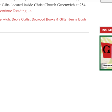
ifts, located inside Christ Church Greenwich at 254
ontinue Reading →
eenwich
,
Debra Curtis
,
Dogwood Books & Gifts
,
Jenna Bush
INST