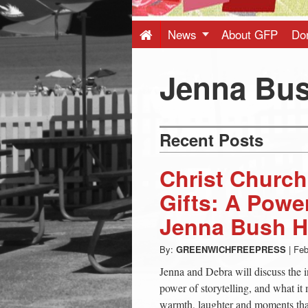
Press
-
News
About GFP
Do
Latest
Jenna Bus
News
Recent Posts
from
Christ Churc
Greenwich
Gifts: A Powe
Jenna Bush H
CT
By:
GREENWICHFREEPRESS
|
Feb
Jenna and Debra will discuss the i
power of storytelling, and what it 
warmth, laughter and moments that 