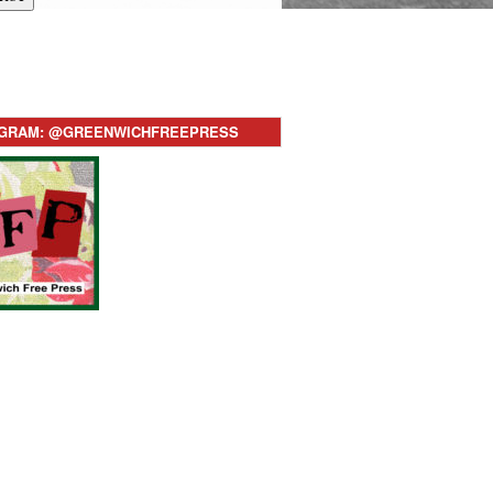
AGRAM: @GREENWICHFREEPRESS