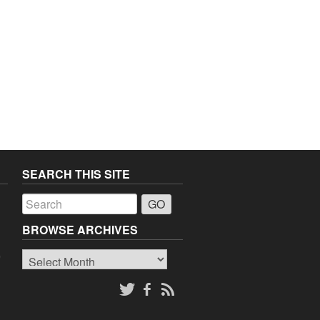
SEARCH THIS SITE
a
BROWSE ARCHIVES
Browse
o
Archives