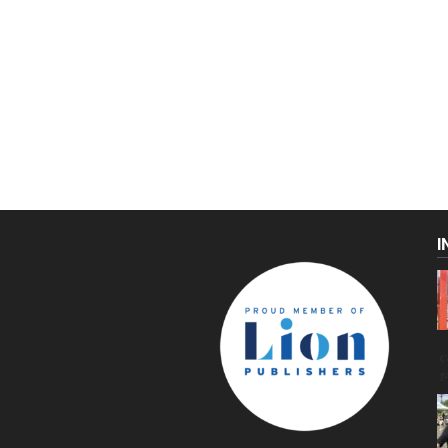
I
C
g