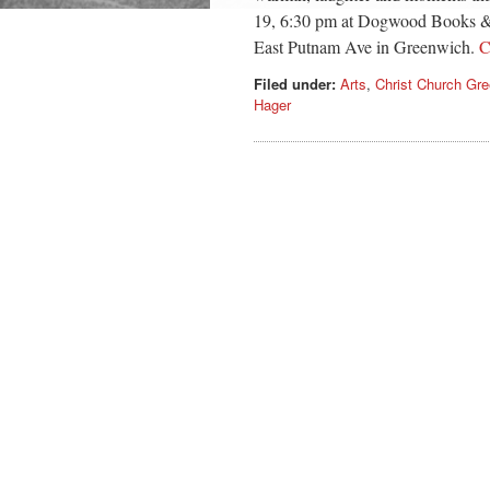
19, 6:30 pm at Dogwood Books & G
East Putnam Ave in Greenwich.
C
Filed under:
Arts
,
Christ Church Gr
Hager