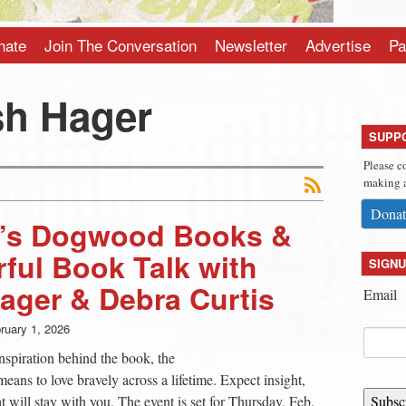
nate
Join The Conversation
Newsletter
Advertise
Pa
h Hager
SUPP
Please c
making a
Donat
h’s Dogwood Books &
rful Book Talk with
SIGNU
ager & Debra Curtis
Email
ruary 1, 2026
nspiration behind the book, the
means to love bravely across a lifetime. Expect insight,
will stay with you. The event is set for Thursday, Feb.
Subsc