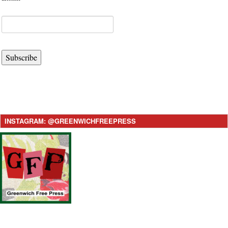
Subscribe
INSTAGRAM: @GREENWICHFREEPRESS