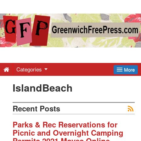
Greenwich
Free
Press
-
Categories
More
IslandBeach
Latest
News
Recent Posts
from
Parks & Rec Reservations for
Picnic and Overnight Camping
Permits 2021 Moves Online