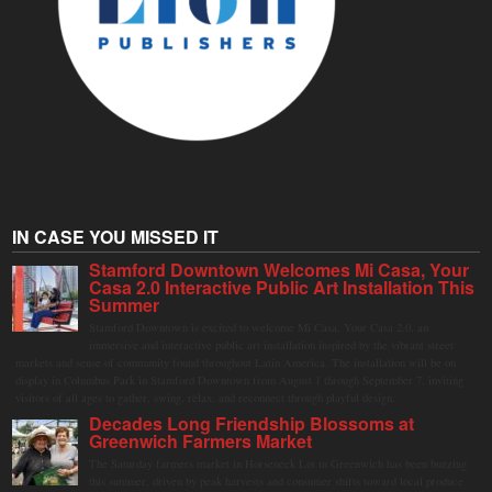
IN CASE YOU MISSED IT
Stamford Downtown Welcomes Mi Casa, Your
Casa 2.0 Interactive Public Art Installation This
Summer
Stamford Downtown is excited to welcome Mi Casa, Your Casa 2.0, an
immersive and interactive public art installation inspired by the vibrant street
markets and sense of community found throughout Latin America. The installation will be on
display in Columbus Park in Stamford Downtown from August 1 through September 7, inviting
visitors of all ages to gather, swing, relax, and reconnect through playful design.
Decades Long Friendship Blossoms at
Greenwich Farmers Market
The Saturday farmers market in Horseneck Lot in Greenwich has been buzzing
this summer, driven by peak harvests and consumer shifts toward local produce