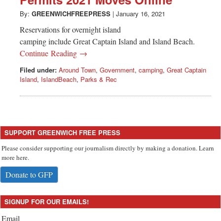
Greenwich
By:
GREENWICHFREEPRESS
|
January 16, 2021
CT
Reservations for overnight island
camping include Great Captain Island and Island Beach.
Continue Reading →
Filed under:
Around Town
,
Government
,
camping
,
Great Captain
Island
,
IslandBeach
,
Parks & Rec
SUPPORT GREENWICH FREE PRESS
Please consider supporting our journalism directly by making a donation. Learn
more here.
Donate to GFP
SIGNUP FOR OUR EMAILS!
Email