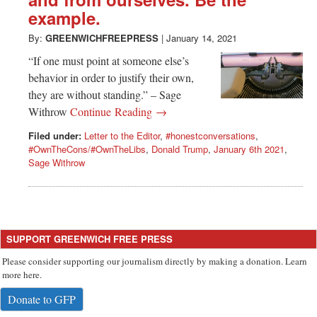
Greenwich
example.
CT
By:
GREENWICHFREEPRESS
|
January 14, 2021
“If one must point at someone else’s
behavior in order to justify their own,
they are without standing.” – Sage
Withrow
Continue Reading →
Filed under:
Letter to the Editor
,
#honestconversations
,
#OwnTheCons/#OwnTheLibs
,
Donald Trump
,
January 6th 2021
,
Sage Withrow
SUPPORT GREENWICH FREE PRESS
Please consider supporting our journalism directly by making a donation. Learn
more here.
Donate to GFP