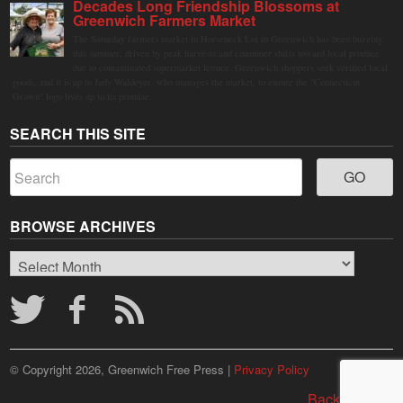
Decades Long Friendship Blossoms at
Greenwich Farmers Market
The Saturday farmers market in Horseneck Lot in Greenwich has been buzzing
this summer, driven by peak harvests and consumer shifts toward local produce
due to contaminated supermarket lettuce. Greenwich shoppers seek verified local
goods, and it is up to Judy Waldeyer, who manages the market, to ensure the "Connecticut
Grown" logo lives up to its promise.
SEARCH THIS SITE
BROWSE ARCHIVES
Browse
Archives
© Copyright 2026, Greenwich Free Press |
Privacy Policy
Back to top ↑