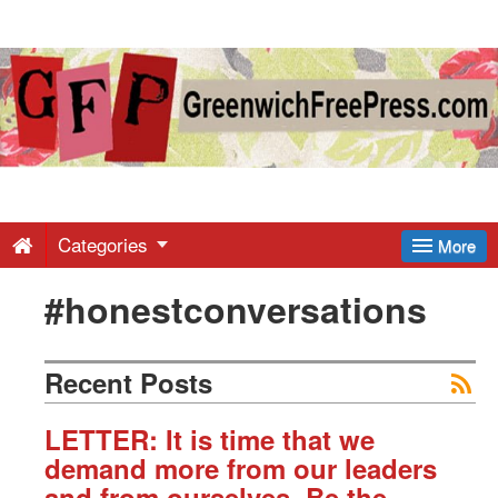
Greenwich
Free
Press
-
Categories
More
#honestconversations
Latest
News
Recent Posts
from
LETTER: It is time that we
demand more from our leaders
and from ourselves. Be the