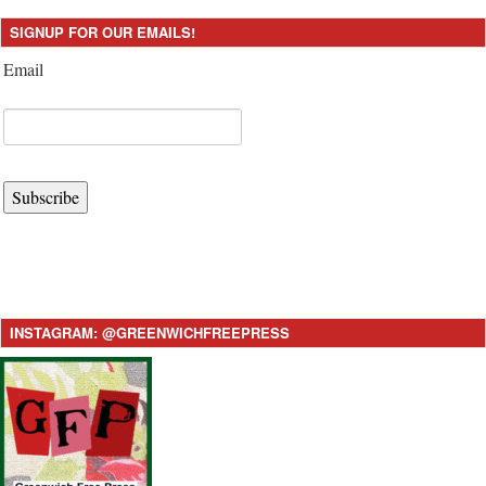
SIGNUP FOR OUR EMAILS!
Email
Subscribe
INSTAGRAM: @GREENWICHFREEPRESS