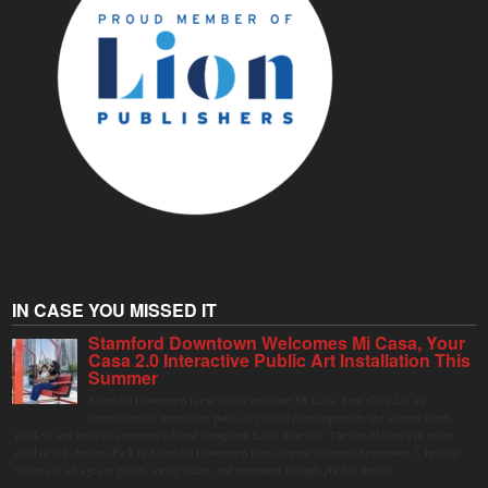
IN CASE YOU MISSED IT
Stamford Downtown Welcomes Mi Casa, Your
Casa 2.0 Interactive Public Art Installation This
Summer
Stamford Downtown is excited to welcome Mi Casa, Your Casa 2.0, an
immersive and interactive public art installation inspired by the vibrant street
markets and sense of community found throughout Latin America. The installation will be on
display in Columbus Park in Stamford Downtown from August 1 through September 7, inviting
visitors of all ages to gather, swing, relax, and reconnect through playful design.