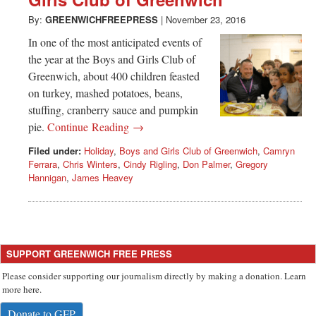
Greenwich
By:
GREENWICHFREEPRESS
|
November 23, 2016
CT
In one of the most anticipated events of
the year at the Boys and Girls Club of
Greenwich, about 400 children feasted
on turkey, mashed potatoes, beans,
stuffing, cranberry sauce and pumpkin
pie.
Continue Reading →
Filed under:
Holiday
,
Boys and Girls Club of Greenwich
,
Camryn
Ferrara
,
Chris Winters
,
Cindy Rigling
,
Don Palmer
,
Gregory
Hannigan
,
James Heavey
SUPPORT GREENWICH FREE PRESS
Please consider supporting our journalism directly by making a donation. Learn
more here.
Donate to GFP