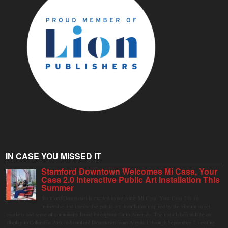
IN CASE YOU MISSED IT
Stamford Downtown Welcomes Mi Casa, Your
Casa 2.0 Interactive Public Art Installation This
Summer
Stamford Downtown is excited to welcome Mi Casa, Your Casa 2.0, an
immersive and interactive public art installation inspired by the vibrant street
markets and sense of community found throughout Latin America. The installation will be on
display in Columbus Park in Stamford Downtown from August 1 through September 7, inviting