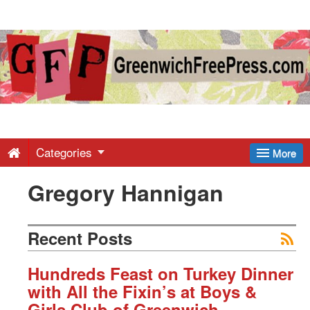
Greenwich
Free
Press
-
Categories
More
Gregory Hannigan
Latest
News
Recent Posts
from
Hundreds Feast on Turkey Dinner
with All the Fixin’s at Boys &
Girls Club of Greenwich