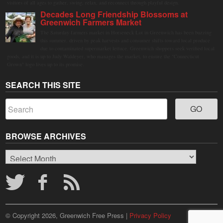
visitors of all ages to gather, swing, relax, and reconnect through playful design.
Decades Long Friendship Blossoms at
Greenwich Farmers Market
The Saturday farmers market in Horseneck Lot in Greenwich has been buzzing
this summer, driven by peak harvests and consumer shifts toward local produce
due to contaminated supermarket lettuce. Greenwich shoppers seek verified local
goods, and it is up to Judy Waldeyer, who manages the market, to ensure the "Connecticut
Grown" logo lives up to its promise.
SEARCH THIS SITE
BROWSE ARCHIVES
Browse
Archives
© Copyright 2026, Greenwich Free Press |
Privacy Policy