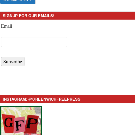
SIGNUP FOR OUR EMAILS!
Email
Subscribe
INSTAGRAM: @GREENWICHFREEPRESS