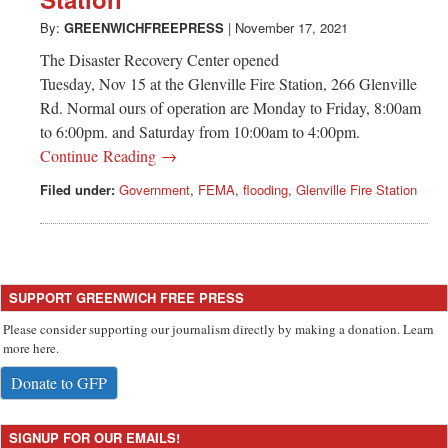
Greenwich
By:
GREENWICHFREEPRESS
|
November 17, 2021
CT
The Disaster Recovery Center opened
Tuesday, Nov 15 at the Glenville Fire Station, 266 Glenville
Rd. Normal ours of operation are Monday to Friday, 8:00am
to 6:00pm. and Saturday from 10:00am to 4:00pm.
Continue Reading →
Filed under:
Government
,
FEMA
,
flooding
,
Glenville Fire Station
SUPPORT GREENWICH FREE PRESS
Please consider supporting our journalism directly by making a donation. Learn
more here.
Donate to GFP
SIGNUP FOR OUR EMAILS!