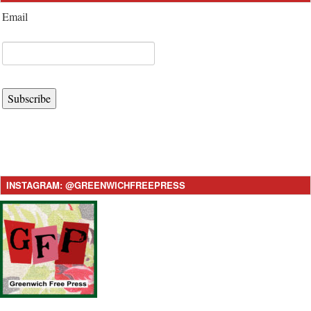
Email
Subscribe
INSTAGRAM: @GREENWICHFREEPRESS