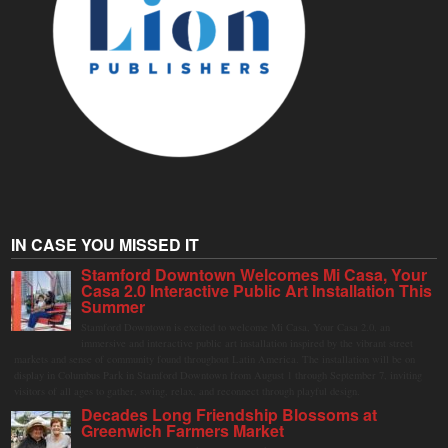
IN CASE YOU MISSED IT
Stamford Downtown Welcomes Mi Casa, Your
Casa 2.0 Interactive Public Art Installation This
Summer
Stamford Downtown is excited to welcome Mi Casa, Your Casa 2.0, an
immersive and interactive public art installation inspired by the vibrant street
markets and sense of community found throughout Latin America. The installation will be on
display in Columbus Park in Stamford Downtown from August 1 through September 7, inviting
visitors of all ages to gather, swing, relax, and reconnect through playful design.
Decades Long Friendship Blossoms at
Greenwich Farmers Market