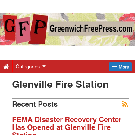
Greenwich
Free
Press
-
Categories
More
Glenville Fire Station
Latest
News
Recent Posts
from
FEMA Disaster Recovery Center
Has Opened at Glenville Fire
Station