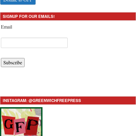
SIGNUP FOR OUR EMAILS!
Email
Subscribe
INSTAGRAM: @GREENWICHFREEPRESS