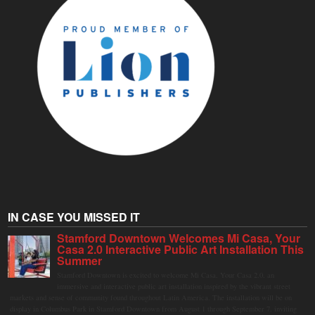
IN CASE YOU MISSED IT
Stamford Downtown Welcomes Mi Casa, Your
Casa 2.0 Interactive Public Art Installation This
Summer
Stamford Downtown is excited to welcome Mi Casa, Your Casa 2.0, an
immersive and interactive public art installation inspired by the vibrant street
markets and sense of community found throughout Latin America. The installation will be on
display in Columbus Park in Stamford Downtown from August 1 through September 7, inviting