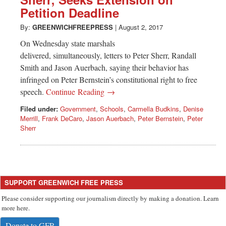
Greenwich
Petition Deadline
CT
By:
GREENWICHFREEPRESS
|
August 2, 2017
On Wednesday state marshals
delivered, simultaneously, letters to Peter Sherr, Randall
Smith and Jason Auerbach, saying their behavior has
infringed on Peter Bernstein’s constitutional right to free
speech.
Continue Reading →
Filed under:
Government
,
Schools
,
Carmella Budkins
,
Denise
Merrill
,
Frank DeCaro
,
Jason Auerbach
,
Peter Bernstein
,
Peter
Sherr
SUPPORT GREENWICH FREE PRESS
Please consider supporting our journalism directly by making a donation. Learn
more here.
Donate to GFP