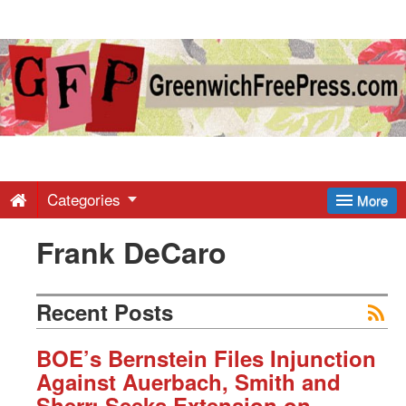
Greenwich
Free
Press
-
Categories
More
Frank DeCaro
Latest
News
Recent Posts
from
BOE’s Bernstein Files Injunction
Against Auerbach, Smith and
Sherr; Seeks Extension on