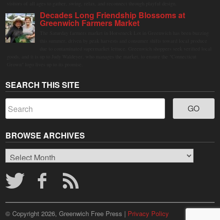
visitors of all ages to gather, swing, relax, and reconnect through playful design.
Decades Long Friendship Blossoms at
Greenwich Farmers Market
The Saturday farmers market in Horseneck Lot in Greenwich has been buzzing
this summer, driven by peak harvests and consumer shifts toward local produce
due to contaminated supermarket lettuce. Greenwich shoppers seek verified local
goods, and it is up to Judy Waldeyer, who manages the market, to ensure the "Connecticut
Grown" logo lives up to its promise.
SEARCH THIS SITE
BROWSE ARCHIVES
Browse
Archives
© Copyright 2026, Greenwich Free Press |
Privacy Policy