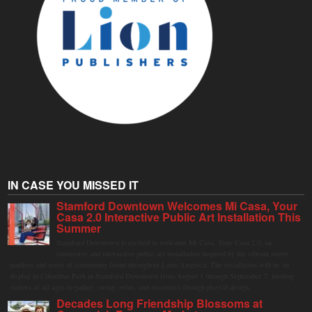
IN CASE YOU MISSED IT
Stamford Downtown Welcomes Mi Casa, Your
Casa 2.0 Interactive Public Art Installation This
Summer
Stamford Downtown is excited to welcome Mi Casa, Your Casa 2.0, an
immersive and interactive public art installation inspired by the vibrant street
markets and sense of community found throughout Latin America. The installation will be on
display in Columbus Park in Stamford Downtown from August 1 through September 7, inviting
visitors of all ages to gather, swing, relax, and reconnect through playful design.
Decades Long Friendship Blossoms at