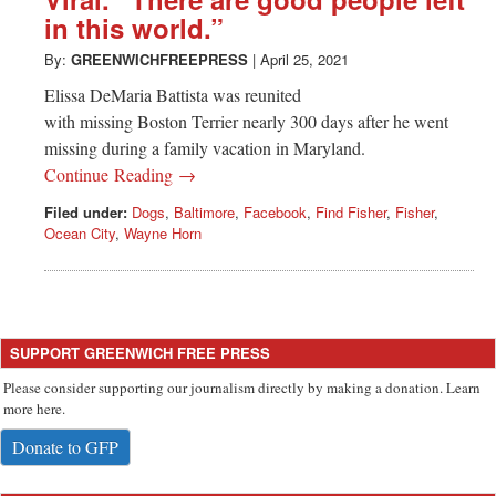
Greenwich
in this world.”
CT
By:
GREENWICHFREEPRESS
|
April 25, 2021
Elissa DeMaria Battista was reunited
with missing Boston Terrier nearly 300 days after he went
missing during a family vacation in Maryland.
Continue Reading →
Filed under:
Dogs
,
Baltimore
,
Facebook
,
Find Fisher
,
Fisher
,
Ocean City
,
Wayne Horn
SUPPORT GREENWICH FREE PRESS
Please consider supporting our journalism directly by making a donation. Learn
more here.
Donate to GFP