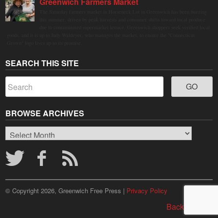
Greenwich Farmers Market
The Saturday farmers market in Horseneck Lot in Greenwich has been buzzing
this summer, driven by peak harvests and consumer shifts toward local produce
due to contaminated supermarket lettuce. Greenwich shoppers seek verified local
goods, and it is up to Judy Waldeyer, who manages the market, to ensure the "Connecticut
Grown" logo lives up to its promise.
SEARCH THIS SITE
BROWSE ARCHIVES
Browse
Archives
© Copyright 2026, Greenwich Free Press |
Privacy Policy
Back to top ↑