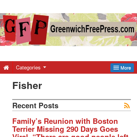
Greenwich
Free
Press
-
Categories
More
Fisher
Latest
News
Recent Posts
from
Family’s Reunion with Boston
Terrier Missing 290 Days Goes
Viral. “There are good people left