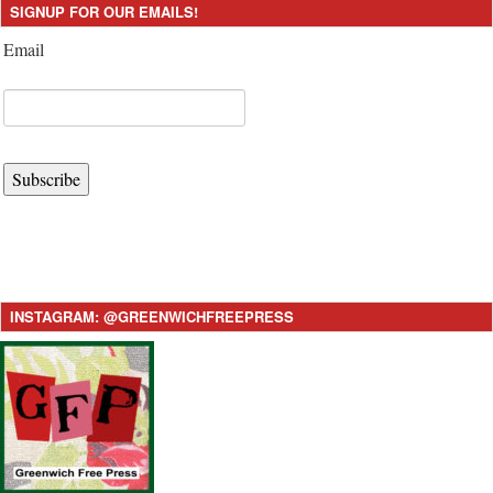
SIGNUP FOR OUR EMAILS!
Email
Subscribe
INSTAGRAM: @GREENWICHFREEPRESS