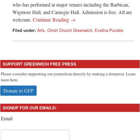
Greenwich
who has performed at major venues including the Barbican,
Wigmore Hall, and Carnegie Hall. Admission is free. All are
CT
welcome.
Continue Reading →
Filed under:
Arts
,
Christ Church Greenwich
,
Evelina Puzaite
SUPPORT GREENWICH FREE PRESS
Please consider supporting our journalism directly by making a donation. Learn
more here.
Donate to GFP
SIGNUP FOR OUR EMAILS!
Email