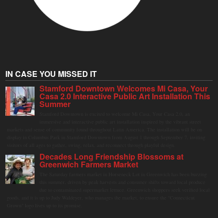
IN CASE YOU MISSED IT
Stamford Downtown Welcomes Mi Casa, Your
Casa 2.0 Interactive Public Art Installation This
Summer
Stamford Downtown is excited to welcome Mi Casa, Your Casa 2.0, an
immersive and interactive public art installation inspired by the vibrant street
markets and sense of community found throughout Latin America. The installation will be on
display in Columbus Park in Stamford Downtown from August 1 through September 7, inviting
visitors of all ages to gather, swing, relax, and reconnect through playful design.
Decades Long Friendship Blossoms at
Greenwich Farmers Market
The Saturday farmers market in Horseneck Lot in Greenwich has been buzzing
this summer, driven by peak harvests and consumer shifts toward local produce
due to contaminated supermarket lettuce. Greenwich shoppers seek verified local
goods, and it is up to Judy Waldeyer, who manages the market, to ensure the "Connecticut
Grown" logo lives up to its promise.