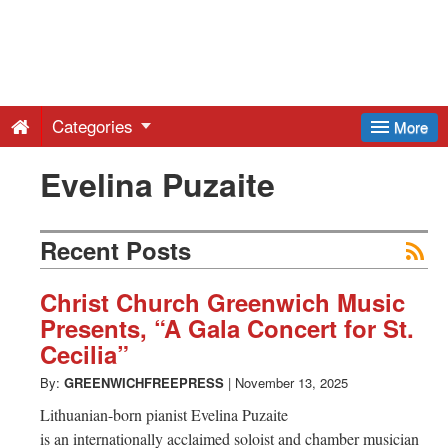
Greenwich
Free
Categories
More
Press
Evelina Puzaite
-
Recent Posts
Latest
Christ Church Greenwich Music
Presents, “A Gala Concert for St.
News
Cecilia”
By:
GREENWICHFREEPRESS
|
November 13, 2025
from
Lithuanian-born pianist Evelina Puzaite
is an internationally acclaimed soloist and chamber musician