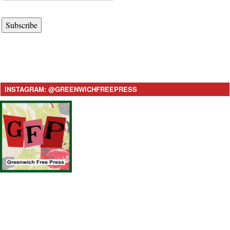
Subscribe
INSTAGRAM: @GREENWICHFREEPRESS