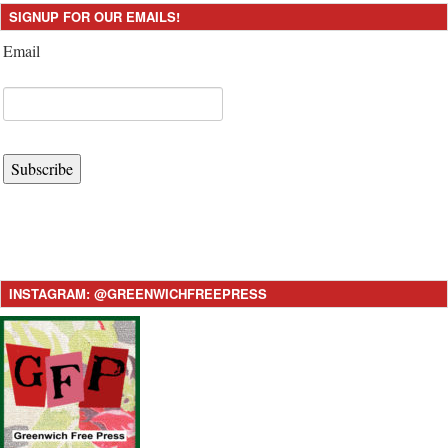
SIGNUP FOR OUR EMAILS!
Email
Subscribe
INSTAGRAM: @GREENWICHFREEPRESS