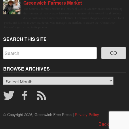
Greenwich Farmers Market
The Saturday farmers market in Horseneck Lot in Greenwich has been buzzing
this summer, driven by peak harvests and consumer shifts toward local produce
due to contaminated supermarket lettuce. Greenwich shoppers seek verified local
goods, and it is up to Judy Waldeyer, who manages the market, to ensure the "Connecticut
Grown" logo lives up to its promise.
SEARCH THIS SITE
BROWSE ARCHIVES
Browse
Archives
© Copyright 2026, Greenwich Free Press |
Privacy Policy
Back to top ↑