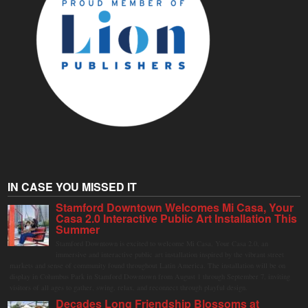
IN CASE YOU MISSED IT
Stamford Downtown Welcomes Mi Casa, Your
Casa 2.0 Interactive Public Art Installation This
Summer
Stamford Downtown is excited to welcome Mi Casa, Your Casa 2.0, an
immersive and interactive public art installation inspired by the vibrant street
markets and sense of community found throughout Latin America. The installation will be on
display in Columbus Park in Stamford Downtown from August 1 through September 7, inviting
visitors of all ages to gather, swing, relax, and reconnect through playful design.
Decades Long Friendship Blossoms at