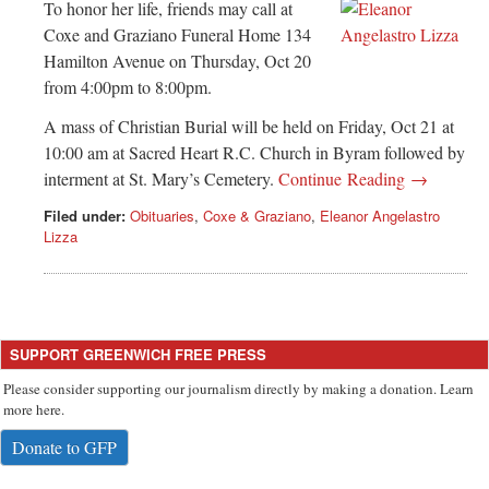
Greenwich
To honor her life, friends may call at
Coxe and Graziano Funeral Home 134
CT
Hamilton Avenue on Thursday, Oct 20
from 4:00pm to 8:00pm.
A mass of Christian Burial will be held on Friday, Oct 21 at
10:00 am at Sacred Heart R.C. Church in Byram followed by
interment at St. Mary’s Cemetery.
Continue Reading →
Filed under:
Obituaries
,
Coxe & Graziano
,
Eleanor Angelastro
Lizza
SUPPORT GREENWICH FREE PRESS
Please consider supporting our journalism directly by making a donation. Learn
more here.
Donate to GFP