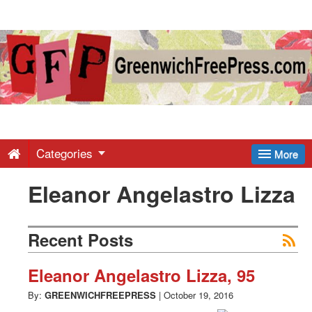
Greenwich
Free
Press
-
Categories
More
Eleanor Angelastro Lizza
Latest
News
Recent Posts
from
Eleanor Angelastro Lizza, 95
By:
GREENWICHFREEPRESS
|
October 19, 2016