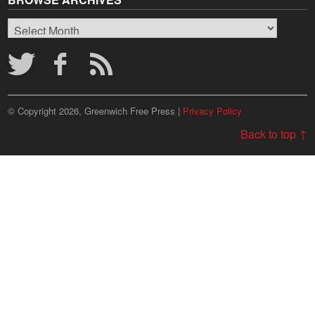
Browse
Archives
© Copyright 2026, Greenwich Free Press |
Privacy Policy
Back to top ↑