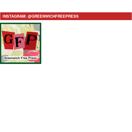
INSTAGRAM: @GREENWICHFREEPRESS