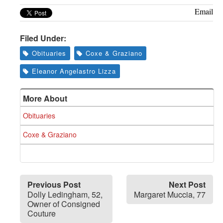
Greenwich
Email
CT
Filed Under:
Obituaries
Coxe & Graziano
Eleanor Angelastro Lizza
More About
Obituaries
Coxe & Graziano
Previous Post
Next Post
Dolly Ledingham, 52,
Margaret Muccia, 77
Owner of Consigned
Couture