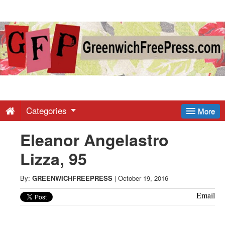
Greenwich
Free
Press
-
Categories
More
Eleanor Angelastro
Latest
Lizza, 95
News
By:
GREENWICHFREEPRESS
|
October 19, 2016
from
Email