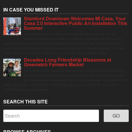
IN CASE YOU MISSED IT
Stamford Downtown Welcomes Mi Casa, Your
Casa 2.0 Interactive Public Art Installation This
Summer
Stamford Downtown is excited to welcome Mi Casa, Your Casa 2.0, an
immersive and interactive public art installation inspired by the vibrant street
markets and sense of community found throughout Latin America. The installation will be on
display in Columbus Park in Stamford Downtown from August 1 through September 7, inviting
visitors of all ages to gather, swing, relax, and reconnect through playful design.
Decades Long Friendship Blossoms at
Greenwich Farmers Market
The Saturday farmers market in Horseneck Lot in Greenwich has been buzzing
this summer, driven by peak harvests and consumer shifts toward local produce
due to contaminated supermarket lettuce. Greenwich shoppers seek verified local
goods, and it is up to Judy Waldeyer, who manages the market, to ensure the "Connecticut
Grown" logo lives up to its promise.
SEARCH THIS SITE
BROWSE ARCHIVES