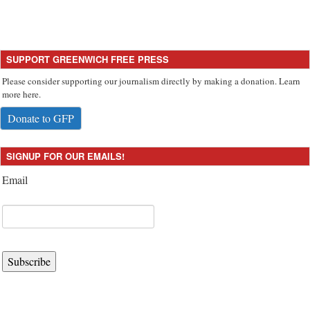
SUPPORT GREENWICH FREE PRESS
Please consider supporting our journalism directly by making a donation. Learn
more here.
Donate to GFP
SIGNUP FOR OUR EMAILS!
Email
Subscribe