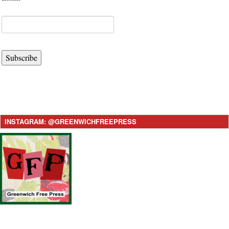
Subscribe
INSTAGRAM: @GREENWICHFREEPRESS