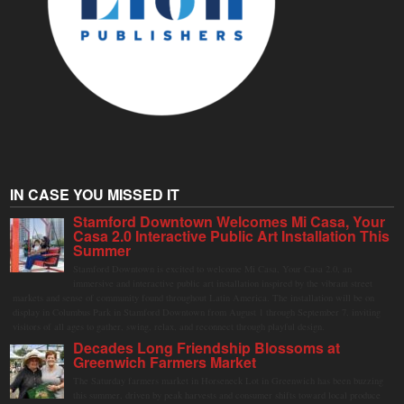
IN CASE YOU MISSED IT
Stamford Downtown Welcomes Mi Casa, Your
Casa 2.0 Interactive Public Art Installation This
Summer
Stamford Downtown is excited to welcome Mi Casa, Your Casa 2.0, an
immersive and interactive public art installation inspired by the vibrant street
markets and sense of community found throughout Latin America. The installation will be on
display in Columbus Park in Stamford Downtown from August 1 through September 7, inviting
visitors of all ages to gather, swing, relax, and reconnect through playful design.
Decades Long Friendship Blossoms at
Greenwich Farmers Market
The Saturday farmers market in Horseneck Lot in Greenwich has been buzzing
this summer, driven by peak harvests and consumer shifts toward local produce