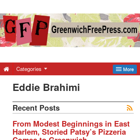
Greenwich
Free
Press
-
Categories
More
Eddie Brahimi
Latest
News
Recent Posts
from
From Modest Beginnings in East
Harlem, Storied Patsy’s Pizzeria
Comes to Greenwich