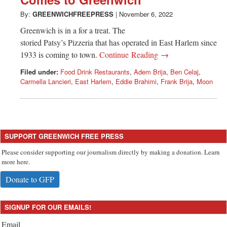
Greenwich
By:
GREENWICHFREEPRESS
|
November 6, 2022
CT
Greenwich is in a for a treat. The
storied Patsy’s Pizzeria that has operated in East Harlem since
1933 is coming to town.
Continue Reading →
Filed under:
Food Drink Restaurants
,
Adem Brija
,
Ben Celaj
,
Carmella Lancieri
,
East Harlem
,
Eddie Brahimi
,
Frank Brija
,
Moon
SUPPORT GREENWICH FREE PRESS
Please consider supporting our journalism directly by making a donation. Learn
more here.
Donate to GFP
SIGNUP FOR OUR EMAILS!
Email