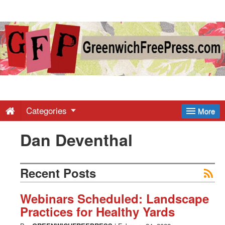
Greenwich
Free
Press
-
Categories
More
Dan Deventhal
Latest
News
Recent Posts
from
Webinars Scheduled: Landscape
Practices for Healthy Yards