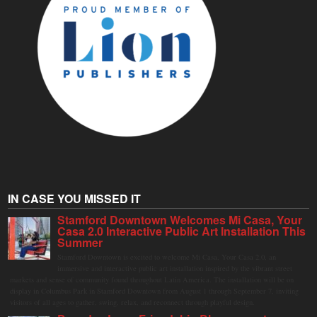
IN CASE YOU MISSED IT
Stamford Downtown Welcomes Mi Casa, Your
Casa 2.0 Interactive Public Art Installation This
Summer
Stamford Downtown is excited to welcome Mi Casa, Your Casa 2.0, an
immersive and interactive public art installation inspired by the vibrant street
markets and sense of community found throughout Latin America. The installation will be on
display in Columbus Park in Stamford Downtown from August 1 through September 7, inviting
visitors of all ages to gather, swing, relax, and reconnect through playful design.