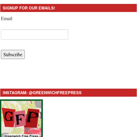
SIGNUP FOR OUR EMAILS!
Email
Subscribe
INSTAGRAM: @GREENWICHFREEPRESS