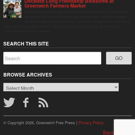
Decades Long Friendship Blossoms at
Greenwich Farmers Market
The Saturday farmers market in Horseneck Lot in Greenwich has been buzzing
this summer, driven by peak harvests and consumer shifts toward local produce
due to contaminated supermarket lettuce. Greenwich shoppers seek verified local
goods, and it is up to Judy Waldeyer, who manages the market, to ensure the "Connecticut
Grown" logo lives up to its promise.
SEARCH THIS SITE
BROWSE ARCHIVES
Browse
Archives
© Copyright 2026, Greenwich Free Press |
Privacy Policy
Back to top ↑