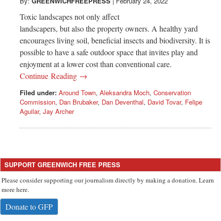
Greenwich
By:
GREENWICHFREEPRESS
|
February 24, 2022
Toxic landscapes not only affect
CT
landscapers, but also the property owners. A healthy yard
encourages living soil, beneficial insects and biodiversity. It is
possible to have a safe outdoor space that invites play and
enjoyment at a lower cost than conventional care.
Continue Reading →
Filed under:
Around Town
,
Aleksandra Moch
,
Conservation
Commission
,
Dan Brubaker
,
Dan Deventhal
,
David Tovar
,
Felipe
Aguilar
,
Jay Archer
SUPPORT GREENWICH FREE PRESS
Please consider supporting our journalism directly by making a donation. Learn
more here.
Donate to GFP