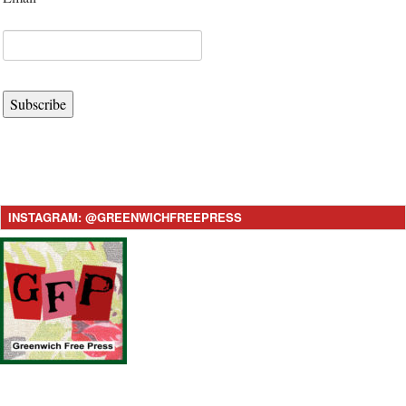
Subscribe
INSTAGRAM: @GREENWICHFREEPRESS