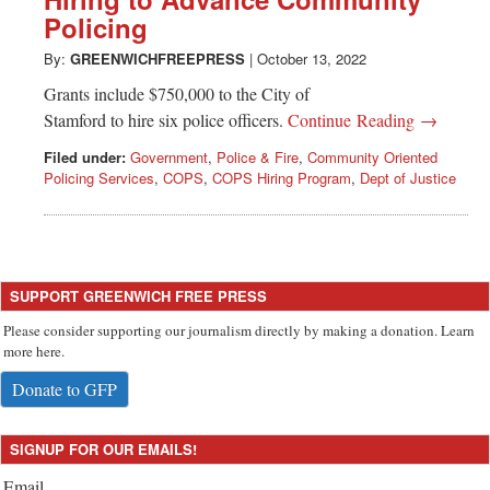
Greenwich
Policing
CT
By:
GREENWICHFREEPRESS
|
October 13, 2022
Grants include $750,000 to the City of
Stamford to hire six police officers.
Continue Reading →
Filed under:
Government
,
Police & Fire
,
Community Oriented
Policing Services
,
COPS
,
COPS Hiring Program
,
Dept of Justice
SUPPORT GREENWICH FREE PRESS
Please consider supporting our journalism directly by making a donation. Learn
more here.
Donate to GFP
SIGNUP FOR OUR EMAILS!
Email