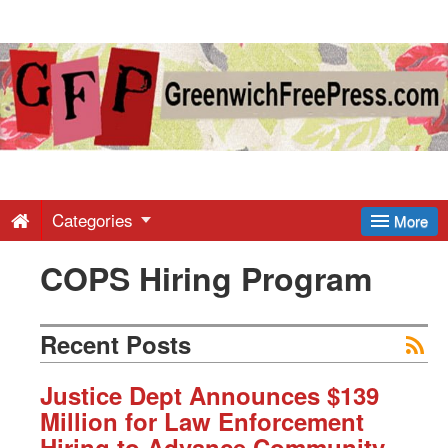
Greenwich
Free
Press
-
Categories
More
COPS Hiring Program
Latest
News
Recent Posts
from
Justice Dept Announces $139
Million for Law Enforcement
Hiring to Advance Community