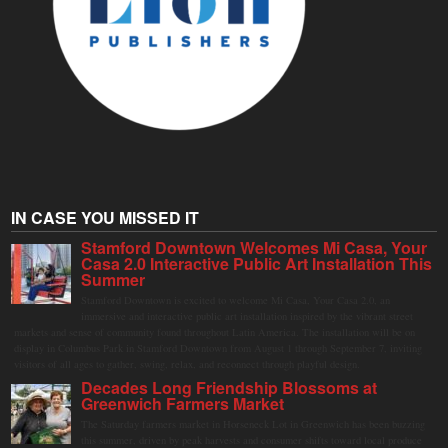
IN CASE YOU MISSED IT
Stamford Downtown Welcomes Mi Casa, Your
Casa 2.0 Interactive Public Art Installation This
Summer
Stamford Downtown is excited to welcome Mi Casa, Your Casa 2.0, an
immersive and interactive public art installation inspired by the vibrant street
markets and sense of community found throughout Latin America. The installation will be on
display in Columbus Park in Stamford Downtown from August 1 through September 7, inviting
visitors of all ages to gather, swing, relax, and reconnect through playful design.
Decades Long Friendship Blossoms at
Greenwich Farmers Market
The Saturday farmers market in Horseneck Lot in Greenwich has been buzzing
this summer, driven by peak harvests and consumer shifts toward local produce