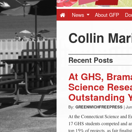
Press
-
News
About GFP
Do
Latest
Collin Mar
News
Recent Posts
from
At GHS, Bram
Greenwich
Science Rese
Outstanding 
CT
By:
GREENWICHFREEPRESS
|
Jun
At the Connecticut Science and E
17 GHS students competed and an 
top 15% of projects, as fair final