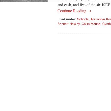
and cash, and five of the six ISEF 
Continue Reading →
Filed under:
Schools
,
Alexander Ko
Bennett Hawley
,
Collin Marino
,
Cynth