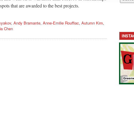
spots that are awarded to the best projects.
syakov
,
Andy Bramante
,
Anne-Emilie Rouffiac
,
Autumn Kim
,
ia Chen
INST