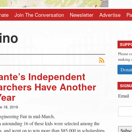
nate
Join The Conversation
Newsletter
Advertise
Pa
ino
SUPP
Please c
making a
Donat
ante’s Independent
archers Have Another
SIGNU
Year
Email
e 18, 2019
ngineering Fair in mid-March,
astounding 16 of these kids were selected among the
ists, and went on to win more than $85,000 in scholarships
Subsc