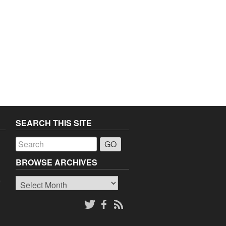
SEARCH THIS SITE
a
BROWSE ARCHIVES
Browse
o
Archives