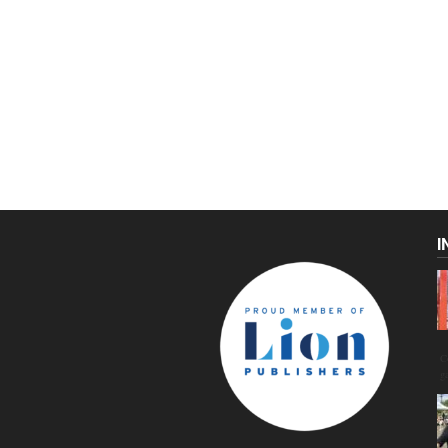
I
C
g