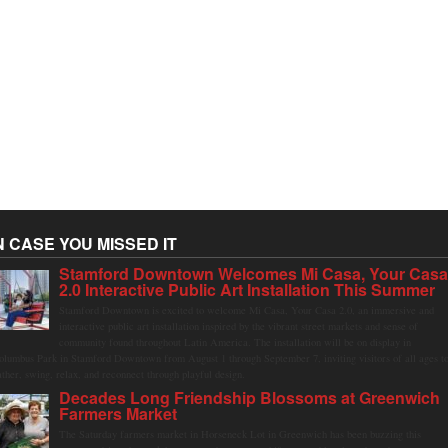
N CASE YOU MISSED IT
Stamford Downtown Welcomes Mi Casa, Your Cas
2.0 Interactive Public Art Installation This Summer
Stamford Downtown is excited to welcome Mi Casa, Your Casa 2.0, an immersive and
interactive public art installation inspired by the vibrant street markets and sense of
community found throughout Latin America. The installation will be on display in
olumbus Park in Stamford Downtown from August 1 through September 7, inviting visitors of all ages t
ather, swing, relax, and reconnect through playful design.
Decades Long Friendship Blossoms at Greenwich
Farmers Market
The Saturday farmers market in Horseneck Lot in Greenwich has been buzzing this