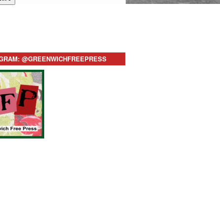
AGRAM: @GREENWICHFREEPRESS