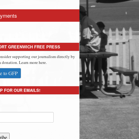
yments
ORT GREENWICH FREE PRESS
onsider supporting our journalism directly by
 donation. Learn more here.
e to GFP
P FOR OUR EMAILS!
ribe