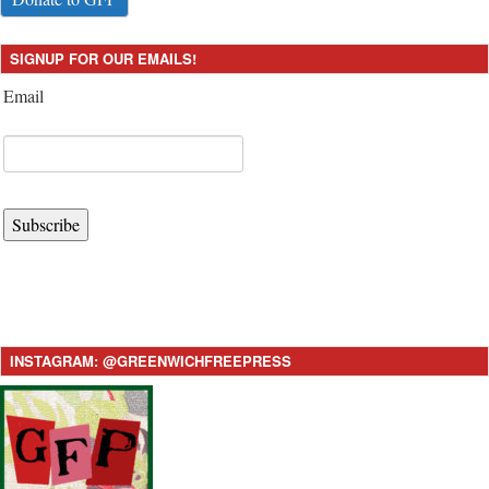
SIGNUP FOR OUR EMAILS!
Email
Subscribe
INSTAGRAM: @GREENWICHFREEPRESS