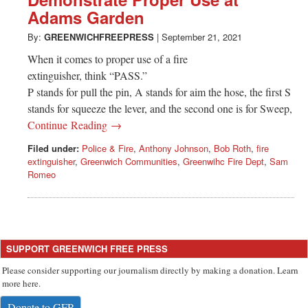
Greenwich
Adams Garden
CT
By:
GREENWICHFREEPRESS
|
September 21, 2021
When it comes to proper use of a fire
extinguisher, think “PASS.”
P stands for pull the pin, A stands for aim the hose, the first S
stands for squeeze the lever, and the second one is for Sweep,
Continue Reading →
Filed under:
Police & Fire
,
Anthony Johnson
,
Bob Roth
,
fire
extinguisher
,
Greenwich Communities
,
Greenwihc Fire Dept
,
Sam
Romeo
SUPPORT GREENWICH FREE PRESS
Please consider supporting our journalism directly by making a donation. Learn
more here.
Donate to GFP