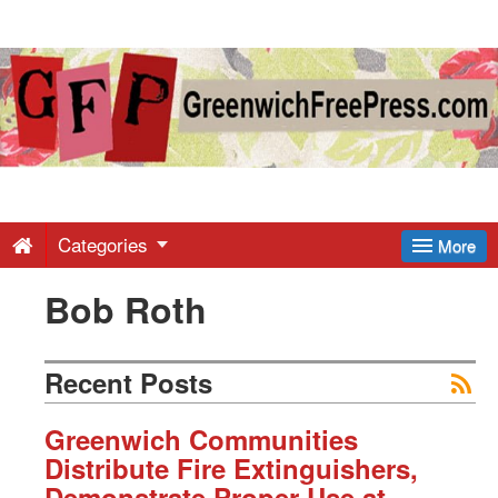
Greenwich
Free
Press
-
Categories
More
Bob Roth
Latest
News
Recent Posts
from
Greenwich Communities
Distribute Fire Extinguishers,
Demonstrate Proper Use at