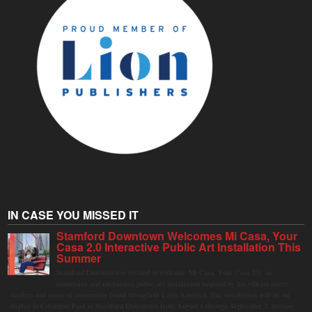
IN CASE YOU MISSED IT
Stamford Downtown Welcomes Mi Casa, Your
Casa 2.0 Interactive Public Art Installation This
Summer
Stamford Downtown is excited to welcome Mi Casa, Your Casa 2.0, an
immersive and interactive public art installation inspired by the vibrant street
markets and sense of community found throughout Latin America. The installation will be on
display in Columbus Park in Stamford Downtown from August 1 through September 7, inviting