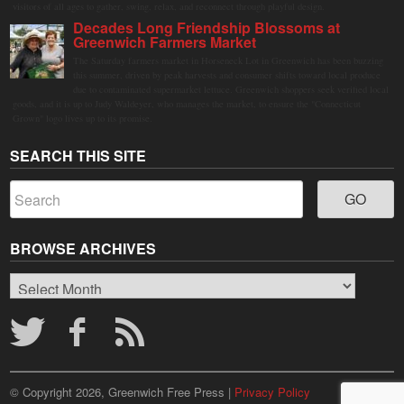
visitors of all ages to gather, swing, relax, and reconnect through playful design.
Decades Long Friendship Blossoms at
Greenwich Farmers Market
The Saturday farmers market in Horseneck Lot in Greenwich has been buzzing
this summer, driven by peak harvests and consumer shifts toward local produce
due to contaminated supermarket lettuce. Greenwich shoppers seek verified local
goods, and it is up to Judy Waldeyer, who manages the market, to ensure the "Connecticut
Grown" logo lives up to its promise.
SEARCH THIS SITE
BROWSE ARCHIVES
Browse
Archives
© Copyright 2026, Greenwich Free Press |
Privacy Policy