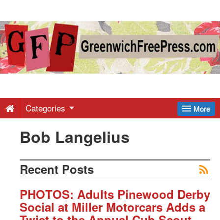
Greenwich
Free
Press
-
Categories
More
Bob Langelius
Latest
News
Recent Posts
from
PHOTOS: Adults Pinewood Derby
Social at Miller Motorcars Adds a
Twist to the Annual Cub Scout