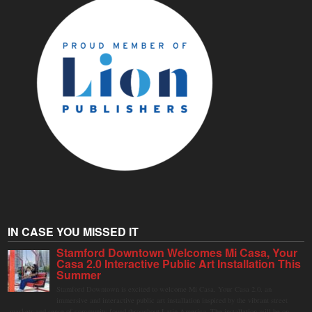
IN CASE YOU MISSED IT
Stamford Downtown Welcomes Mi Casa, Your
Casa 2.0 Interactive Public Art Installation This
Summer
Stamford Downtown is excited to welcome Mi Casa, Your Casa 2.0, an
immersive and interactive public art installation inspired by the vibrant street
markets and sense of community found throughout Latin America. The installation will be on