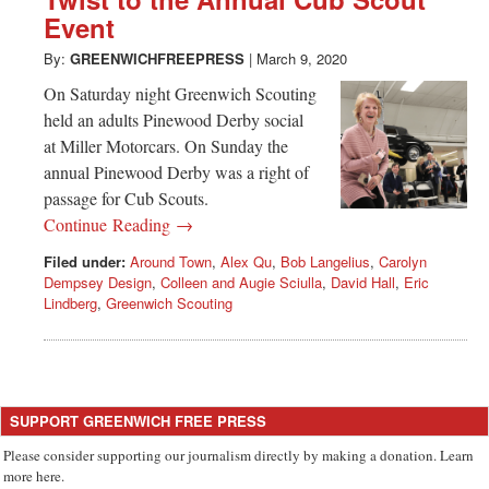
Greenwich
Event
CT
By:
GREENWICHFREEPRESS
|
March 9, 2020
On Saturday night Greenwich Scouting
held an adults Pinewood Derby social
at Miller Motorcars. On Sunday the
annual Pinewood Derby was a right of
passage for Cub Scouts.
Continue Reading →
Filed under:
Around Town
,
Alex Qu
,
Bob Langelius
,
Carolyn
Dempsey Design
,
Colleen and Augie Sciulla
,
David Hall
,
Eric
Lindberg
,
Greenwich Scouting
SUPPORT GREENWICH FREE PRESS
Please consider supporting our journalism directly by making a donation. Learn
more here.