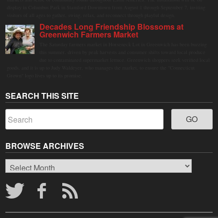
display in Columbus Park in Stamford Downtown from August 1 through September 7, inviting
visitors of all ages to gather, swing, relax, and reconnect through playful design.
Decades Long Friendship Blossoms at
Greenwich Farmers Market
The Saturday farmers market in Horseneck Lot in Greenwich has been buzzing
this summer, driven by peak harvests and consumer shifts toward local produce
due to contaminated supermarket lettuce. Greenwich shoppers seek verified local
goods, and it is up to Judy Waldeyer, who manages the market, to ensure the "Connecticut
Grown" logo lives up to its promise.
SEARCH THIS SITE
BROWSE ARCHIVES
Browse
Archives