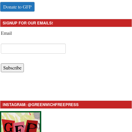
Donate to GFP
SIGNUP FOR OUR EMAILS!
Email
Subscribe
INSTAGRAM: @GREENWICHFREEPRESS