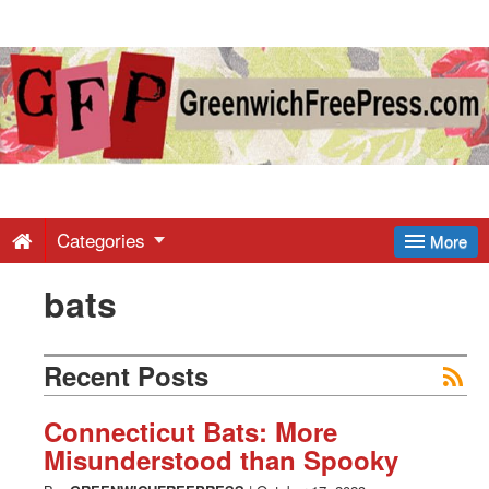
Greenwich
Free
Press
-
Categories
More
bats
Latest
News
Recent Posts
from
Connecticut Bats: More
Misunderstood than Spooky