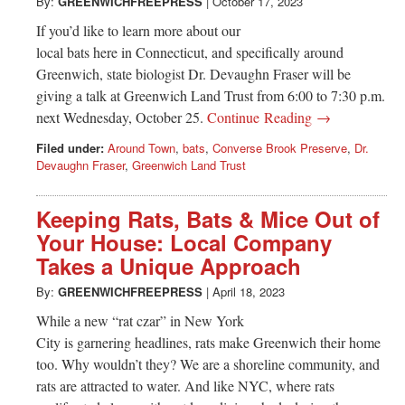
Greenwich
By:
GREENWICHFREEPRESS
|
October 17, 2023
If you’d like to learn more about our
CT
local bats here in Connecticut, and specifically around
Greenwich, state biologist Dr. Devaughn Fraser will be
giving a talk at Greenwich Land Trust from 6:00 to 7:30 p.m.
next Wednesday, October 25.
Continue Reading →
Filed under:
Around Town
,
bats
,
Converse Brook Preserve
,
Dr.
Devaughn Fraser
,
Greenwich Land Trust
Keeping Rats, Bats & Mice Out of
Your House: Local Company
Takes a Unique Approach
By:
GREENWICHFREEPRESS
|
April 18, 2023
While a new “rat czar” in New York
City is garnering headlines, rats make Greenwich their home
too. Why wouldn’t they? We are a shoreline community, and
rats are attracted to water. And like NYC, where rats