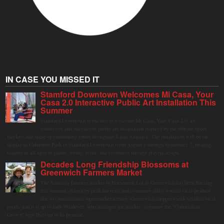
IN CASE YOU MISSED IT
Stamford Downtown Welcomes Mi Casa, Your
Casa 2.0 Interactive Public Art Installation This
Summer
Stamford Downtown is excited to welcome Mi Casa, Your Casa 2.0, an
immersive and interactive public art installation inspired by the vibrant street
markets and sense of community found throughout Latin America. The installation will be on
display in Columbus Park in Stamford Downtown from August 1 through September 7, inviting
visitors of all ages to gather, swing, relax, and reconnect through playful design.
Decades Long Friendship Blossoms at
Greenwich Farmers Market
The Saturday farmers market in Horseneck Lot in Greenwich has been buzzing
this summer, driven by peak harvests and consumer shifts toward local produce
due to contaminated supermarket lettuce. Greenwich shoppers seek verified local
goods, and it is up to Judy Waldeyer, who manages the market, to ensure the "Connecticut
Grown" logo lives up to its promise.