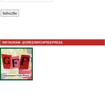
Subscribe
INSTAGRAM: @GREENWICHFREEPRESS