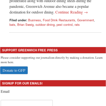
proliferated along with outdoor dining sheds during the
pandemic, Greenwich Avenue also became a popular
destination for outdoor dining.
Continue Reading →
Filed under:
Business
,
Food Drink Restaurants
,
Government
,
bats
,
Brian Sweig
,
outdoor dining
,
pest control
,
rats
SUPPORT GREENWICH FREE PRESS
Please consider supporting our journalism directly by making a donation. Learn
more here.
Donate to GFP
SIGNUP FOR OUR EMAILS!
Email