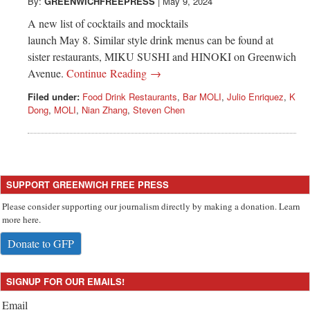
Greenwich
By:
GREENWICHFREEPRESS
|
May 9, 2024
A new list of cocktails and mocktails
CT
launch May 8. Similar style drink menus can be found at
sister restaurants, MIKU SUSHI and HINOKI on Greenwich
Avenue.
Continue Reading →
Filed under:
Food Drink Restaurants
,
Bar MOLI
,
Julio Enriquez
,
K
Dong
,
MOLI
,
Nian Zhang
,
Steven Chen
SUPPORT GREENWICH FREE PRESS
Please consider supporting our journalism directly by making a donation. Learn
more here.
Donate to GFP
SIGNUP FOR OUR EMAILS!
Email