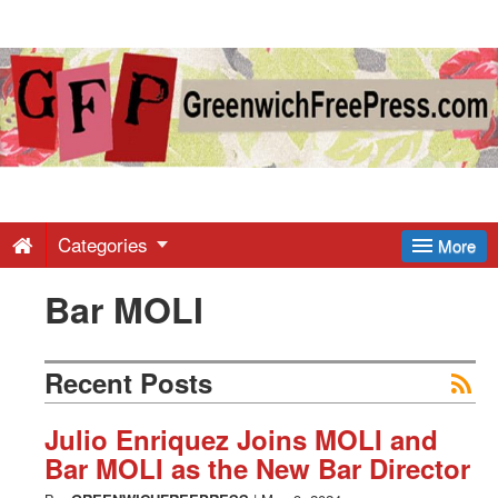
Greenwich
Free
Press
-
Categories
More
Bar MOLI
Latest
News
Recent Posts
from
Julio Enriquez Joins MOLI and
Bar MOLI as the New Bar Director