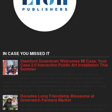
IN CASE YOU MISSED IT
Stamford Downtown Welcomes Mi Casa, Your
Casa 2.0 Interactive Public Art Installation This
Summer
Stamford Downtown is excited to welcome Mi Casa, Your Casa 2.0, an
immersive and interactive public art installation inspired by the vibrant street
markets and sense of community found throughout Latin America. The installation will be on
display in Columbus Park in Stamford Downtown from August 1 through September 7, inviting
visitors of all ages to gather, swing, relax, and reconnect through playful design.
Decades Long Friendship Blossoms at
Greenwich Farmers Market
The Saturday farmers market in Horseneck Lot in Greenwich has been buzzing
this summer, driven by peak harvests and consumer shifts toward local produce