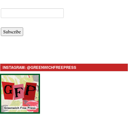
Subscribe
INSTAGRAM: @GREENWICHFREEPRESS