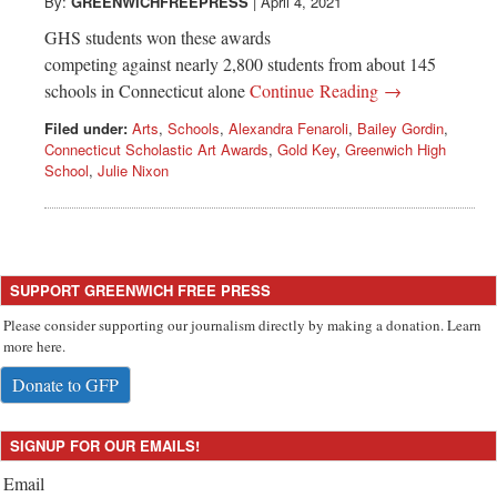
Greenwich
By:
GREENWICHFREEPRESS
|
April 4, 2021
GHS students won these awards
CT
competing against nearly 2,800 students from about 145
schools in Connecticut alone
Continue Reading →
Filed under:
Arts
,
Schools
,
Alexandra Fenaroli
,
Bailey Gordin
,
Connecticut Scholastic Art Awards
,
Gold Key
,
Greenwich High
School
,
Julie Nixon
SUPPORT GREENWICH FREE PRESS
Please consider supporting our journalism directly by making a donation. Learn
more here.
Donate to GFP
SIGNUP FOR OUR EMAILS!
Email