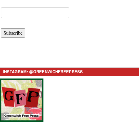
Subscribe
INSTAGRAM: @GREENWICHFREEPRESS