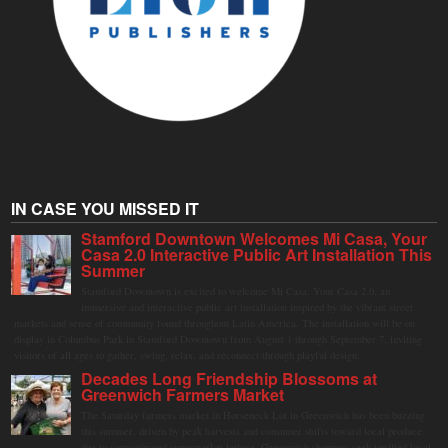
IN CASE YOU MISSED IT
Stamford Downtown Welcomes Mi Casa, Your
Casa 2.0 Interactive Public Art Installation This
Summer
Stamford Downtown is excited to welcome Mi Casa, Your Casa 2.0, an
immersive and interactive public art installation inspired by the vibrant street
markets and sense of community found throughout Latin America. The installation will be on
display in Columbus Park in Stamford Downtown from August 1 through September 7, inviting
visitors of all ages to gather, swing, relax, and reconnect through playful design.
Decades Long Friendship Blossoms at
Greenwich Farmers Market
The Saturday farmers market in Horseneck Lot in Greenwich has been buzzing
this summer, driven by peak harvests and consumer shifts toward local produce
due to contaminated supermarket lettuce. Greenwich shoppers seek verified local