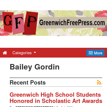
Greenwich
Free
Press
-
Categories
More
Bailey Gordin
Latest
News
Recent Posts
from
Greenwich High School Students
Honored in Scholastic Art Awards