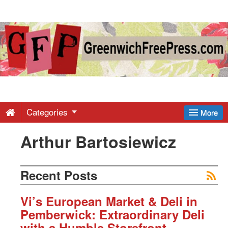
Greenwich
Free
Press
-
Categories
More
Arthur Bartosiewicz
Latest
News
Recent Posts
from
Vi’s European Market & Deli in
Pemberwick: Extraordinary Deli
with a Humble Storefront