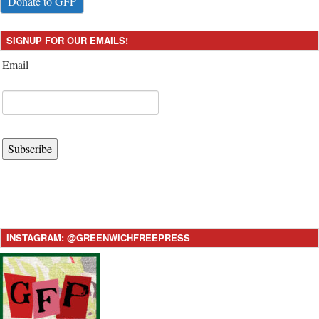
Donate to GFP
SIGNUP FOR OUR EMAILS!
Email
Subscribe
INSTAGRAM: @GREENWICHFREEPRESS