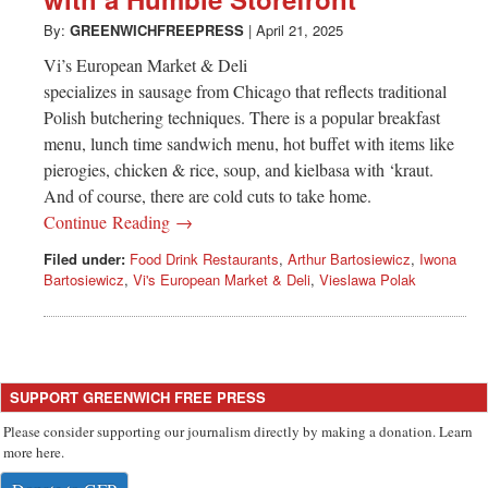
Greenwich
By:
GREENWICHFREEPRESS
|
April 21, 2025
CT
Vi’s European Market & Deli
specializes in sausage from Chicago that reflects traditional
Polish butchering techniques. There is a popular breakfast
menu, lunch time sandwich menu, hot buffet with items like
pierogies, chicken & rice, soup, and kielbasa with ‘kraut.
And of course, there are cold cuts to take home.
Continue Reading →
Filed under:
Food Drink Restaurants
,
Arthur Bartosiewicz
,
Iwona
Bartosiewicz
,
Vi's European Market & Deli
,
Vieslawa Polak
SUPPORT GREENWICH FREE PRESS
Please consider supporting our journalism directly by making a donation. Learn
more here.