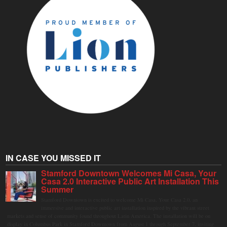
IN CASE YOU MISSED IT
Stamford Downtown Welcomes Mi Casa, Your
Casa 2.0 Interactive Public Art Installation This
Summer
Stamford Downtown is excited to welcome Mi Casa, Your Casa 2.0, an
immersive and interactive public art installation inspired by the vibrant street
markets and sense of community found throughout Latin America. The installation will be on
display in Columbus Park in Stamford Downtown from August 1 through September 7, inviting