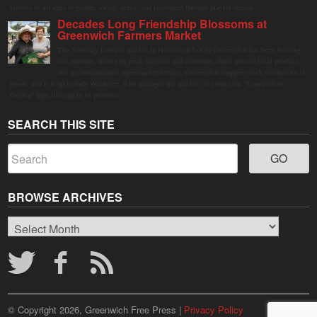
visitors of all ages to gather, swing, relax, and reconnect through playful design.
Decades Long Friendship Blossoms at
Greenwich Farmers Market
The Saturday farmers market in Horseneck Lot in Greenwich has been buzzing
this summer, driven by peak harvests and consumer shifts toward local produce
due to contaminated supermarket lettuce. Greenwich shoppers seek verified local
goods, and it is up to Judy Waldeyer, who manages the market, to ensure the "Connecticut
Grown" logo lives up to its promise.
SEARCH THIS SITE
BROWSE ARCHIVES
Browse
Archives
© Copyright 2026, Greenwich Free Press |
Privacy Policy