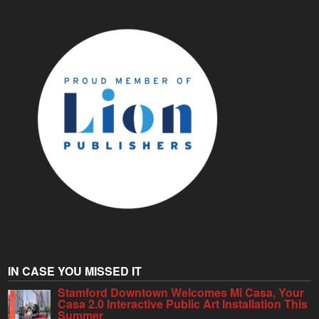
IN CASE YOU MISSED IT
Stamford Downtown Welcomes Mi Casa, Your
Casa 2.0 Interactive Public Art Installation This
Summer