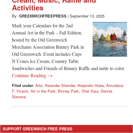
Greenwich
Activities
CT
By:
GREENWICHFREEPRESS
|
September 13, 2025
Mark your Calendars for the 2nd
Annual Art in the Park – Fall Edition,
hosted by the Old Greenwich
Merchants Association Binney Park in
Old Greenwich. Event includes Cups
N’Cones Ice Cream, Country Table
Sandwiches and Friends of Binney Raffle and turtle to color.
Continue Reading →
Filed under:
Arts
,
Aleander Shender
,
Alejandro Huba
,
Almudena
F. Vicens
,
Art in the Park
,
Binney Park
,
Chet Saur
,
Dennis
Stevens
SUPPORT GREENWICH FREE PRESS