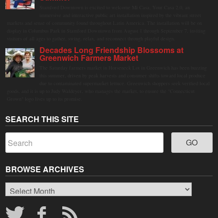
Stamford Downtown is excited to welcome Mi Casa, Your Casa 2.0, an
immersive and interactive public art installation inspired by the vibrant street
markets and sense of community found throughout Latin America. The installation will be on
display in Columbus Park in Stamford Downtown from August 1 through September 7, inviting
visitors of all ages to gather, swing, relax, and reconnect through playful design.
Decades Long Friendship Blossoms at
Greenwich Farmers Market
The Saturday farmers market in Horseneck Lot in Greenwich has been buzzing
this summer, driven by peak harvests and consumer shifts toward local produce
due to contaminated supermarket lettuce. Greenwich shoppers seek verified local
goods, and it is up to Judy Waldeyer, who manages the market, to ensure the "Connecticut
Grown" logo lives up to its promise.
SEARCH THIS SITE
BROWSE ARCHIVES
Browse
Archives