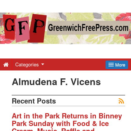
Greenwich
Free
Press
-
Categories
More
Almudena F. Vicens
Latest
News
Recent Posts
from
Art in the Park Returns in Binney
Park Sunday with Food & Ice
Cream, Music, Raffle and