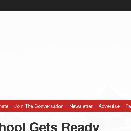
nate
Join The Conversation
Newsletter
Advertise
Pa
hool Gets Ready