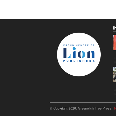
I
C
g
u
p
© Copyright 2026, Greenwich Free Press |
P