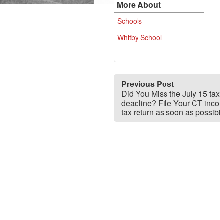
More About
Schools
Whitby School
Previous Post
Did You Miss the July 15 tax 
deadline? File Your CT inc
tax return as soon as possib