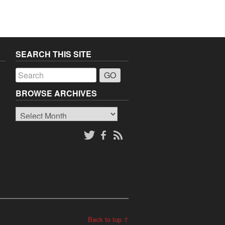
SEARCH THIS SITE
a
BROWSE ARCHIVES
Browse
o
Archives
Back to top ↑