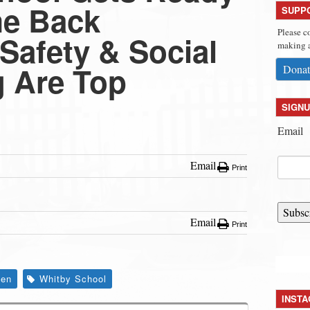
me Back
SUPP
Please c
Safety & Social
making a
g Are Top
Donat
SIGNU
Email
Email
Print
Subsc
Email
Print
den
Whitby School
INST