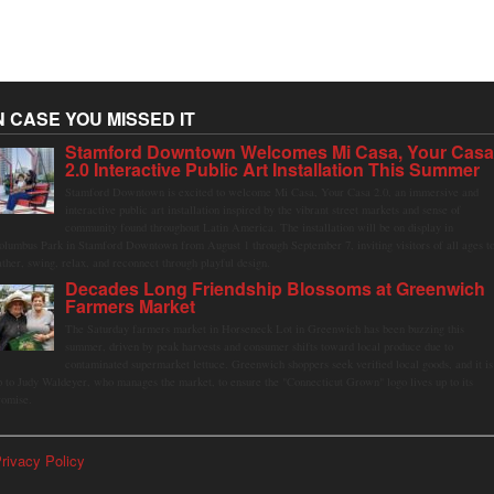
N CASE YOU MISSED IT
Stamford Downtown Welcomes Mi Casa, Your Cas
2.0 Interactive Public Art Installation This Summer
Stamford Downtown is excited to welcome Mi Casa, Your Casa 2.0, an immersive and
interactive public art installation inspired by the vibrant street markets and sense of
community found throughout Latin America. The installation will be on display in
olumbus Park in Stamford Downtown from August 1 through September 7, inviting visitors of all ages t
ather, swing, relax, and reconnect through playful design.
Decades Long Friendship Blossoms at Greenwich
Farmers Market
The Saturday farmers market in Horseneck Lot in Greenwich has been buzzing this
summer, driven by peak harvests and consumer shifts toward local produce due to
contaminated supermarket lettuce. Greenwich shoppers seek verified local goods, and it is
p to Judy Waldeyer, who manages the market, to ensure the "Connecticut Grown" logo lives up to its
romise.
rivacy Policy