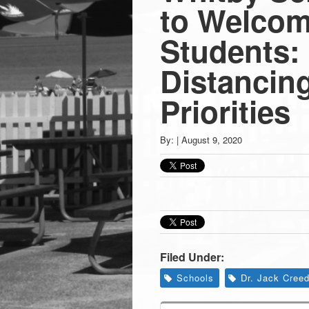
Press
to Welco
-
Students: 
Distancin
Latest
Priorities
News
By:
|
August 9, 2020
from
Greenwich
CT
Filed Under:
Schools
Dr. Jack Cree