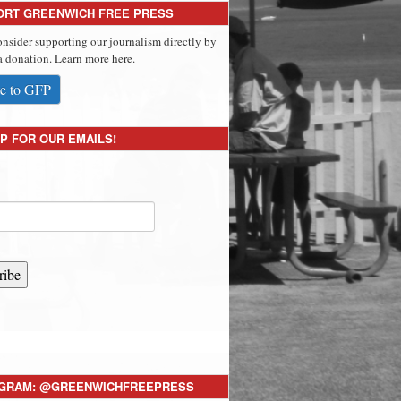
ORT GREENWICH FREE PRESS
onsider supporting our journalism directly by
 donation. Learn more here.
e to GFP
P FOR OUR EMAILS!
ribe
AGRAM: @GREENWICHFREEPRESS