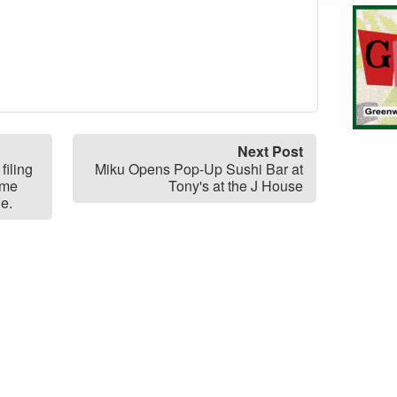
Next Post
filing
Miku Opens Pop-Up Sushi Bar at
ome
Tony's at the J House
le.