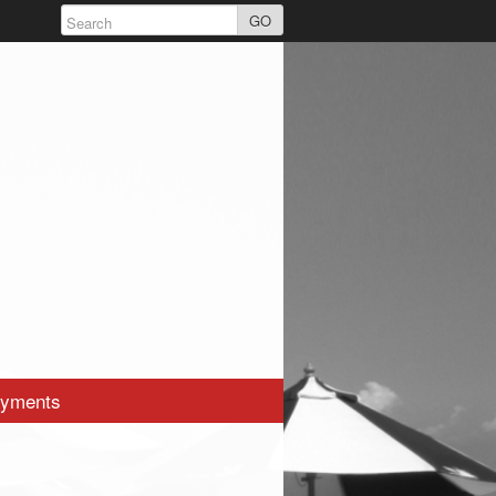
GO
yments